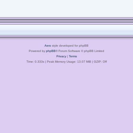
Aero
style developed for phpBB
Powered by
phpBB
® Forum Software © phpBB Limited
Privacy
|
Terms
Time: 0.333s
| Peak Memory Usage: 13.07 MiB | GZIP: Off