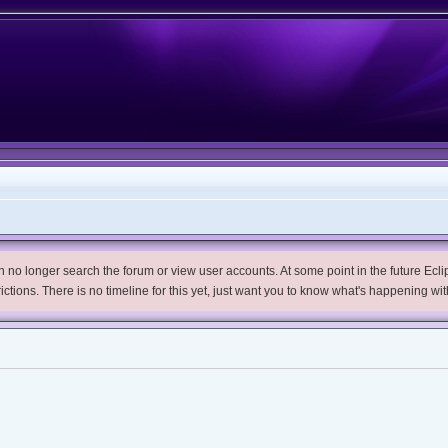
no longer search the forum or view user accounts. At some point in the future Eclips
trictions. There is no timeline for this yet, just want you to know what's happening wit