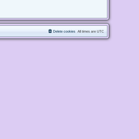
Delete cookies
All times are
UTC