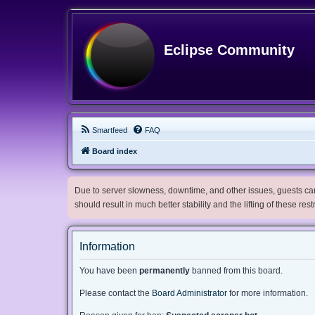
Eclipse Community
Smartfeed
FAQ
Board index
Due to server slowness, downtime, and other issues, guests can 
should result in much better stability and the lifting of these res
Information
You have been
permanently
banned from this board.
Please contact the
Board Administrator
for more information.