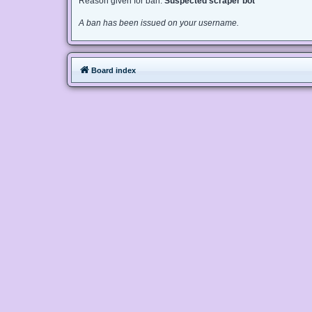
Reason given for ban:
Suspected scraper bot
A ban has been issued on your username.
Board index