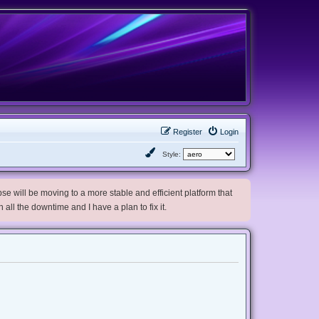
Register
Login
Style:
e will be moving to a more stable and efficient platform that
h all the downtime and I have a plan to fix it.