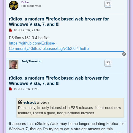
Duke
p
t
Full Moderator
r3dfox, a modern Firefox based web browser for
Windows Vista, 7, and 8!
U
10 Jul 2026, 21:34
n
r
R3dfox v152.0.4 hotfix:
e
https://github.com/Eclipse-
a
d
Community/r3dfox/releases/tag/v152.0.4-hotfix
p
T
o
o
s
JodyThornton
p
t
r3dfox, a modern Firefox based web browser for
Windows Vista, 7, and 8!
U
19 Jul 2026, 11:19
n
r
e
eclstedt
wrote:
↑
a
d
Personally, I'm only interested in ESR releases. I don't need new
p
features, I need a good, fast, functional browser.
o
s
t
It appears that e3kskoy7wqk may be no longer updating Firefox for
Windows 7, though I'm trying to get a straight answer on this.