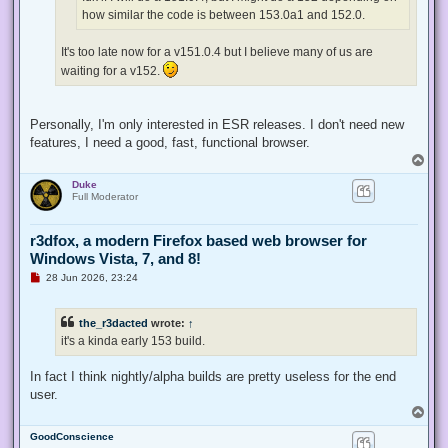
t
how similar the code is between 153.0a1 and 152.0.
It's too late now for a v151.0.4 but I believe many of us are
waiting for a v152.
Personally, I'm only interested in ESR releases. I don't need new
features, I need a good, fast, functional browser.
T
o
Duke
p
Full Moderator
r3dfox, a modern Firefox based web browser for
Windows Vista, 7, and 8!
U
28 Jun 2026, 23:24
n
r
e
the_r3dacted
wrote:
↑
a
d
it's a kinda early 153 build.
p
o
s
In fact I think nightly/alpha builds are pretty useless for the end
t
user.
T
o
GoodConscience
p