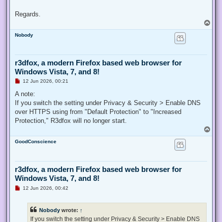
Regards.
T
o
Nobody
p
r3dfox, a modern Firefox based web browser for
Windows Vista, 7, and 8!
U
12 Jun 2026, 00:21
n
r
A note:
e
If you switch the setting under Privacy & Security > Enable DNS
a
d
over HTTPS using from "Default Protection" to "Increased
p
Protection," R3dfox will no longer start.
o
s
T
t
o
GoodConscience
p
r3dfox, a modern Firefox based web browser for
Windows Vista, 7, and 8!
U
12 Jun 2026, 00:42
n
r
e
Nobody
wrote:
↑
a
d
If you switch the setting under Privacy & Security > Enable DNS