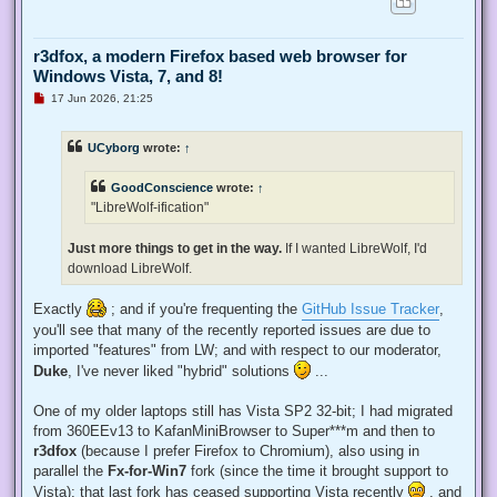
r3dfox, a modern Firefox based web browser for
Windows Vista, 7, and 8!
U
17 Jun 2026, 21:25
n
r
e
UCyborg
wrote:
↑
a
d
p
GoodConscience
wrote:
↑
o
s
"LibreWolf-ification"
t
Just more things to get in the way.
If I wanted LibreWolf, I'd
download LibreWolf.
Exactly
; and if you're frequenting the
GitHub Issue Tracker
,
you'll see that many of the recently reported issues are due to
imported "features" from LW; and with respect to our moderator,
Duke
, I've never liked "hybrid" solutions
...
One of my older laptops still has Vista SP2 32-bit; I had migrated
from 360EEv13 to KafanMiniBrowser to Super***m and then to
r3dfox
(because I prefer Firefox to Chromium), also using in
parallel the
Fx-for-Win7
fork (since the time it brought support to
Vista); that last fork has ceased supporting Vista recently
, and