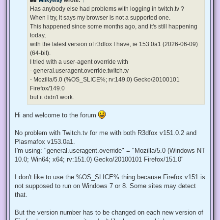
a
d
Has anybody else had problems with logging in twitch.tv ?
p
When I try, it says my browser is not a supported one.
o
s
This happened since some months ago, and it's still happening
t
today,
with the latest version of r3dfox I have, ie 153.0a1 (2026-06-09)
(64-bit).
I tried with a user-agent override with
- general.useragent.override.twitch.tv
- Mozilla/5.0 (%OS_SLICE%; rv:149.0) Gecko/20100101
Firefox/149.0
but it didn't work.
Hi and welcome to the forum
No problem with Twitch.tv for me with both R3dfox v151.0.2 and
Plasmafox v153.0a1.
I'm using: "general.useragent.override" = "Mozilla/5.0 (Windows NT
10.0; Win64; x64; rv:151.0) Gecko/20100101 Firefox/151.0"
I don't like to use the %OS_SLICE% thing because Firefox v151 is
not supposed to run on Windows 7 or 8. Some sites may detect
that.
But the version number has to be changed on each new version of