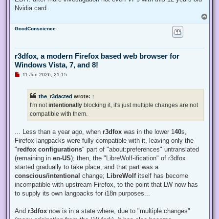
Nvidia card.
T
o
GoodConscience
p
r3dfox, a modern Firefox based web browser for
Windows Vista, 7, and 8!
U
11 Jun 2026, 21:15
n
r
e
the_r3dacted
wrote:
↑
a
d
I'm not
intentionally
blocking it, it's just multiple changes are not
p
compatible with them.
o
s
t
... Less than a year ago, when
r3dfox
was in the lower 1
40
s,
Firefox langpacks were fully compatible with it, leaving only the
"
redfox configurations
" part of "about:preferences" untranslated
(remaining in
en-US
); then, the "LibreWolf-ification" of r3dfox
started gradually to take place, and that part was a
conscious/intentional
change;
LibreWolf
itself has become
incompatible with upstream Firefox, to the point that LW now has
to supply its own langpacks for i18n purposes...
And
r3dfox
now is in a state where, due to "multiple changes"