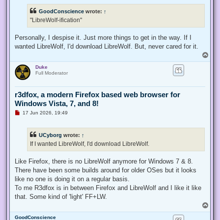
r
e
GoodConscience
wrote:
↑
a
d
"LibreWolf-ification"
p
o
s
Personally, I despise it. Just more things to get in the way. If I
t
wanted LibreWolf, I'd download LibreWolf. But, never cared for it.
T
o
Duke
p
Full Moderator
r3dfox, a modern Firefox based web browser for
Windows Vista, 7, and 8!
U
17 Jun 2026, 19:49
n
r
e
UCyborg
wrote:
↑
a
d
If I wanted LibreWolf, I'd download LibreWolf.
p
o
s
Like Firefox, there is no LibreWolf anymore for Windows 7 & 8.
t
There have been some builds around for older OSes but it looks
like no one is doing it on a regular basis.
To me R3dfox is in between Firefox and LibreWolf and I like it like
that. Some kind of 'light' FF+LW.
T
o
GoodConscience
p