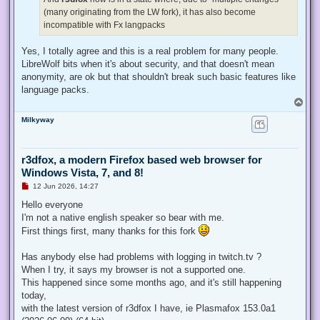
(many originating from the LW fork), it has also become
incompatible with Fx langpacks
Yes, I totally agree and this is a real problem for many people.
LibreWolf bits when it's about security, and that doesn't mean
anonymity, are ok but that shouldn't break such basic features like
language packs.
T
o
Milkyway
p
r3dfox, a modern Firefox based web browser for
Windows Vista, 7, and 8!
U
12 Jun 2026, 14:27
n
r
Hello everyone
e
I'm not a native english speaker so bear with me.
a
d
First things first, many thanks for this fork
p
o
s
Has anybody else had problems with logging in twitch.tv ?
t
When I try, it says my browser is not a supported one.
This happened since some months ago, and it's still happening
today,
with the latest version of r3dfox I have, ie Plasmafox 153.0a1