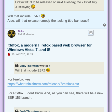
Firefox v153 to be released on next Tuesday, the 21st of July.
o
s
Just saying
t
Will that include ESR?
Also, will that release remedy the lacking title bar issue?
T
o
Duke
p
Full Moderator
r3dfox, a modern Firefox based web browser for
Windows Vista, 7, and 8!
U
20 Jul 2026, 11:21
n
r
e
JodyThornton
wrote:
↑
a
d
Will that include ESR?
p
o
s
For Firefox, yes:
t
https://whattrainisitnow.com/release/?version=esr
For R3dfox, I don't know. And, as you can see, there will be a new
ESR 153 branch.
JodyThornton
wrote:
↑