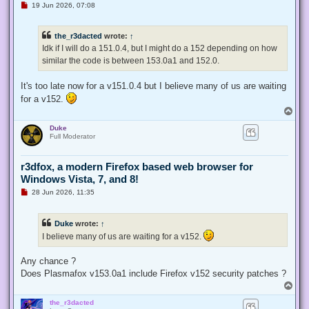
U
19 Jun 2026, 07:08
n
r
e
the_r3dacted
wrote:
↑
a
d
Idk if I will do a 151.0.4, but I might do a 152 depending on how
p
similar the code is between 153.0a1 and 152.0.
o
s
t
It's too late now for a v151.0.4 but I believe many of us are waiting
for a v152.
T
o
Duke
p
Full Moderator
r3dfox, a modern Firefox based web browser for
Windows Vista, 7, and 8!
U
28 Jun 2026, 11:35
n
r
e
Duke
wrote:
↑
a
d
I believe many of us are waiting for a v152.
p
o
s
Any chance ?
t
Does Plasmafox v153.0a1 include Firefox v152 security patches ?
T
o
the_r3dacted
p