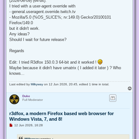
(2026-06-09) (64-bit).
I tried with a user-agent override with
- general.useragent.override.twitch.tv
- Mozilla/5.0 (%OS_SLICE%; rv:149.0) Gecko/20100101
Firefox/149.0
but it didn't work.
Any ideas?
Should I wait for future release?
Regards
Edit: I tried R3dfox 150.0.3 64-bit and it worked !
Maybe because it didn't have umatrix ( I added it later ) ? Who
knows...
Last edited by
Milkyway
on 12 Jun 2026, 20:45, edited 1 time in total.
T
o
Duke
p
Full Moderator
r3dfox, a modern Firefox based web browser for
Windows Vista, 7, and 8!
U
12 Jun 2026, 16:28
n
r
e
Milkyway
wrote:
↑