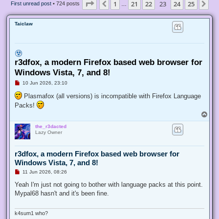
Page
23
of
25
1
21
22
23
24
25
Previous
Ne
First unread post
• 724 posts
…
Taiclaw
r3dfox, a modern Firefox based web browser for
Windows Vista, 7, and 8!
U
10 Jun 2026, 23:10
n
r
Plasmafox (all versions) is incompatible with Firefox Language
e
Packs!
a
d
T
p
o
o
the_r3dacted
p
s
Lazy Owner
t
r3dfox, a modern Firefox based web browser for
Windows Vista, 7, and 8!
U
11 Jun 2026, 08:26
n
r
Yeah I'm just not going to bother with language packs at this point.
e
Mypal68 hasn't and it's been fine.
a
d
p
o
k4sum1 who?
s