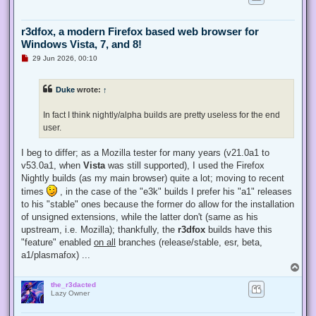
r3dfox, a modern Firefox based web browser for
Windows Vista, 7, and 8!
U
29 Jun 2026, 00:10
n
r
e
Duke
wrote:
↑
a
d
p
In fact I think nightly/alpha builds are pretty useless for the end
o
s
user.
t
I beg to differ; as a Mozilla tester for many years (v21.0a1 to
v53.0a1, when
Vista
was still supported), I used the Firefox
Nightly builds (as my main browser) quite a lot; moving to recent
times
, in the case of the "e3k" builds I prefer his "a1" releases
to his "stable" ones because the former do allow for the installation
of unsigned extensions, while the latter don't (same as his
upstream, i.e. Mozilla); thankfully, the
r3dfox
builds have this
"feature" enabled
on all
branches (release/stable, esr, beta,
a1/plasmafox) ...
T
o
the_r3dacted
p
Lazy Owner