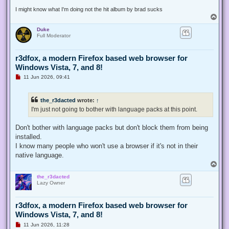
t
I might know what I'm doing not the hit album by brad sucks
T
o
Duke
p
Full Moderator
r3dfox, a modern Firefox based web browser for
Windows Vista, 7, and 8!
U
11 Jun 2026, 09:41
n
r
e
the_r3dacted
wrote:
↑
a
d
I'm just not going to bother with language packs at this point.
p
o
s
Don't bother with language packs but don't block them from being
t
installed.
I know many people who won't use a browser if it's not in their
native language.
T
o
the_r3dacted
p
Lazy Owner
r3dfox, a modern Firefox based web browser for
Windows Vista, 7, and 8!
U
11 Jun 2026, 11:28