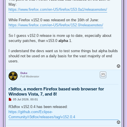
e
May:
a
d
https://www.firefox.com/en-US/firefox/153.0a1/releasenotes/
p
o
s
While Firefox v152.0 was released on the 16th of June:
t
https://www.firefox.com/en-US/firefox/152.0/releasenotes/
So I guess v152.0 release is more up to date, especially about
security patches, than v153.0
alpha
1.
I understand the devs want us to test some things but alpha builds
should not be used on a daily basis for the vast majority of end
users.
T
o
Duke
p
Full Moderator
r3dfox, a modern Firefox based web browser for
Windows Vista, 7, and 8!
U
05 Jul 2026, 00:01
n
r
R3dfox v152.0.4 has been released:
e
https://github.com/Eclipse-
a
d
Community/r3dfox/releases/tag/v152.0.4
p
T
o
o
s