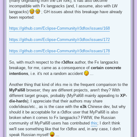
(many originating from the LW fork), it has also become
incompatible with Fx langpacks (and, I assume, also with LW
langpacks)
; GH issues about this breakage have already
been reported:
https://github.com/Eclipse-Community/r3dfox/issues/168
https://github.com/Eclipse-Community/r3dfox/issues/172
https://github.com/Eclipse-Community/r3dfox/issues/178
So, with much respect to the
r3dfox
author, the Fx langpacks
breakage, for me, came as a consequence of
certain concrete
intentions
, i.e. it's not a random accident
...
Another thing that kind of irks me is the frequent comparison to the
MyPal68
browser; they are different projects, aren't they? With
different target groups, probably (MyPal68 mainly appealing to
XP-
die-hards
); I appreciate that their authors may share
code/ideas/etc., as is the case with the
e3k
Chinese dev, but why
should it be acceptable for a r3dfox user that MyPal68 is also
broken when it comes to Fx langpacks? FWIW, the Russian
community of MyPal68 users has contributed
this
; I don't think
we'll see something like that for r3dfox and, in any case, I don't
speak Russian myself
...