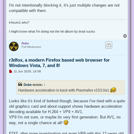
n
r
I'm not intentionally blocking it, it's just multiple changes are not
e
compatible with them.
a
d
p
o
k4sum1 who?
s
t
I might know what I'm doing not the hit album by brad sucks
T
o
Duke
p
Full Moderator
r3dfox, a modern Firefox based web browser for
Windows Vista, 7, and 8!
U
11 Jun 2026, 14:58
n
r
e
Duke
wrote:
↑
a
d
Hardware acceleration is back with Plasmafox v153.0a1
p
o
s
Looks like it's kind of borked though, because I've tried with a quite
t
old graphics card and about:support shows hardware acceleration
decoding available for H.264 + VP9 + AV1.
VP9 I'm not sure, or maybe its very first generation. But AV1, no
way, not a single chance at all!
EDIT: after more investigation not even VP9 with this 12 years old