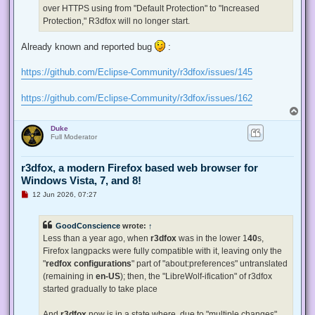
p
over HTTPS using from "Default Protection" to "Increased
o
s
Protection," R3dfox will no longer start.
t
Already known and reported bug
:
https://github.com/Eclipse-Community/r3dfox/issues/145
https://github.com/Eclipse-Community/r3dfox/issues/162
T
o
Duke
p
Full Moderator
r3dfox, a modern Firefox based web browser for
Windows Vista, 7, and 8!
U
12 Jun 2026, 07:27
n
r
e
GoodConscience
wrote:
↑
a
d
Less than a year ago, when
r3dfox
was in the lower 1
40
s,
p
Firefox langpacks were fully compatible with it, leaving only the
o
s
"
redfox configurations
" part of "about:preferences" untranslated
t
(remaining in
en-US
); then, the "LibreWolf-ification" of r3dfox
started gradually to take place
And
r3dfox
now is in a state where, due to "multiple changes"