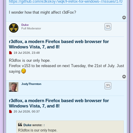
https://github.com/e3kskoy7wqk/Firefox-for-windows-7/issues/170
I wonder how that might affect r3dFox?
T
o
Duke
p
Full Moderator
r3dfox, a modern Firefox based web browser for
Windows Vista, 7, and 8!
U
19 Jul 2026, 23:48
n
r
R3dfox is our only hope.
e
Firefox v153 to be released on next Tuesday, the 21st of July. Just
a
d
saying
p
T
o
o
s
JodyThornton
p
t
r3dfox, a modern Firefox based web browser for
Windows Vista, 7, and 8!
U
20 Jul 2026, 00:37
n
r
e
Duke
wrote:
↑
a
d
R3dfox is our only hope.
p