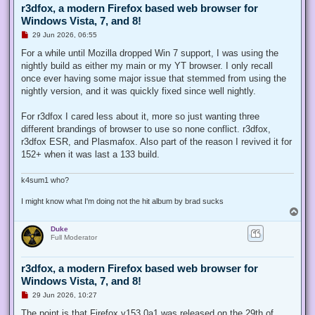
r3dfox, a modern Firefox based web browser for
Windows Vista, 7, and 8!
U
29 Jun 2026, 06:55
n
r
For a while until Mozilla dropped Win 7 support, I was using the
e
nightly build as either my main or my YT browser. I only recall
a
d
once ever having some major issue that stemmed from using the
p
nightly version, and it was quickly fixed since well nightly.
o
s
t
For r3dfox I cared less about it, more so just wanting three
different brandings of browser to use so none conflict. r3dfox,
r3dfox ESR, and Plasmafox. Also part of the reason I revived it for
152+ when it was last a 133 build.
k4sum1 who?
I might know what I'm doing not the hit album by brad sucks
T
o
Duke
p
Full Moderator
r3dfox, a modern Firefox based web browser for
Windows Vista, 7, and 8!
U
29 Jun 2026, 10:27
n
r
The point is that Firefox v153.0a1 was released on the 29th of