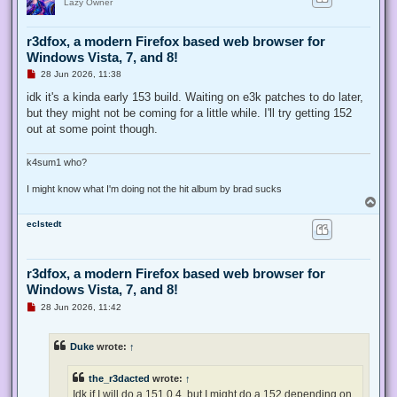
Lazy Owner
r3dfox, a modern Firefox based web browser for
Windows Vista, 7, and 8!
U
28 Jun 2026, 11:38
n
r
idk it's a kinda early 153 build. Waiting on e3k patches to do later,
e
but they might not be coming for a little while. I'll try getting 152
a
d
out at some point though.
p
o
s
k4sum1 who?
t
I might know what I'm doing not the hit album by brad sucks
T
o
eclstedt
p
r3dfox, a modern Firefox based web browser for
Windows Vista, 7, and 8!
U
28 Jun 2026, 11:42
n
r
e
Duke
wrote:
↑
a
d
p
the_r3dacted
wrote:
↑
o
s
Idk if I will do a 151.0.4, but I might do a 152 depending on