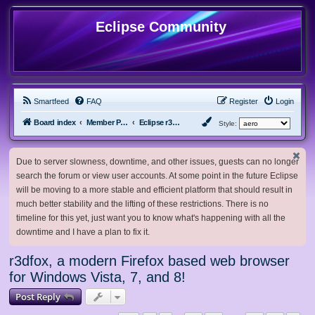
Eclipse Community
Smartfeed
FAQ
Register
Login
Board index
Member Projects
Eclipse r3dfox browser
Style:
Due to server slowness, downtime, and other issues, guests can no longer
search the forum or view user accounts. At some point in the future Eclipse
will be moving to a more stable and efficient platform that should result in
much better stability and the lifting of these restrictions. There is no
timeline for this yet, just want you to know what's happening with all the
downtime and I have a plan to fix it.
r3dfox, a modern Firefox based web browser
for Windows Vista, 7, and 8!
Post Reply