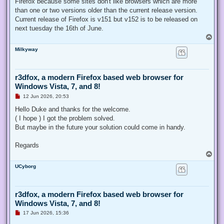
Firefox because some sites don't like browsers which are more
than one or two versions older than the current release version.
Current release of Firefox is v151 but v152 is to be released on
next tuesday the 16th of June.
T
o
Milkyway
p
r3dfox, a modern Firefox based web browser for
Windows Vista, 7, and 8!
U
12 Jun 2026, 20:53
n
r
Hello Duke and thanks for the welcome.
e
( I hope ) I got the problem solved.
a
d
But maybe in the future your solution could come in handy.
p
o
s
Regards
t
T
o
UCyborg
p
r3dfox, a modern Firefox based web browser for
Windows Vista, 7, and 8!
U
17 Jun 2026, 15:36
n