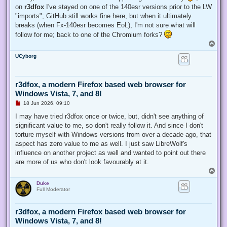
on
r3dfox
I've stayed on one of the 140esr versions prior to the LW
"imports"; GitHub still works fine here, but when it ultimately
breaks (when Fx-140esr becomes EoL), I'm not sure what will
follow for me; back to one of the Chromium forks?
T
o
UCyborg
p
r3dfox, a modern Firefox based web browser for
Windows Vista, 7, and 8!
U
18 Jun 2026, 09:10
n
r
I may have tried r3dfox once or twice, but, didn't see anything of
e
significant value to me, so don't really follow it. And since I don't
a
d
torture myself with Windows versions from over a decade ago, that
p
aspect has zero value to me as well. I just saw LibreWolf's
o
s
influence on another project as well and wanted to point out there
t
are more of us who don't look favourably at it.
T
o
Duke
p
Full Moderator
r3dfox, a modern Firefox based web browser for
Windows Vista, 7, and 8!