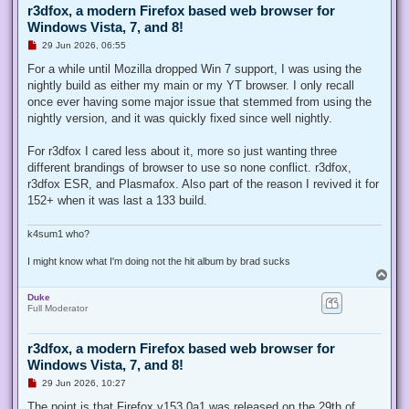
r3dfox, a modern Firefox based web browser for
Windows Vista, 7, and 8!
U
29 Jun 2026, 06:55
n
r
For a while until Mozilla dropped Win 7 support, I was using the
e
nightly build as either my main or my YT browser. I only recall
a
d
once ever having some major issue that stemmed from using the
p
nightly version, and it was quickly fixed since well nightly.
o
s
t
For r3dfox I cared less about it, more so just wanting three
different brandings of browser to use so none conflict. r3dfox,
r3dfox ESR, and Plasmafox. Also part of the reason I revived it for
152+ when it was last a 133 build.
k4sum1 who?
I might know what I'm doing not the hit album by brad sucks
T
o
Duke
p
Full Moderator
r3dfox, a modern Firefox based web browser for
Windows Vista, 7, and 8!
U
29 Jun 2026, 10:27
n
r
The point is that Firefox v153.0a1 was released on the 29th of