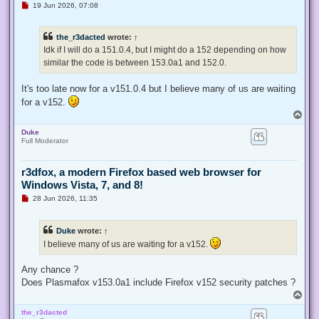
U
19 Jun 2026, 07:08
n
r
e
the_r3dacted
wrote:
↑
a
d
Idk if I will do a 151.0.4, but I might do a 152 depending on how
p
similar the code is between 153.0a1 and 152.0.
o
s
t
It's too late now for a v151.0.4 but I believe many of us are waiting
for a v152.
T
o
Duke
p
Full Moderator
r3dfox, a modern Firefox based web browser for
Windows Vista, 7, and 8!
U
28 Jun 2026, 11:35
n
r
e
Duke
wrote:
↑
a
d
I believe many of us are waiting for a v152.
p
o
s
Any chance ?
t
Does Plasmafox v153.0a1 include Firefox v152 security patches ?
T
o
the_r3dacted
p