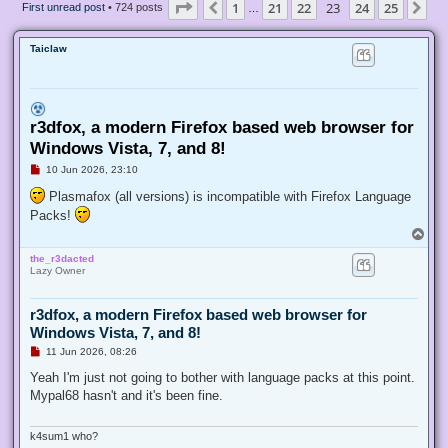
Page
23
of
25
1
21
22
23
24
25
Previous
Ne
First unread post
• 724 posts
…
Taiclaw
r3dfox, a modern Firefox based web browser for
Windows Vista, 7, and 8!
U
10 Jun 2026, 23:10
n
r
Plasmafox (all versions) is incompatible with Firefox Language
e
Packs!
a
d
T
p
o
o
the_r3dacted
p
s
Lazy Owner
t
r3dfox, a modern Firefox based web browser for
Windows Vista, 7, and 8!
U
11 Jun 2026, 08:26
n
r
Yeah I'm just not going to bother with language packs at this point.
e
Mypal68 hasn't and it's been fine.
a
d
p
o
k4sum1 who?
s