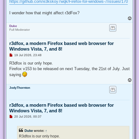
https://github.com/e3kskoy7wqk/Firefox-for-windows-7/issues/170
I wonder how that might affect r3dFox?
T
o
Duke
p
Full Moderator
r3dfox, a modern Firefox based web browser for
Windows Vista, 7, and 8!
U
19 Jul 2026, 23:48
n
r
R3dfox is our only hope.
e
Firefox v153 to be released on next Tuesday, the 21st of July. Just
a
d
saying
p
T
o
o
s
JodyThornton
p
t
r3dfox, a modern Firefox based web browser for
Windows Vista, 7, and 8!
U
20 Jul 2026, 00:37
n
r
e
Duke
wrote:
↑
a
d
R3dfox is our only hope.
p