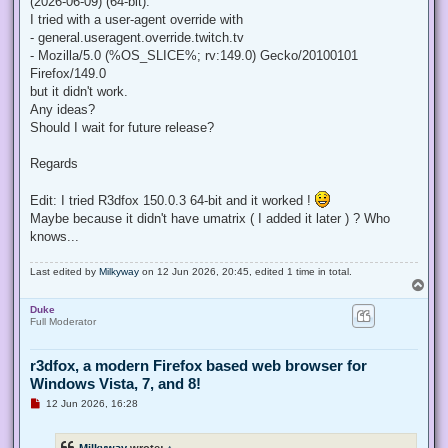
(2026-06-09) (64-bit).
I tried with a user-agent override with
- general.useragent.override.twitch.tv
- Mozilla/5.0 (%OS_SLICE%; rv:149.0) Gecko/20100101
Firefox/149.0
but it didn't work.
Any ideas?
Should I wait for future release?
Regards
Edit: I tried R3dfox 150.0.3 64-bit and it worked !
Maybe because it didn't have umatrix ( I added it later ) ? Who
knows...
Last edited by
Milkyway
on 12 Jun 2026, 20:45, edited 1 time in total.
T
o
Duke
p
Full Moderator
r3dfox, a modern Firefox based web browser for
Windows Vista, 7, and 8!
U
12 Jun 2026, 16:28
n
r
e
Milkyway
wrote:
↑