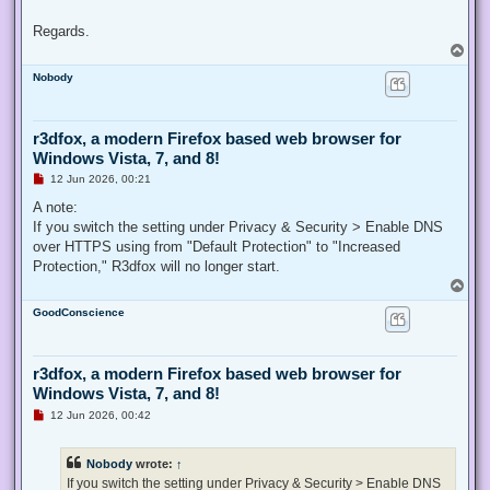
Regards.
T
o
Nobody
p
r3dfox, a modern Firefox based web browser for
Windows Vista, 7, and 8!
U
12 Jun 2026, 00:21
n
r
A note:
e
If you switch the setting under Privacy & Security > Enable DNS
a
d
over HTTPS using from "Default Protection" to "Increased
p
Protection," R3dfox will no longer start.
o
s
T
t
o
GoodConscience
p
r3dfox, a modern Firefox based web browser for
Windows Vista, 7, and 8!
U
12 Jun 2026, 00:42
n
r
e
Nobody
wrote:
↑
a
d
If you switch the setting under Privacy & Security > Enable DNS