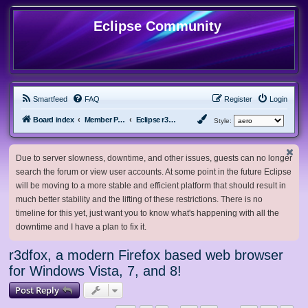
Eclipse Community
Smartfeed
FAQ
Register
Login
Board index
Member Projects
Eclipse r3dfox browser
Style:
Due to server slowness, downtime, and other issues, guests can no longer
search the forum or view user accounts. At some point in the future Eclipse
will be moving to a more stable and efficient platform that should result in
much better stability and the lifting of these restrictions. There is no
timeline for this yet, just want you to know what's happening with all the
downtime and I have a plan to fix it.
r3dfox, a modern Firefox based web browser
for Windows Vista, 7, and 8!
Post Reply