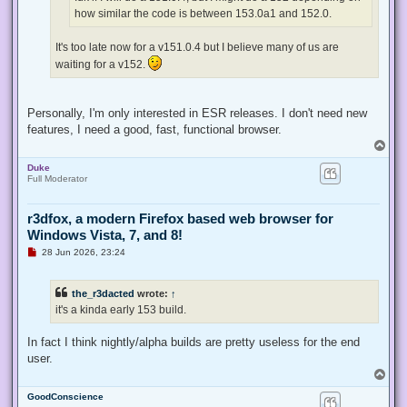
t
how similar the code is between 153.0a1 and 152.0.
It's too late now for a v151.0.4 but I believe many of us are
waiting for a v152.
Personally, I'm only interested in ESR releases. I don't need new
features, I need a good, fast, functional browser.
T
o
Duke
p
Full Moderator
r3dfox, a modern Firefox based web browser for
Windows Vista, 7, and 8!
U
28 Jun 2026, 23:24
n
r
e
the_r3dacted
wrote:
↑
a
d
it's a kinda early 153 build.
p
o
s
In fact I think nightly/alpha builds are pretty useless for the end
t
user.
T
o
GoodConscience
p