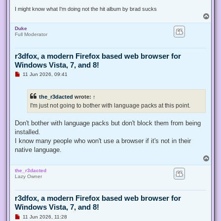
t
I might know what I'm doing not the hit album by brad sucks
T
o
Duke
p
Full Moderator
r3dfox, a modern Firefox based web browser for
Windows Vista, 7, and 8!
U
11 Jun 2026, 09:41
n
r
e
the_r3dacted
wrote:
↑
a
d
I'm just not going to bother with language packs at this point.
p
o
s
Don't bother with language packs but don't block them from being
t
installed.
I know many people who won't use a browser if it's not in their
native language.
T
o
the_r3dacted
p
Lazy Owner
r3dfox, a modern Firefox based web browser for
Windows Vista, 7, and 8!
U
11 Jun 2026, 11:28