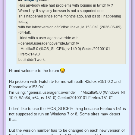
a
d
Has anybody else had problems with logging in twitch.tv ?
p
When I try, it says my browser is not a supported one.
o
s
This happened since some months ago, and it's still happening
t
today,
with the latest version of r3dfox I have, ie 153.0a1 (2026-06-09)
(64-bit).
I tried with a user-agent override with
- general.useragent.override.twitch.tv
- Mozilla/5.0 (%OS_SLICE%; rv:149.0) Gecko/20100101
Firefox/149.0
but it didn't work.
Hi and welcome to the forum
No problem with Twitch.tv for me with both R3dfox v151.0.2 and
Plasmafox v153.0a1.
I'm using: "general.useragent.override" = "Mozilla/5.0 (Windows NT
10.0; Win64; x64; rv:151.0) Gecko/20100101 Firefox/151.0"
I don't like to use the %OS_SLICE% thing because Firefox v151 is
not supposed to run on Windows 7 or 8. Some sites may detect
that.
But the version number has to be changed on each new version of