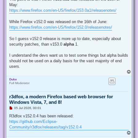
e
May:
a
d
https://www.firefox.com/en-US/firefox/153.0a1/releasenotes/
p
o
s
While Firefox v152.0 was released on the 16th of June:
t
https://www.firefox.com/en-US/firefox/152.0/releasenotes/
So I guess v152.0 release is more up to date, especially about
security patches, than v153.0
alpha
1.
I understand the devs want us to test some things but alpha builds
should not be used on a daily basis for the vast majority of end
users.
T
o
Duke
p
Full Moderator
r3dfox, a modern Firefox based web browser for
Windows Vista, 7, and 8!
U
05 Jul 2026, 00:01
n
r
R3dfox v152.0.4 has been released:
e
https://github.com/Eclipse-
a
d
Community/r3dfox/releases/tag/v152.0.4
p
T
o
o
s