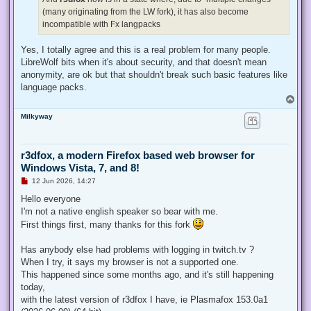
(many originating from the LW fork), it has also become
incompatible with Fx langpacks
Yes, I totally agree and this is a real problem for many people.
LibreWolf bits when it's about security, and that doesn't mean
anonymity, are ok but that shouldn't break such basic features like
language packs.
T
o
Milkyway
p
r3dfox, a modern Firefox based web browser for
Windows Vista, 7, and 8!
U
12 Jun 2026, 14:27
n
r
Hello everyone
e
I'm not a native english speaker so bear with me.
a
d
First things first, many thanks for this fork
p
o
s
Has anybody else had problems with logging in twitch.tv ?
t
When I try, it says my browser is not a supported one.
This happened since some months ago, and it's still happening
today,
with the latest version of r3dfox I have, ie Plasmafox 153.0a1