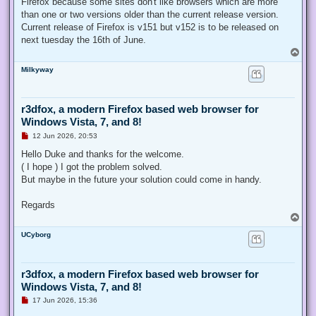
Firefox because some sites don't like browsers which are more
than one or two versions older than the current release version.
Current release of Firefox is v151 but v152 is to be released on
next tuesday the 16th of June.
T
o
Milkyway
p
r3dfox, a modern Firefox based web browser for
Windows Vista, 7, and 8!
U
12 Jun 2026, 20:53
n
r
Hello Duke and thanks for the welcome.
e
( I hope ) I got the problem solved.
a
d
But maybe in the future your solution could come in handy.
p
o
s
Regards
t
T
o
UCyborg
p
r3dfox, a modern Firefox based web browser for
Windows Vista, 7, and 8!
U
17 Jun 2026, 15:36
n