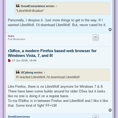
r
e
GoodConscience
wrote:
↑
a
d
"LibreWolf-ification"
p
o
s
Personally, I despise it. Just more things to get in the way. If I
t
wanted LibreWolf, I'd download LibreWolf. But, never cared for it.
T
o
Duke
p
Full Moderator
r3dfox, a modern Firefox based web browser for
Windows Vista, 7, and 8!
U
17 Jun 2026, 19:49
n
r
e
UCyborg
wrote:
↑
a
d
If I wanted LibreWolf, I'd download LibreWolf.
p
o
s
Like Firefox, there is no LibreWolf anymore for Windows 7 & 8.
t
There have been some builds around for older OSes but it looks
like no one is doing it on a regular basis.
To me R3dfox is in between Firefox and LibreWolf and I like it like
that. Some kind of 'light' FF+LW.
T
o
GoodConscience
p