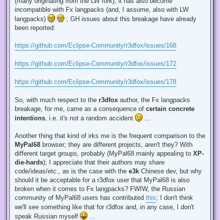
(many originating from the LW fork), it has also become
incompatible with Fx langpacks (and, I assume, also with LW
langpacks)
; GH issues about this breakage have already
been reported:
https://github.com/Eclipse-Community/r3dfox/issues/168
https://github.com/Eclipse-Community/r3dfox/issues/172
https://github.com/Eclipse-Community/r3dfox/issues/178
So, with much respect to the
r3dfox
author, the Fx langpacks
breakage, for me, came as a consequence of
certain concrete
intentions
, i.e. it's not a random accident
...
Another thing that kind of irks me is the frequent comparison to the
MyPal68
browser; they are different projects, aren't they? With
different target groups, probably (MyPal68 mainly appealing to
XP-
die-hards
); I appreciate that their authors may share
code/ideas/etc., as is the case with the
e3k
Chinese dev, but why
should it be acceptable for a r3dfox user that MyPal68 is also
broken when it comes to Fx langpacks? FWIW, the Russian
community of MyPal68 users has contributed
this
; I don't think
we'll see something like that for r3dfox and, in any case, I don't
speak Russian myself
...