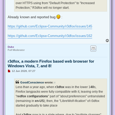
p
over HTTPS using from "Default Protection" to "Increased
o
s
Protection," R3dfox will no longer start.
t
Already known and reported bug
:
https://github.com/Eclipse-Community/r3dfox/issues/145
https://github.com/Eclipse-Community/r3dfox/issues/162
T
o
Duke
p
Full Moderator
r3dfox, a modern Firefox based web browser for
Windows Vista, 7, and 8!
U
12 Jun 2026, 07:27
n
r
e
GoodConscience
wrote:
↑
a
d
Less than a year ago, when
r3dfox
was in the lower 1
40
s,
p
Firefox langpacks were fully compatible with it, leaving only the
o
s
"
redfox configurations
" part of "about:preferences" untranslated
t
(remaining in
en-US
); then, the "LibreWolf-ification" of r3dfox
started gradually to take place
And
r3dfox
now is in a state where, due to "multiple changes"