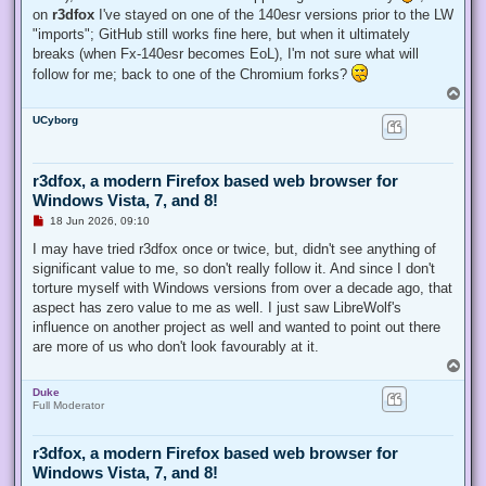
on
r3dfox
I've stayed on one of the 140esr versions prior to the LW
"imports"; GitHub still works fine here, but when it ultimately
breaks (when Fx-140esr becomes EoL), I'm not sure what will
follow for me; back to one of the Chromium forks?
T
o
UCyborg
p
r3dfox, a modern Firefox based web browser for
Windows Vista, 7, and 8!
U
18 Jun 2026, 09:10
n
r
I may have tried r3dfox once or twice, but, didn't see anything of
e
significant value to me, so don't really follow it. And since I don't
a
d
torture myself with Windows versions from over a decade ago, that
p
aspect has zero value to me as well. I just saw LibreWolf's
o
s
influence on another project as well and wanted to point out there
t
are more of us who don't look favourably at it.
T
o
Duke
p
Full Moderator
r3dfox, a modern Firefox based web browser for
Windows Vista, 7, and 8!