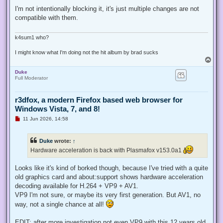
n
r
I'm not intentionally blocking it, it's just multiple changes are not
e
compatible with them.
a
d
p
o
k4sum1 who?
s
t
I might know what I'm doing not the hit album by brad sucks
T
o
Duke
p
Full Moderator
r3dfox, a modern Firefox based web browser for
Windows Vista, 7, and 8!
U
11 Jun 2026, 14:58
n
r
e
Duke
wrote:
↑
a
d
Hardware acceleration is back with Plasmafox v153.0a1
p
o
s
Looks like it's kind of borked though, because I've tried with a quite
t
old graphics card and about:support shows hardware acceleration
decoding available for H.264 + VP9 + AV1.
VP9 I'm not sure, or maybe its very first generation. But AV1, no
way, not a single chance at all!
EDIT: after more investigation not even VP9 with this 12 years old