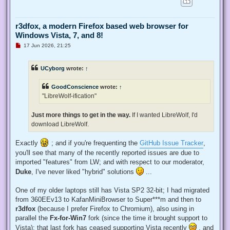
r3dfox, a modern Firefox based web browser for
Windows Vista, 7, and 8!
U
17 Jun 2026, 21:25
n
r
e
UCyborg
wrote:
↑
a
d
p
GoodConscience
wrote:
↑
o
s
"LibreWolf-ification"
t
Just more things to get in the way.
If I wanted LibreWolf, I'd
download LibreWolf.
Exactly
; and if you're frequenting the
GitHub Issue Tracker
,
you'll see that many of the recently reported issues are due to
imported "features" from LW; and with respect to our moderator,
Duke
, I've never liked "hybrid" solutions
...
One of my older laptops still has Vista SP2 32-bit; I had migrated
from 360EEv13 to KafanMiniBrowser to Super***m and then to
r3dfox
(because I prefer Firefox to Chromium), also using in
parallel the
Fx-for-Win7
fork (since the time it brought support to
Vista); that last fork has ceased supporting Vista recently
, and