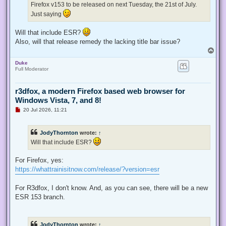
Firefox v153 to be released on next Tuesday, the 21st of July.
o
s
Just saying
t
Will that include ESR?
Also, will that release remedy the lacking title bar issue?
T
o
Duke
p
Full Moderator
r3dfox, a modern Firefox based web browser for
Windows Vista, 7, and 8!
U
20 Jul 2026, 11:21
n
r
e
JodyThornton
wrote:
↑
a
d
Will that include ESR?
p
o
s
For Firefox, yes:
t
https://whattrainisitnow.com/release/?version=esr
For R3dfox, I don't know. And, as you can see, there will be a new
ESR 153 branch.
JodyThornton
wrote:
↑