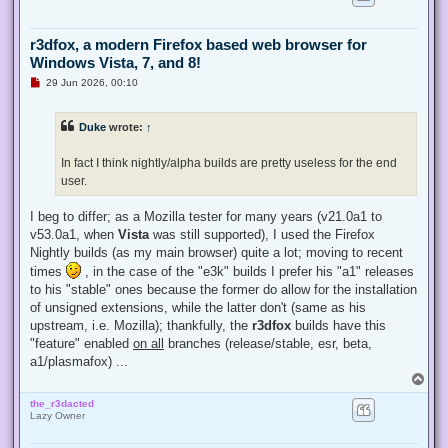
r3dfox, a modern Firefox based web browser for
Windows Vista, 7, and 8!
U
29 Jun 2026, 00:10
n
r
e
Duke
wrote:
↑
a
d
p
In fact I think nightly/alpha builds are pretty useless for the end
o
s
user.
t
I beg to differ; as a Mozilla tester for many years (v21.0a1 to
v53.0a1, when
Vista
was still supported), I used the Firefox
Nightly builds (as my main browser) quite a lot; moving to recent
times
, in the case of the "e3k" builds I prefer his "a1" releases
to his "stable" ones because the former do allow for the installation
of unsigned extensions, while the latter don't (same as his
upstream, i.e. Mozilla); thankfully, the
r3dfox
builds have this
"feature" enabled
on all
branches (release/stable, esr, beta,
a1/plasmafox) ...
T
o
the_r3dacted
p
Lazy Owner