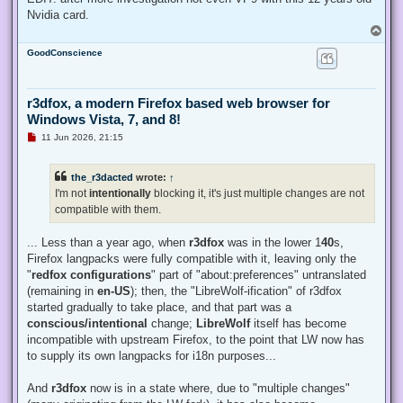
Nvidia card.
T
o
GoodConscience
p
r3dfox, a modern Firefox based web browser for
Windows Vista, 7, and 8!
U
11 Jun 2026, 21:15
n
r
e
the_r3dacted
wrote:
↑
a
d
I'm not
intentionally
blocking it, it's just multiple changes are not
p
compatible with them.
o
s
t
... Less than a year ago, when
r3dfox
was in the lower 1
40
s,
Firefox langpacks were fully compatible with it, leaving only the
"
redfox configurations
" part of "about:preferences" untranslated
(remaining in
en-US
); then, the "LibreWolf-ification" of r3dfox
started gradually to take place, and that part was a
conscious/intentional
change;
LibreWolf
itself has become
incompatible with upstream Firefox, to the point that LW now has
to supply its own langpacks for i18n purposes...
And
r3dfox
now is in a state where, due to "multiple changes"