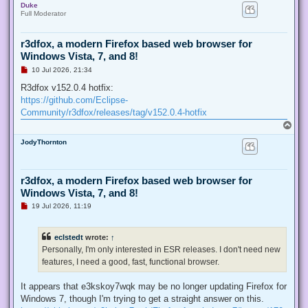
Duke
p
t
Full Moderator
r3dfox, a modern Firefox based web browser for
Windows Vista, 7, and 8!
U
10 Jul 2026, 21:34
n
r
R3dfox v152.0.4 hotfix:
e
https://github.com/Eclipse-
a
d
Community/r3dfox/releases/tag/v152.0.4-hotfix
p
T
o
o
s
JodyThornton
p
t
r3dfox, a modern Firefox based web browser for
Windows Vista, 7, and 8!
U
19 Jul 2026, 11:19
n
r
e
eclstedt
wrote:
↑
a
d
Personally, I'm only interested in ESR releases. I don't need new
p
features, I need a good, fast, functional browser.
o
s
t
It appears that e3kskoy7wqk may be no longer updating Firefox for
Windows 7, though I'm trying to get a straight answer on this.