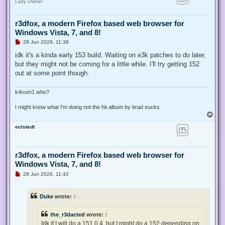
Lazy Owner
r3dfox, a modern Firefox based web browser for
Windows Vista, 7, and 8!
U
28 Jun 2026, 11:38
n
r
idk it's a kinda early 153 build. Waiting on e3k patches to do later,
e
but they might not be coming for a little while. I'll try getting 152
a
d
out at some point though.
p
o
s
k4sum1 who?
t
I might know what I'm doing not the hit album by brad sucks
T
o
eclstedt
p
r3dfox, a modern Firefox based web browser for
Windows Vista, 7, and 8!
U
28 Jun 2026, 11:42
n
r
e
Duke
wrote:
↑
a
d
p
the_r3dacted
wrote:
↑
o
s
Idk if I will do a 151.0.4, but I might do a 152 depending on