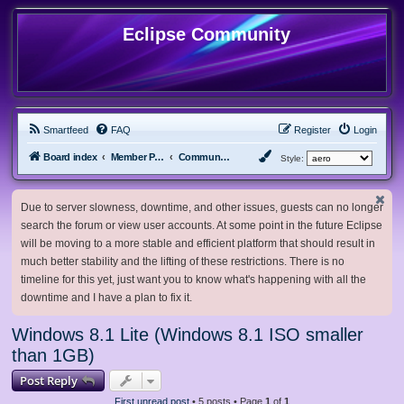
Eclipse Community
Smartfeed
FAQ
Register
Login
Board index
Member Projects
Community ISOs
Style:
Due to server slowness, downtime, and other issues, guests can no longer
search the forum or view user accounts. At some point in the future Eclipse
will be moving to a more stable and efficient platform that should result in
much better stability and the lifting of these restrictions. There is no
timeline for this yet, just want you to know what's happening with all the
downtime and I have a plan to fix it.
Windows 8.1 Lite (Windows 8.1 ISO smaller
than 1GB)
Post Reply
First unread post
• 5 posts • Page
1
of
1