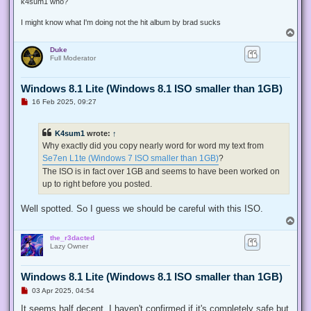
k4sum1 who?
I might know what I'm doing not the hit album by brad sucks
T
o
Duke
p
Full Moderator
Windows 8.1 Lite (Windows 8.1 ISO smaller than 1GB)
U
16 Feb 2025, 09:27
n
r
e
K4sum1
wrote:
↑
a
d
Why exactly did you copy nearly word for word my text from
p
Se7en L1te (Windows 7 ISO smaller than 1GB)
?
o
s
The ISO is in fact over 1GB and seems to have been worked on
t
up to right before you posted.
Well spotted. So I guess we should be careful with this ISO.
T
o
the_r3dacted
p
Lazy Owner
Windows 8.1 Lite (Windows 8.1 ISO smaller than 1GB)
U
03 Apr 2025, 04:54
n
r
It seems half decent. I haven't confirmed if it's completely safe but