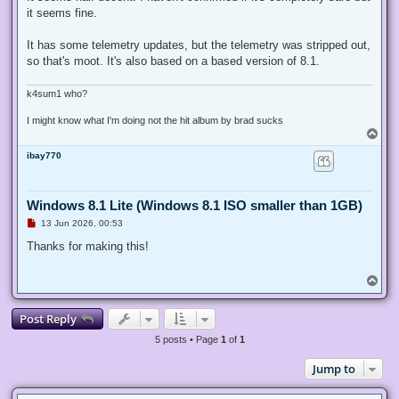
e
it seems fine.
a
d
p
It has some telemetry updates, but the telemetry was stripped out,
o
s
so that's moot. It's also based on a based version of 8.1.
t
k4sum1 who?
I might know what I'm doing not the hit album by brad sucks
T
o
ibay770
p
Windows 8.1 Lite (Windows 8.1 ISO smaller than 1GB)
U
13 Jun 2026, 00:53
n
r
Thanks for making this!
e
a
d
T
p
o
o
p
s
Post Reply
t
5 posts • Page
1
of
1
Jump to