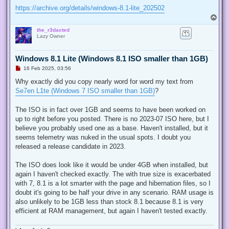
https://archive.org/details/windows-8.1-lite_202502
T
o
the_r3dacted
p
Lazy Owner
Windows 8.1 Lite (Windows 8.1 ISO smaller than 1GB)
U
16 Feb 2025, 03:56
n
r
Why exactly did you copy nearly word for word my text from
e
Se7en L1te (Windows 7 ISO smaller than 1GB)
?
a
d
p
The ISO is in fact over 1GB and seems to have been worked on
o
s
up to right before you posted. There is no 2023-07 ISO here, but I
t
believe you probably used one as a base. Haven't installed, but it
seems telemetry was nuked in the usual spots. I doubt you
released a release candidate in 2023.
The ISO does look like it would be under 4GB when installed, but
again I haven't checked exactly. The with true size is exacerbated
with 7, 8.1 is a lot smarter with the page and hibernation files, so I
doubt it's going to be half your drive in any scenario. RAM usage is
also unlikely to be 1GB less than stock 8.1 because 8.1 is very
efficient at RAM management, but again I haven't tested exactly.