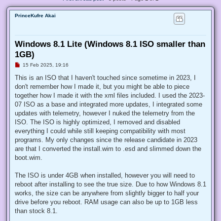
PrinceKufre Akai
Windows 8.1 Lite (Windows 8.1 ISO smaller than
1GB)
U
15 Feb 2025, 19:16
n
r
This is an ISO that I haven't touched since sometime in 2023, I
e
don't remember how I made it, but you might be able to piece
a
d
together how I made it with the xml files included. I used the 2023-
p
07 ISO as a base and integrated more updates, I integrated some
o
s
updates with telemetry, however I nuked the telemetry from the
t
ISO. The ISO is highly optimized, I removed and disabled
everything I could while still keeping compatibility with most
programs. My only changes since the release candidate in 2023
are that I converted the install.wim to .esd and slimmed down the
boot.wim.
The ISO is under 4GB when installed, however you will need to
reboot after installing to see the true size. Due to how Windows 8.1
works, the size can be anywhere from slightly bigger to half your
drive before you reboot. RAM usage can also be up to 1GB less
than stock 8.1.