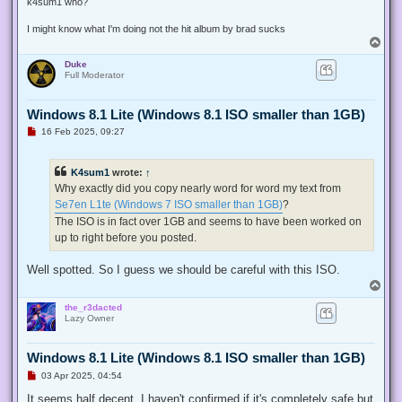
k4sum1 who?
I might know what I'm doing not the hit album by brad sucks
T
o
Duke
p
Full Moderator
Windows 8.1 Lite (Windows 8.1 ISO smaller than 1GB)
U
16 Feb 2025, 09:27
n
r
e
K4sum1
wrote:
↑
a
d
Why exactly did you copy nearly word for word my text from
p
Se7en L1te (Windows 7 ISO smaller than 1GB)
?
o
s
The ISO is in fact over 1GB and seems to have been worked on
t
up to right before you posted.
Well spotted. So I guess we should be careful with this ISO.
T
o
the_r3dacted
p
Lazy Owner
Windows 8.1 Lite (Windows 8.1 ISO smaller than 1GB)
U
03 Apr 2025, 04:54
n
r
It seems half decent. I haven't confirmed if it's completely safe but