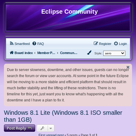
Eclipse Community
Smartfeed
FAQ
Register
Login
Board index
Member Projects
Community ISOs
Style:
Due to server slowness, downtime, and other issues, guests can no longer
search the forum or view user accounts. At some point in the future Eclipse
will be moving to a more stable and efficient platform that should result in
much better stability and the lifting of these restrictions. There is no
timeline for this yet, just want you to know what's happening with all the
downtime and I have a plan to fix it.
Windows 8.1 Lite (Windows 8.1 ISO smaller
than 1GB)
Post Reply
First unread post
• 5 posts • Page
1
of
1