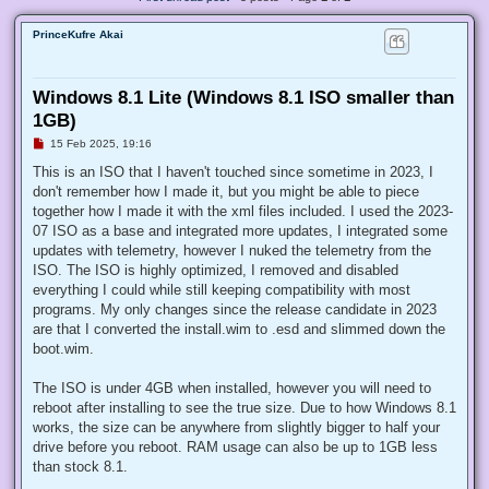
PrinceKufre Akai
Windows 8.1 Lite (Windows 8.1 ISO smaller than
1GB)
U
15 Feb 2025, 19:16
n
r
This is an ISO that I haven't touched since sometime in 2023, I
e
don't remember how I made it, but you might be able to piece
a
d
together how I made it with the xml files included. I used the 2023-
p
07 ISO as a base and integrated more updates, I integrated some
o
s
updates with telemetry, however I nuked the telemetry from the
t
ISO. The ISO is highly optimized, I removed and disabled
everything I could while still keeping compatibility with most
programs. My only changes since the release candidate in 2023
are that I converted the install.wim to .esd and slimmed down the
boot.wim.
The ISO is under 4GB when installed, however you will need to
reboot after installing to see the true size. Due to how Windows 8.1
works, the size can be anywhere from slightly bigger to half your
drive before you reboot. RAM usage can also be up to 1GB less
than stock 8.1.