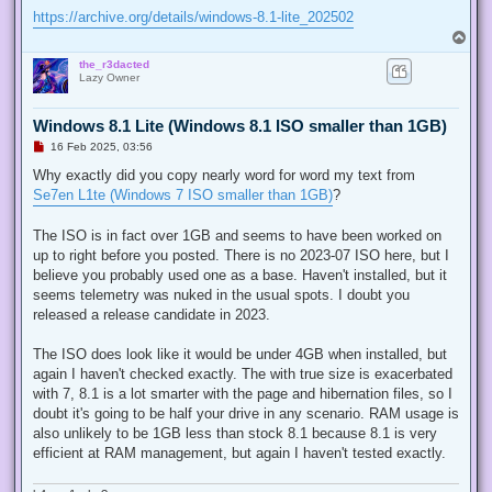
https://archive.org/details/windows-8.1-lite_202502
T
o
the_r3dacted
p
Lazy Owner
Windows 8.1 Lite (Windows 8.1 ISO smaller than 1GB)
U
16 Feb 2025, 03:56
n
r
Why exactly did you copy nearly word for word my text from
e
Se7en L1te (Windows 7 ISO smaller than 1GB)
?
a
d
p
The ISO is in fact over 1GB and seems to have been worked on
o
s
up to right before you posted. There is no 2023-07 ISO here, but I
t
believe you probably used one as a base. Haven't installed, but it
seems telemetry was nuked in the usual spots. I doubt you
released a release candidate in 2023.
The ISO does look like it would be under 4GB when installed, but
again I haven't checked exactly. The with true size is exacerbated
with 7, 8.1 is a lot smarter with the page and hibernation files, so I
doubt it's going to be half your drive in any scenario. RAM usage is
also unlikely to be 1GB less than stock 8.1 because 8.1 is very
efficient at RAM management, but again I haven't tested exactly.