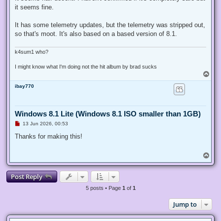
e
it seems fine.
a
d
p
It has some telemetry updates, but the telemetry was stripped out,
o
s
so that's moot. It's also based on a based version of 8.1.
t
k4sum1 who?
I might know what I'm doing not the hit album by brad sucks
T
o
ibay770
p
Windows 8.1 Lite (Windows 8.1 ISO smaller than 1GB)
U
13 Jun 2026, 00:53
n
r
Thanks for making this!
e
a
d
T
p
o
o
p
s
Post Reply
t
5 posts • Page
1
of
1
Jump to