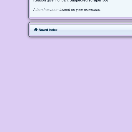
Reason given for ban:
Suspected scraper bot
A ban has been issued on your username.
Board index