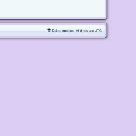
Delete cookies
All times are
UTC