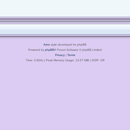
Aero
style developed for phpBB
Powered by
phpBB
® Forum Software © phpBB Limited
Privacy
|
Terms
Time: 0.804s
| Peak Memory Usage: 13.07 MiB | GZIP: Off