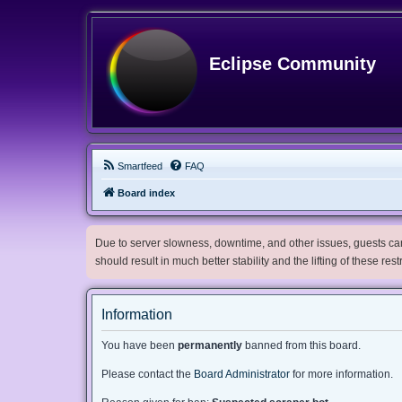
Eclipse Community
Smartfeed
FAQ
Board index
Due to server slowness, downtime, and other issues, guests can 
should result in much better stability and the lifting of these res
Information
You have been
permanently
banned from this board.
Please contact the
Board Administrator
for more information.