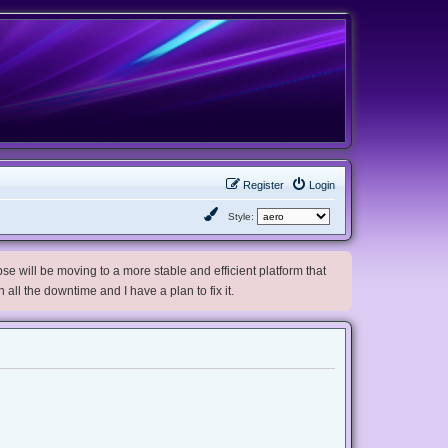
Register
Login
Style:
e will be moving to a more stable and efficient platform that
h all the downtime and I have a plan to fix it.