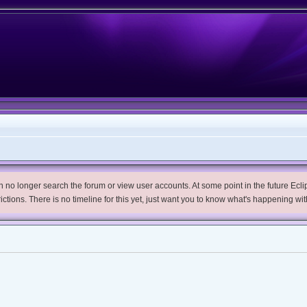
no longer search the forum or view user accounts. At some point in the future Eclips
trictions. There is no timeline for this yet, just want you to know what's happening wit