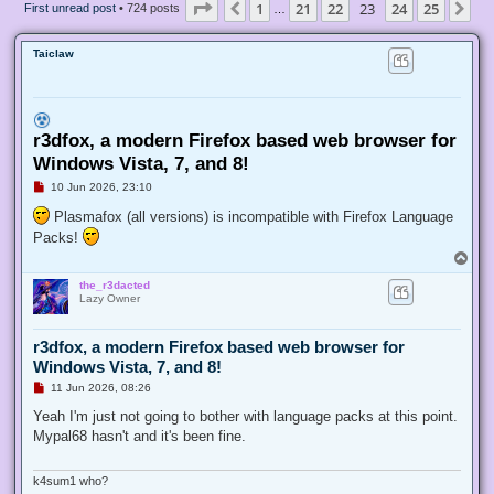
Page
23
of
25
1
21
22
23
24
25
Previous
Ne
First unread post
• 724 posts
…
Taiclaw
r3dfox, a modern Firefox based web browser for
Windows Vista, 7, and 8!
U
10 Jun 2026, 23:10
n
r
Plasmafox (all versions) is incompatible with Firefox Language
e
Packs!
a
d
T
p
o
o
the_r3dacted
p
s
Lazy Owner
t
r3dfox, a modern Firefox based web browser for
Windows Vista, 7, and 8!
U
11 Jun 2026, 08:26
n
r
Yeah I'm just not going to bother with language packs at this point.
e
Mypal68 hasn't and it's been fine.
a
d
p
o
k4sum1 who?
s