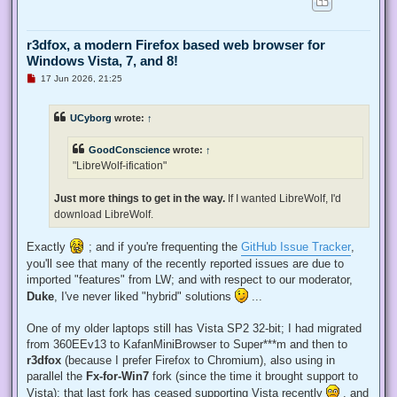
r3dfox, a modern Firefox based web browser for
Windows Vista, 7, and 8!
U
17 Jun 2026, 21:25
n
r
e
UCyborg
wrote:
↑
a
d
p
GoodConscience
wrote:
↑
o
s
"LibreWolf-ification"
t
Just more things to get in the way.
If I wanted LibreWolf, I'd
download LibreWolf.
Exactly
; and if you're frequenting the
GitHub Issue Tracker
,
you'll see that many of the recently reported issues are due to
imported "features" from LW; and with respect to our moderator,
Duke
, I've never liked "hybrid" solutions
...
One of my older laptops still has Vista SP2 32-bit; I had migrated
from 360EEv13 to KafanMiniBrowser to Super***m and then to
r3dfox
(because I prefer Firefox to Chromium), also using in
parallel the
Fx-for-Win7
fork (since the time it brought support to
Vista); that last fork has ceased supporting Vista recently
, and