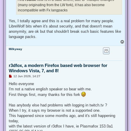
(many originating from the LW fork), it has also become
incompatible with Fx langpacks
Yes, I totally agree and this is a real problem for many people.
LibreWolf bits when it's about security, and that doesn't mean
anonymity, are ok but that shouldn't break such basic features like
language packs.
T
o
Milkyway
p
r3dfox, a modern Firefox based web browser for
Windows Vista, 7, and 8!
U
12 Jun 2026, 14:27
n
r
Hello everyone
e
I'm not a native english speaker so bear with me.
a
d
First things first, many thanks for this fork
p
o
s
Has anybody else had problems with logging in twitch.tv ?
t
When I try, it says my browser is not a supported one.
This happened since some months ago, and it's still happening
today,
with the latest version of r3dfox I have, ie Plasmafox 153.0a1