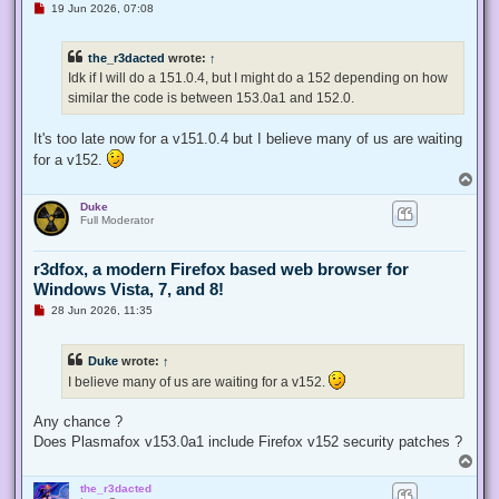
U
19 Jun 2026, 07:08
n
r
e
the_r3dacted
wrote:
↑
a
d
Idk if I will do a 151.0.4, but I might do a 152 depending on how
p
similar the code is between 153.0a1 and 152.0.
o
s
t
It's too late now for a v151.0.4 but I believe many of us are waiting
for a v152.
T
o
Duke
p
Full Moderator
r3dfox, a modern Firefox based web browser for
Windows Vista, 7, and 8!
U
28 Jun 2026, 11:35
n
r
e
Duke
wrote:
↑
a
d
I believe many of us are waiting for a v152.
p
o
s
Any chance ?
t
Does Plasmafox v153.0a1 include Firefox v152 security patches ?
T
o
the_r3dacted
p