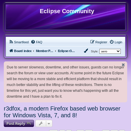
Eclipse Community
Smartfeed
FAQ
Register
Login
Board index
Member Projects
Eclipse r3dfox browser
Style:
Due to server slowness, downtime, and other issues, guests can no longer
search the forum or view user accounts. At some point in the future Eclipse
will be moving to a more stable and efficient platform that should result in
much better stability and the lifting of these restrictions. There is no
timeline for this yet, just want you to know what's happening with all the
downtime and I have a plan to fix it.
r3dfox, a modern Firefox based web browser
for Windows Vista, 7, and 8!
Post Reply