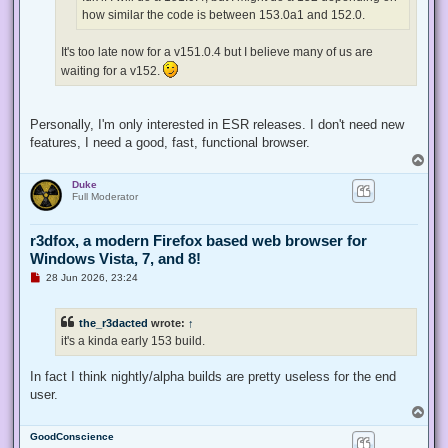
t
how similar the code is between 153.0a1 and 152.0.
It's too late now for a v151.0.4 but I believe many of us are
waiting for a v152.
Personally, I'm only interested in ESR releases. I don't need new
features, I need a good, fast, functional browser.
T
o
Duke
p
Full Moderator
r3dfox, a modern Firefox based web browser for
Windows Vista, 7, and 8!
U
28 Jun 2026, 23:24
n
r
e
the_r3dacted
wrote:
↑
a
d
it's a kinda early 153 build.
p
o
s
In fact I think nightly/alpha builds are pretty useless for the end
t
user.
T
o
GoodConscience
p