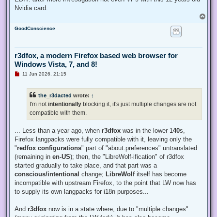
Nvidia card.
T
o
GoodConscience
p
r3dfox, a modern Firefox based web browser for
Windows Vista, 7, and 8!
U
11 Jun 2026, 21:15
n
r
e
the_r3dacted
wrote:
↑
a
d
I'm not
intentionally
blocking it, it's just multiple changes are not
p
compatible with them.
o
s
t
... Less than a year ago, when
r3dfox
was in the lower 1
40
s,
Firefox langpacks were fully compatible with it, leaving only the
"
redfox configurations
" part of "about:preferences" untranslated
(remaining in
en-US
); then, the "LibreWolf-ification" of r3dfox
started gradually to take place, and that part was a
conscious/intentional
change;
LibreWolf
itself has become
incompatible with upstream Firefox, to the point that LW now has
to supply its own langpacks for i18n purposes...
And
r3dfox
now is in a state where, due to "multiple changes"