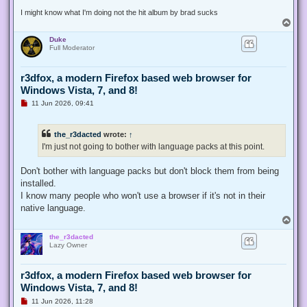
t
I might know what I'm doing not the hit album by brad sucks
T
o
Duke
p
Full Moderator
r3dfox, a modern Firefox based web browser for
Windows Vista, 7, and 8!
U
11 Jun 2026, 09:41
n
r
e
the_r3dacted
wrote:
↑
a
d
I'm just not going to bother with language packs at this point.
p
o
s
Don't bother with language packs but don't block them from being
t
installed.
I know many people who won't use a browser if it's not in their
native language.
T
o
the_r3dacted
p
Lazy Owner
r3dfox, a modern Firefox based web browser for
Windows Vista, 7, and 8!
U
11 Jun 2026, 11:28