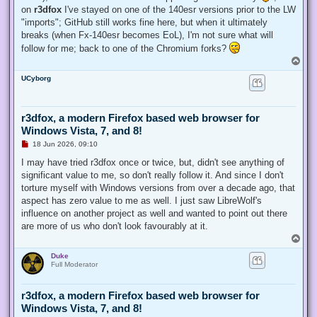
on
r3dfox
I've stayed on one of the 140esr versions prior to the LW
"imports"; GitHub still works fine here, but when it ultimately
breaks (when Fx-140esr becomes EoL), I'm not sure what will
follow for me; back to one of the Chromium forks?
T
o
UCyborg
p
r3dfox, a modern Firefox based web browser for
Windows Vista, 7, and 8!
U
18 Jun 2026, 09:10
n
r
I may have tried r3dfox once or twice, but, didn't see anything of
e
significant value to me, so don't really follow it. And since I don't
a
d
torture myself with Windows versions from over a decade ago, that
p
aspect has zero value to me as well. I just saw LibreWolf's
o
s
influence on another project as well and wanted to point out there
t
are more of us who don't look favourably at it.
T
o
Duke
p
Full Moderator
r3dfox, a modern Firefox based web browser for
Windows Vista, 7, and 8!