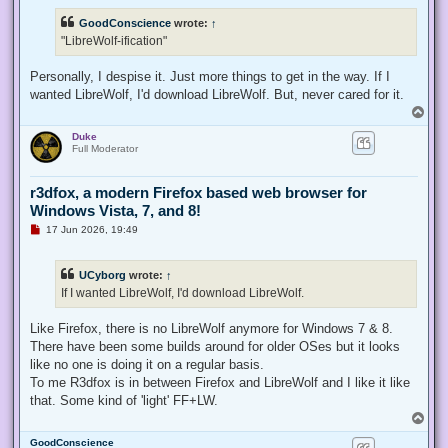
r
e
GoodConscience
wrote:
↑
a
d
"LibreWolf-ification"
p
o
s
Personally, I despise it. Just more things to get in the way. If I
t
wanted LibreWolf, I'd download LibreWolf. But, never cared for it.
T
o
Duke
p
Full Moderator
r3dfox, a modern Firefox based web browser for
Windows Vista, 7, and 8!
U
17 Jun 2026, 19:49
n
r
e
UCyborg
wrote:
↑
a
d
If I wanted LibreWolf, I'd download LibreWolf.
p
o
s
Like Firefox, there is no LibreWolf anymore for Windows 7 & 8.
t
There have been some builds around for older OSes but it looks
like no one is doing it on a regular basis.
To me R3dfox is in between Firefox and LibreWolf and I like it like
that. Some kind of 'light' FF+LW.
T
o
GoodConscience
p