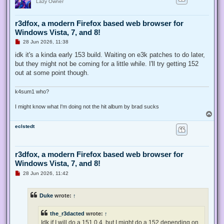
Lazy Owner
r3dfox, a modern Firefox based web browser for
Windows Vista, 7, and 8!
U
28 Jun 2026, 11:38
n
r
idk it's a kinda early 153 build. Waiting on e3k patches to do later,
e
but they might not be coming for a little while. I'll try getting 152
a
d
out at some point though.
p
o
s
k4sum1 who?
t
I might know what I'm doing not the hit album by brad sucks
T
o
eclstedt
p
r3dfox, a modern Firefox based web browser for
Windows Vista, 7, and 8!
U
28 Jun 2026, 11:42
n
r
e
Duke
wrote:
↑
a
d
p
the_r3dacted
wrote:
↑
o
s
Idk if I will do a 151.0.4, but I might do a 152 depending on