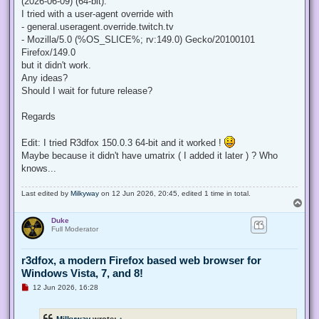
(2026-06-09) (64-bit).
I tried with a user-agent override with
- general.useragent.override.twitch.tv
- Mozilla/5.0 (%OS_SLICE%; rv:149.0) Gecko/20100101
Firefox/149.0
but it didn't work.
Any ideas?
Should I wait for future release?
Regards
Edit: I tried R3dfox 150.0.3 64-bit and it worked !
Maybe because it didn't have umatrix ( I added it later ) ? Who
knows...
Last edited by
Milkyway
on 12 Jun 2026, 20:45, edited 1 time in total.
T
o
Duke
p
Full Moderator
r3dfox, a modern Firefox based web browser for
Windows Vista, 7, and 8!
U
12 Jun 2026, 16:28
n
r
e
Milkyway
wrote:
↑