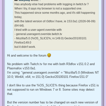
a
d
Has anybody else had problems with logging in twitch.tv ?
p
When I try, it says my browser is not a supported one.
o
s
This happened since some months ago, and it's still happening
t
today,
with the latest version of r3dfox I have, ie 153.0a1 (2026-06-09)
(64-bit).
I tried with a user-agent override with
- general.useragent.override.twitch.tv
- Mozilla/5.0 (%OS_SLICE%; rv:149.0) Gecko/20100101
Firefox/149.0
but it didn't work.
Hi and welcome to the forum
No problem with Twitch.tv for me with both R3dfox v151.0.2 and
Plasmafox v153.0a1.
I'm using: "general.useragent.override" = "Mozilla/5.0 (Windows NT
10.0; Win64; x64; rv:151.0) Gecko/20100101 Firefox/151.0"
I don't like to use the %OS_SLICE% thing because Firefox v151 is
not supposed to run on Windows 7 or 8. Some sites may detect
that.
But the version number has to be changed on each new version of