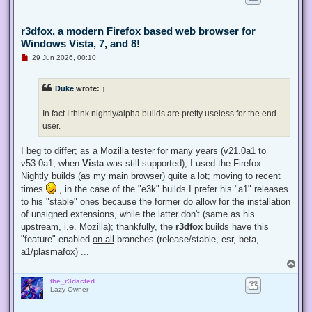
r3dfox, a modern Firefox based web browser for
Windows Vista, 7, and 8!
U
29 Jun 2026, 00:10
n
r
e
Duke
wrote:
↑
a
d
p
In fact I think nightly/alpha builds are pretty useless for the end
o
s
user.
t
I beg to differ; as a Mozilla tester for many years (v21.0a1 to
v53.0a1, when
Vista
was still supported), I used the Firefox
Nightly builds (as my main browser) quite a lot; moving to recent
times
, in the case of the "e3k" builds I prefer his "a1" releases
to his "stable" ones because the former do allow for the installation
of unsigned extensions, while the latter don't (same as his
upstream, i.e. Mozilla); thankfully, the
r3dfox
builds have this
"feature" enabled
on all
branches (release/stable, esr, beta,
a1/plasmafox) ...
T
o
the_r3dacted
p
Lazy Owner