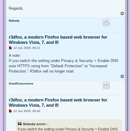
Regards.
T
o
Nobody
p
r3dfox, a modern Firefox based web browser for
Windows Vista, 7, and 8!
U
12 Jun 2026, 00:21
n
r
A note:
e
If you switch the setting under Privacy & Security > Enable DNS
a
d
over HTTPS using from "Default Protection" to "Increased
p
Protection," R3dfox will no longer start.
o
s
T
t
o
GoodConscience
p
r3dfox, a modern Firefox based web browser for
Windows Vista, 7, and 8!
U
12 Jun 2026, 00:42
n
r
e
Nobody
wrote:
↑
a
d
If you switch the setting under Privacy & Security > Enable DNS