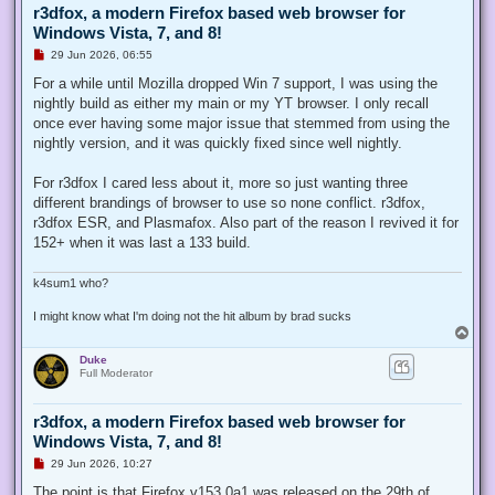
r3dfox, a modern Firefox based web browser for
Windows Vista, 7, and 8!
U
29 Jun 2026, 06:55
n
r
For a while until Mozilla dropped Win 7 support, I was using the
e
nightly build as either my main or my YT browser. I only recall
a
d
once ever having some major issue that stemmed from using the
p
nightly version, and it was quickly fixed since well nightly.
o
s
t
For r3dfox I cared less about it, more so just wanting three
different brandings of browser to use so none conflict. r3dfox,
r3dfox ESR, and Plasmafox. Also part of the reason I revived it for
152+ when it was last a 133 build.
k4sum1 who?
I might know what I'm doing not the hit album by brad sucks
T
o
Duke
p
Full Moderator
r3dfox, a modern Firefox based web browser for
Windows Vista, 7, and 8!
U
29 Jun 2026, 10:27
n
r
The point is that Firefox v153.0a1 was released on the 29th of