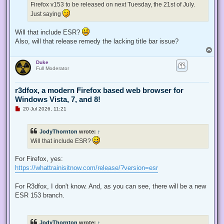
Firefox v153 to be released on next Tuesday, the 21st of July.
o
s
Just saying
t
Will that include ESR?
Also, will that release remedy the lacking title bar issue?
T
o
Duke
p
Full Moderator
r3dfox, a modern Firefox based web browser for
Windows Vista, 7, and 8!
U
20 Jul 2026, 11:21
n
r
e
JodyThornton
wrote:
↑
a
d
Will that include ESR?
p
o
s
For Firefox, yes:
t
https://whattrainisitnow.com/release/?version=esr
For R3dfox, I don't know. And, as you can see, there will be a new
ESR 153 branch.
JodyThornton
wrote:
↑