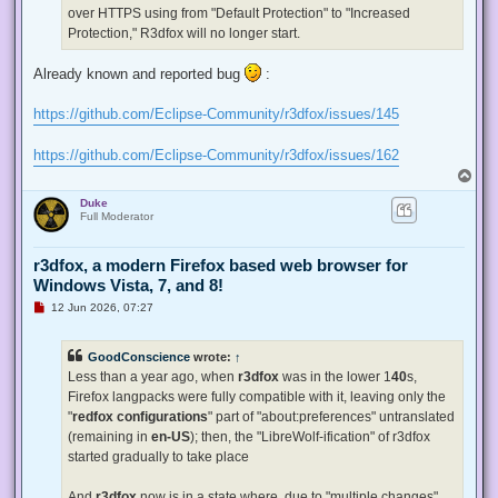
p
over HTTPS using from "Default Protection" to "Increased
o
s
Protection," R3dfox will no longer start.
t
Already known and reported bug
:
https://github.com/Eclipse-Community/r3dfox/issues/145
https://github.com/Eclipse-Community/r3dfox/issues/162
T
o
Duke
p
Full Moderator
r3dfox, a modern Firefox based web browser for
Windows Vista, 7, and 8!
U
12 Jun 2026, 07:27
n
r
e
GoodConscience
wrote:
↑
a
d
Less than a year ago, when
r3dfox
was in the lower 1
40
s,
p
Firefox langpacks were fully compatible with it, leaving only the
o
s
"
redfox configurations
" part of "about:preferences" untranslated
t
(remaining in
en-US
); then, the "LibreWolf-ification" of r3dfox
started gradually to take place
And
r3dfox
now is in a state where, due to "multiple changes"