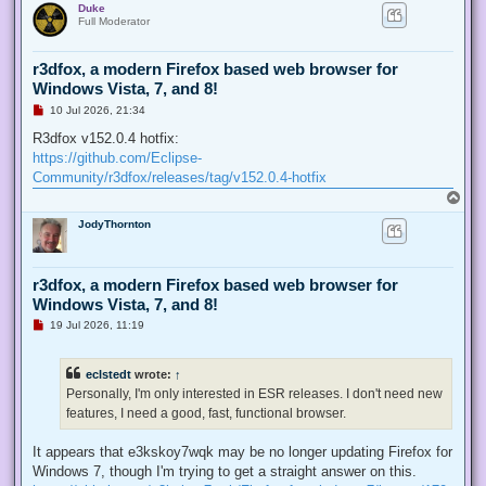
Duke
p
t
Full Moderator
r3dfox, a modern Firefox based web browser for
Windows Vista, 7, and 8!
U
10 Jul 2026, 21:34
n
r
R3dfox v152.0.4 hotfix:
e
https://github.com/Eclipse-
a
d
Community/r3dfox/releases/tag/v152.0.4-hotfix
p
T
o
o
s
JodyThornton
p
t
r3dfox, a modern Firefox based web browser for
Windows Vista, 7, and 8!
U
19 Jul 2026, 11:19
n
r
e
eclstedt
wrote:
↑
a
d
Personally, I'm only interested in ESR releases. I don't need new
p
features, I need a good, fast, functional browser.
o
s
t
It appears that e3kskoy7wqk may be no longer updating Firefox for
Windows 7, though I'm trying to get a straight answer on this.