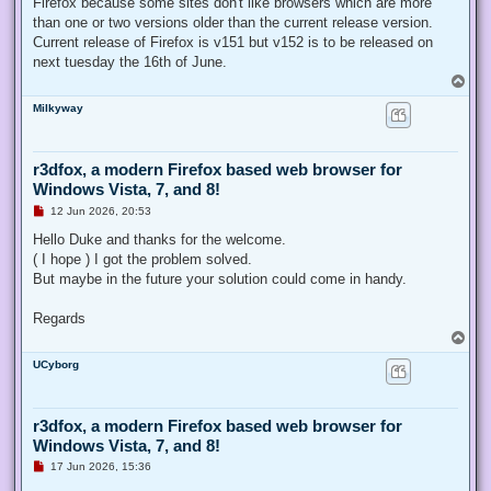
Firefox because some sites don't like browsers which are more
than one or two versions older than the current release version.
Current release of Firefox is v151 but v152 is to be released on
next tuesday the 16th of June.
T
o
Milkyway
p
r3dfox, a modern Firefox based web browser for
Windows Vista, 7, and 8!
U
12 Jun 2026, 20:53
n
r
Hello Duke and thanks for the welcome.
e
( I hope ) I got the problem solved.
a
d
But maybe in the future your solution could come in handy.
p
o
s
Regards
t
T
o
UCyborg
p
r3dfox, a modern Firefox based web browser for
Windows Vista, 7, and 8!
U
17 Jun 2026, 15:36
n