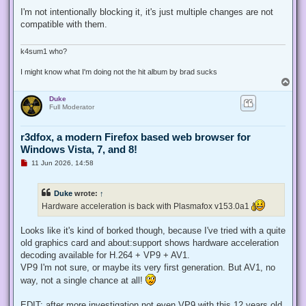
n
r
I'm not intentionally blocking it, it's just multiple changes are not
e
compatible with them.
a
d
p
o
k4sum1 who?
s
t
I might know what I'm doing not the hit album by brad sucks
T
o
Duke
p
Full Moderator
r3dfox, a modern Firefox based web browser for
Windows Vista, 7, and 8!
U
11 Jun 2026, 14:58
n
r
e
Duke
wrote:
↑
a
d
Hardware acceleration is back with Plasmafox v153.0a1
p
o
s
Looks like it's kind of borked though, because I've tried with a quite
t
old graphics card and about:support shows hardware acceleration
decoding available for H.264 + VP9 + AV1.
VP9 I'm not sure, or maybe its very first generation. But AV1, no
way, not a single chance at all!
EDIT: after more investigation not even VP9 with this 12 years old