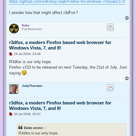
https://github.com/e3kskoy7wqk/Firefox-for-windows-7/issues/170
I wonder how that might affect r3dFox?
T
o
Duke
p
Full Moderator
r3dfox, a modern Firefox based web browser for
Windows Vista, 7, and 8!
U
19 Jul 2026, 23:48
n
r
R3dfox is our only hope.
e
Firefox v153 to be released on next Tuesday, the 21st of July. Just
a
d
saying
p
T
o
o
s
JodyThornton
p
t
r3dfox, a modern Firefox based web browser for
Windows Vista, 7, and 8!
U
20 Jul 2026, 00:37
n
r
e
Duke
wrote:
↑
a
d
R3dfox is our only hope.
p