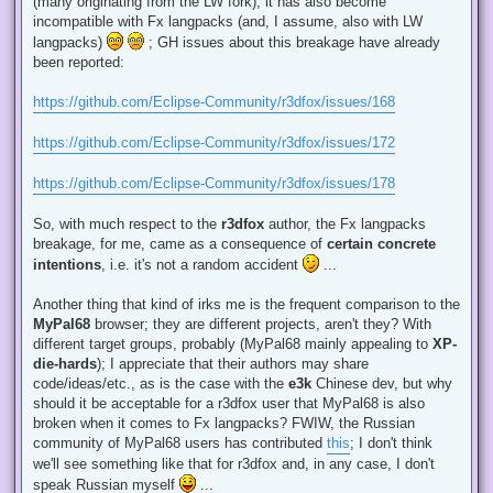
(many originating from the LW fork), it has also become
incompatible with Fx langpacks (and, I assume, also with LW
langpacks)
; GH issues about this breakage have already
been reported:
https://github.com/Eclipse-Community/r3dfox/issues/168
https://github.com/Eclipse-Community/r3dfox/issues/172
https://github.com/Eclipse-Community/r3dfox/issues/178
So, with much respect to the
r3dfox
author, the Fx langpacks
breakage, for me, came as a consequence of
certain concrete
intentions
, i.e. it's not a random accident
...
Another thing that kind of irks me is the frequent comparison to the
MyPal68
browser; they are different projects, aren't they? With
different target groups, probably (MyPal68 mainly appealing to
XP-
die-hards
); I appreciate that their authors may share
code/ideas/etc., as is the case with the
e3k
Chinese dev, but why
should it be acceptable for a r3dfox user that MyPal68 is also
broken when it comes to Fx langpacks? FWIW, the Russian
community of MyPal68 users has contributed
this
; I don't think
we'll see something like that for r3dfox and, in any case, I don't
speak Russian myself
...