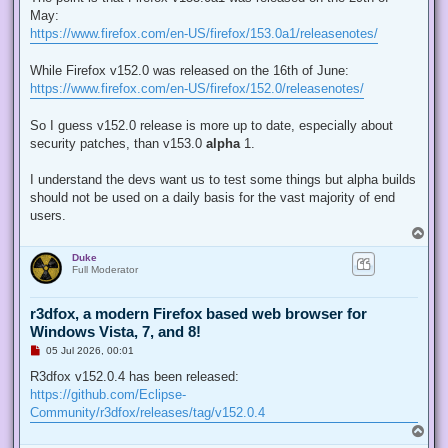
e
May:
a
d
https://www.firefox.com/en-US/firefox/153.0a1/releasenotes/
p
o
s
While Firefox v152.0 was released on the 16th of June:
t
https://www.firefox.com/en-US/firefox/152.0/releasenotes/
So I guess v152.0 release is more up to date, especially about
security patches, than v153.0
alpha
1.
I understand the devs want us to test some things but alpha builds
should not be used on a daily basis for the vast majority of end
users.
T
o
Duke
p
Full Moderator
r3dfox, a modern Firefox based web browser for
Windows Vista, 7, and 8!
U
05 Jul 2026, 00:01
n
r
R3dfox v152.0.4 has been released:
e
https://github.com/Eclipse-
a
d
Community/r3dfox/releases/tag/v152.0.4
p
T
o
o
s