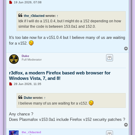
U
19 Jun 2026, 07:08
n
r
e
the_r3dacted
wrote:
↑
a
d
Idk if I will do a 151.0.4, but I might do a 152 depending on how
p
similar the code is between 153.0a1 and 152.0.
o
s
t
It's too late now for a v151.0.4 but I believe many of us are waiting
for a v152.
T
o
Duke
p
Full Moderator
r3dfox, a modern Firefox based web browser for
Windows Vista, 7, and 8!
U
28 Jun 2026, 11:35
n
r
e
Duke
wrote:
↑
a
d
I believe many of us are waiting for a v152.
p
o
s
Any chance ?
t
Does Plasmafox v153.0a1 include Firefox v152 security patches ?
T
o
the_r3dacted
p