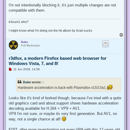
n
r
I'm not intentionally blocking it, it's just multiple changes are not
e
compatible with them.
a
d
p
o
k4sum1 who?
s
t
I might know what I'm doing not the hit album by brad sucks
T
o
Duke
p
Full Moderator
r3dfox, a modern Firefox based web browser for
Windows Vista, 7, and 8!
U
11 Jun 2026, 14:58
n
r
e
Duke
wrote:
↑
a
d
Hardware acceleration is back with Plasmafox v153.0a1
p
o
s
Looks like it's kind of borked though, because I've tried with a quite
t
old graphics card and about:support shows hardware acceleration
decoding available for H.264 + VP9 + AV1.
VP9 I'm not sure, or maybe its very first generation. But AV1, no
way, not a single chance at all!
EDIT: after more investigation not even VP9 with this 12 years old