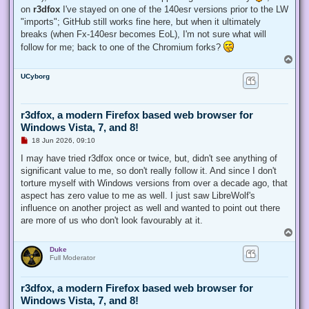
on
r3dfox
I've stayed on one of the 140esr versions prior to the LW
"imports"; GitHub still works fine here, but when it ultimately
breaks (when Fx-140esr becomes EoL), I'm not sure what will
follow for me; back to one of the Chromium forks?
T
o
UCyborg
p
r3dfox, a modern Firefox based web browser for
Windows Vista, 7, and 8!
U
18 Jun 2026, 09:10
n
r
I may have tried r3dfox once or twice, but, didn't see anything of
e
significant value to me, so don't really follow it. And since I don't
a
d
torture myself with Windows versions from over a decade ago, that
p
aspect has zero value to me as well. I just saw LibreWolf's
o
s
influence on another project as well and wanted to point out there
t
are more of us who don't look favourably at it.
T
o
Duke
p
Full Moderator
r3dfox, a modern Firefox based web browser for
Windows Vista, 7, and 8!