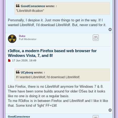
r
e
GoodConscience
wrote:
↑
a
d
"LibreWolf-ification"
p
o
s
Personally, I despise it. Just more things to get in the way. If I
t
wanted LibreWolf, I'd download LibreWolf. But, never cared for it.
T
o
Duke
p
Full Moderator
r3dfox, a modern Firefox based web browser for
Windows Vista, 7, and 8!
U
17 Jun 2026, 19:49
n
r
e
UCyborg
wrote:
↑
a
d
If I wanted LibreWolf, I'd download LibreWolf.
p
o
s
Like Firefox, there is no LibreWolf anymore for Windows 7 & 8.
t
There have been some builds around for older OSes but it looks
like no one is doing it on a regular basis.
To me R3dfox is in between Firefox and LibreWolf and I like it like
that. Some kind of 'light' FF+LW.
T
o
GoodConscience
p