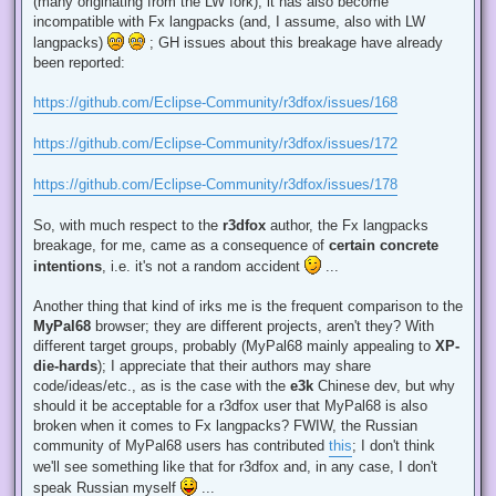
(many originating from the LW fork), it has also become
incompatible with Fx langpacks (and, I assume, also with LW
langpacks)
; GH issues about this breakage have already
been reported:
https://github.com/Eclipse-Community/r3dfox/issues/168
https://github.com/Eclipse-Community/r3dfox/issues/172
https://github.com/Eclipse-Community/r3dfox/issues/178
So, with much respect to the
r3dfox
author, the Fx langpacks
breakage, for me, came as a consequence of
certain concrete
intentions
, i.e. it's not a random accident
...
Another thing that kind of irks me is the frequent comparison to the
MyPal68
browser; they are different projects, aren't they? With
different target groups, probably (MyPal68 mainly appealing to
XP-
die-hards
); I appreciate that their authors may share
code/ideas/etc., as is the case with the
e3k
Chinese dev, but why
should it be acceptable for a r3dfox user that MyPal68 is also
broken when it comes to Fx langpacks? FWIW, the Russian
community of MyPal68 users has contributed
this
; I don't think
we'll see something like that for r3dfox and, in any case, I don't
speak Russian myself
...