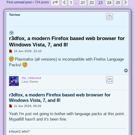
Page
23
of
25
1
21
22
23
24
25
Previous
Ne
First unread post
• 724 posts
…
Taiclaw
r3dfox, a modern Firefox based web browser for
Windows Vista, 7, and 8!
U
10 Jun 2026, 23:10
n
r
Plasmafox (all versions) is incompatible with Firefox Language
e
Packs!
a
d
T
p
o
o
the_r3dacted
p
s
Lazy Owner
t
r3dfox, a modern Firefox based web browser for
Windows Vista, 7, and 8!
U
11 Jun 2026, 08:26
n
r
Yeah I'm just not going to bother with language packs at this point.
e
Mypal68 hasn't and it's been fine.
a
d
p
o
k4sum1 who?
s