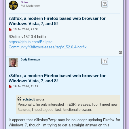
Duke
p
t
Full Moderator
r3dfox, a modern Firefox based web browser for
Windows Vista, 7, and 8!
U
10 Jul 2026, 21:34
n
r
R3dfox v152.0.4 hotfix:
e
https://github.com/Eclipse-
a
d
Community/r3dfox/releases/tag/v152.0.4-hotfix
p
T
o
o
s
JodyThornton
p
t
r3dfox, a modern Firefox based web browser for
Windows Vista, 7, and 8!
U
19 Jul 2026, 11:19
n
r
e
eclstedt
wrote:
↑
a
d
Personally, I'm only interested in ESR releases. I don't need new
p
features, I need a good, fast, functional browser.
o
s
t
It appears that e3kskoy7wqk may be no longer updating Firefox for
Windows 7, though I'm trying to get a straight answer on this.