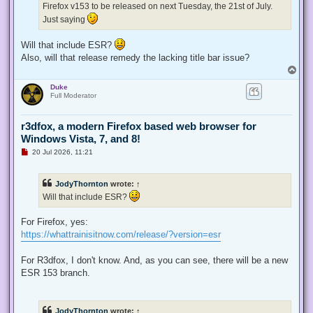
Firefox v153 to be released on next Tuesday, the 21st of July.
o
s
Just saying
t
Will that include ESR?
Also, will that release remedy the lacking title bar issue?
T
o
Duke
p
Full Moderator
r3dfox, a modern Firefox based web browser for
Windows Vista, 7, and 8!
U
20 Jul 2026, 11:21
n
r
e
JodyThornton
wrote:
↑
a
d
Will that include ESR?
p
o
s
For Firefox, yes:
t
https://whattrainisitnow.com/release/?version=esr
For R3dfox, I don't know. And, as you can see, there will be a new
ESR 153 branch.
JodyThornton
wrote:
↑