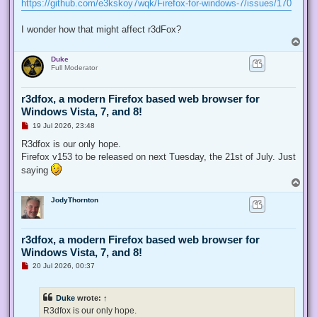
https://github.com/e3kskoy7wqk/Firefox-for-windows-7/issues/170
I wonder how that might affect r3dFox?
T
o
Duke
p
Full Moderator
r3dfox, a modern Firefox based web browser for
Windows Vista, 7, and 8!
U
19 Jul 2026, 23:48
n
r
R3dfox is our only hope.
e
Firefox v153 to be released on next Tuesday, the 21st of July. Just
a
d
saying
p
T
o
o
s
JodyThornton
p
t
r3dfox, a modern Firefox based web browser for
Windows Vista, 7, and 8!
U
20 Jul 2026, 00:37
n
r
e
Duke
wrote:
↑
a
d
R3dfox is our only hope.
p