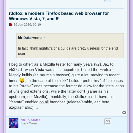
r3dfox, a modern Firefox based web browser for
Windows Vista, 7, and 8!
U
29 Jun 2026, 00:10
n
r
e
Duke
wrote:
↑
a
d
p
In fact I think nightly/alpha builds are pretty useless for the end
o
s
user.
t
I beg to differ; as a Mozilla tester for many years (v21.0a1 to
v53.0a1, when
Vista
was still supported), I used the Firefox
Nightly builds (as my main browser) quite a lot; moving to recent
times
, in the case of the "e3k" builds I prefer his "a1" releases
to his "stable" ones because the former do allow for the installation
of unsigned extensions, while the latter don't (same as his
upstream, i.e. Mozilla); thankfully, the
r3dfox
builds have this
"feature" enabled
on all
branches (release/stable, esr, beta,
a1/plasmafox) ...
T
o
the_r3dacted
p
Lazy Owner