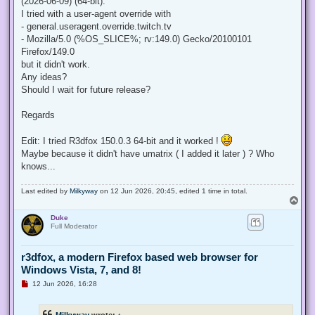
(2026-06-09) (64-bit).
I tried with a user-agent override with
- general.useragent.override.twitch.tv
- Mozilla/5.0 (%OS_SLICE%; rv:149.0) Gecko/20100101
Firefox/149.0
but it didn't work.
Any ideas?
Should I wait for future release?
Regards
Edit: I tried R3dfox 150.0.3 64-bit and it worked !
Maybe because it didn't have umatrix ( I added it later ) ? Who
knows...
Last edited by
Milkyway
on 12 Jun 2026, 20:45, edited 1 time in total.
T
o
Duke
p
Full Moderator
r3dfox, a modern Firefox based web browser for
Windows Vista, 7, and 8!
U
12 Jun 2026, 16:28
n
r
e
Milkyway
wrote:
↑