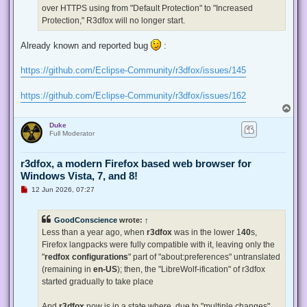
p
over HTTPS using from "Default Protection" to "Increased
o
s
Protection," R3dfox will no longer start.
t
Already known and reported bug
:
https://github.com/Eclipse-Community/r3dfox/issues/145
https://github.com/Eclipse-Community/r3dfox/issues/162
T
o
Duke
p
Full Moderator
r3dfox, a modern Firefox based web browser for
Windows Vista, 7, and 8!
U
12 Jun 2026, 07:27
n
r
e
GoodConscience
wrote:
↑
a
d
Less than a year ago, when
r3dfox
was in the lower 1
40
s,
p
Firefox langpacks were fully compatible with it, leaving only the
o
s
"
redfox configurations
" part of "about:preferences" untranslated
t
(remaining in
en-US
); then, the "LibreWolf-ification" of r3dfox
started gradually to take place
And
r3dfox
now is in a state where, due to "multiple changes"