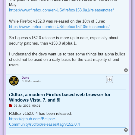
e
May:
a
d
https://www.firefox.com/en-US/firefox/153.0a1/releasenotes/
p
o
s
While Firefox v152.0 was released on the 16th of June:
t
https://www.firefox.com/en-US/firefox/152.0/releasenotes/
So I guess v152.0 release is more up to date, especially about
security patches, than v153.0
alpha
1.
I understand the devs want us to test some things but alpha builds
should not be used on a daily basis for the vast majority of end
users.
T
o
Duke
p
Full Moderator
r3dfox, a modern Firefox based web browser for
Windows Vista, 7, and 8!
U
05 Jul 2026, 00:01
n
r
R3dfox v152.0.4 has been released:
e
https://github.com/Eclipse-
a
d
Community/r3dfox/releases/tag/v152.0.4
p
T
o
o
s