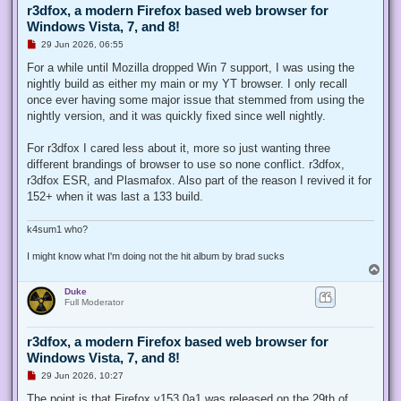
r3dfox, a modern Firefox based web browser for
Windows Vista, 7, and 8!
U
29 Jun 2026, 06:55
n
r
For a while until Mozilla dropped Win 7 support, I was using the
e
nightly build as either my main or my YT browser. I only recall
a
d
once ever having some major issue that stemmed from using the
p
nightly version, and it was quickly fixed since well nightly.
o
s
t
For r3dfox I cared less about it, more so just wanting three
different brandings of browser to use so none conflict. r3dfox,
r3dfox ESR, and Plasmafox. Also part of the reason I revived it for
152+ when it was last a 133 build.
k4sum1 who?
I might know what I'm doing not the hit album by brad sucks
T
o
Duke
p
Full Moderator
r3dfox, a modern Firefox based web browser for
Windows Vista, 7, and 8!
U
29 Jun 2026, 10:27
n
r
The point is that Firefox v153.0a1 was released on the 29th of