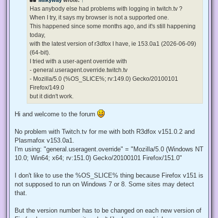
a
d
Has anybody else had problems with logging in twitch.tv ?
p
When I try, it says my browser is not a supported one.
o
s
This happened since some months ago, and it's still happening
t
today,
with the latest version of r3dfox I have, ie 153.0a1 (2026-06-09)
(64-bit).
I tried with a user-agent override with
- general.useragent.override.twitch.tv
- Mozilla/5.0 (%OS_SLICE%; rv:149.0) Gecko/20100101
Firefox/149.0
but it didn't work.
Hi and welcome to the forum
No problem with Twitch.tv for me with both R3dfox v151.0.2 and
Plasmafox v153.0a1.
I'm using: "general.useragent.override" = "Mozilla/5.0 (Windows NT
10.0; Win64; x64; rv:151.0) Gecko/20100101 Firefox/151.0"
I don't like to use the %OS_SLICE% thing because Firefox v151 is
not supposed to run on Windows 7 or 8. Some sites may detect
that.
But the version number has to be changed on each new version of