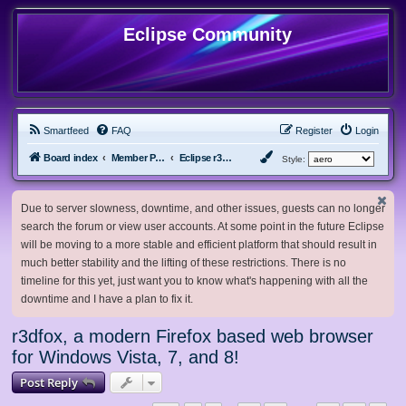
Eclipse Community
Smartfeed
FAQ
Register
Login
Board index
Member Projects
Eclipse r3dfox browser
Style:
Due to server slowness, downtime, and other issues, guests can no longer
search the forum or view user accounts. At some point in the future Eclipse
will be moving to a more stable and efficient platform that should result in
much better stability and the lifting of these restrictions. There is no
timeline for this yet, just want you to know what's happening with all the
downtime and I have a plan to fix it.
r3dfox, a modern Firefox based web browser
for Windows Vista, 7, and 8!
Post Reply