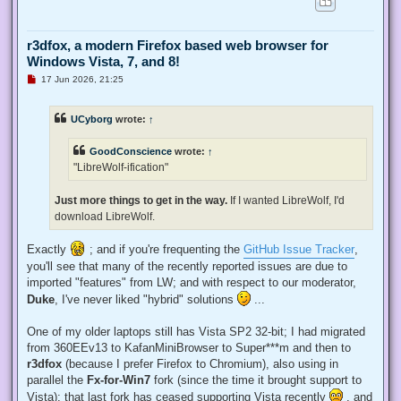
r3dfox, a modern Firefox based web browser for
Windows Vista, 7, and 8!
U
17 Jun 2026, 21:25
n
r
e
UCyborg
wrote:
↑
a
d
p
GoodConscience
wrote:
↑
o
s
"LibreWolf-ification"
t
Just more things to get in the way.
If I wanted LibreWolf, I'd
download LibreWolf.
Exactly
; and if you're frequenting the
GitHub Issue Tracker
,
you'll see that many of the recently reported issues are due to
imported "features" from LW; and with respect to our moderator,
Duke
, I've never liked "hybrid" solutions
...
One of my older laptops still has Vista SP2 32-bit; I had migrated
from 360EEv13 to KafanMiniBrowser to Super***m and then to
r3dfox
(because I prefer Firefox to Chromium), also using in
parallel the
Fx-for-Win7
fork (since the time it brought support to
Vista); that last fork has ceased supporting Vista recently
, and