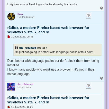
t
I might know what I'm doing not the hit album by brad sucks
T
o
Duke
p
Full Moderator
r3dfox, a modern Firefox based web browser for
Windows Vista, 7, and 8!
U
11 Jun 2026, 09:41
n
r
e
the_r3dacted
wrote:
↑
a
d
I'm just not going to bother with language packs at this point.
p
o
s
Don't bother with language packs but don't block them from being
t
installed.
I know many people who won't use a browser if it's not in their
native language.
T
o
the_r3dacted
p
Lazy Owner
r3dfox, a modern Firefox based web browser for
Windows Vista, 7, and 8!
U
11 Jun 2026, 11:28