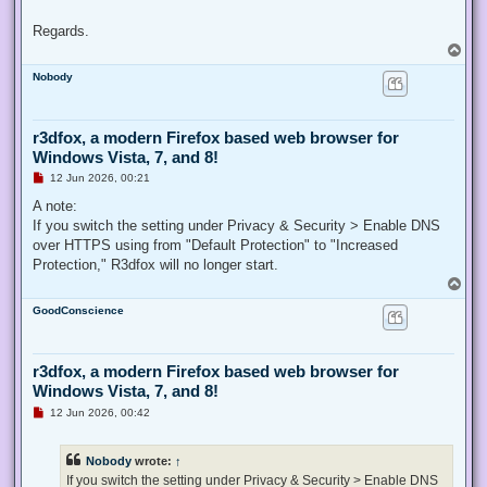
Regards.
T
o
Nobody
p
r3dfox, a modern Firefox based web browser for
Windows Vista, 7, and 8!
U
12 Jun 2026, 00:21
n
r
A note:
e
If you switch the setting under Privacy & Security > Enable DNS
a
d
over HTTPS using from "Default Protection" to "Increased
p
Protection," R3dfox will no longer start.
o
s
T
t
o
GoodConscience
p
r3dfox, a modern Firefox based web browser for
Windows Vista, 7, and 8!
U
12 Jun 2026, 00:42
n
r
e
Nobody
wrote:
↑
a
d
If you switch the setting under Privacy & Security > Enable DNS