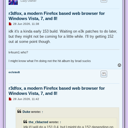
Lazy Owner
r3dfox, a modern Firefox based web browser for
Windows Vista, 7, and 8!
U
28 Jun 2026, 11:38
n
r
idk it's a kinda early 153 build. Waiting on e3k patches to do later,
e
but they might not be coming for a little while. I'll try getting 152
a
d
out at some point though.
p
o
s
k4sum1 who?
t
I might know what I'm doing not the hit album by brad sucks
T
o
eclstedt
p
r3dfox, a modern Firefox based web browser for
Windows Vista, 7, and 8!
U
28 Jun 2026, 11:42
n
r
e
Duke
wrote:
↑
a
d
p
the_r3dacted
wrote:
↑
o
s
Idk if I will do a 151.0.4, but I might do a 152 depending on