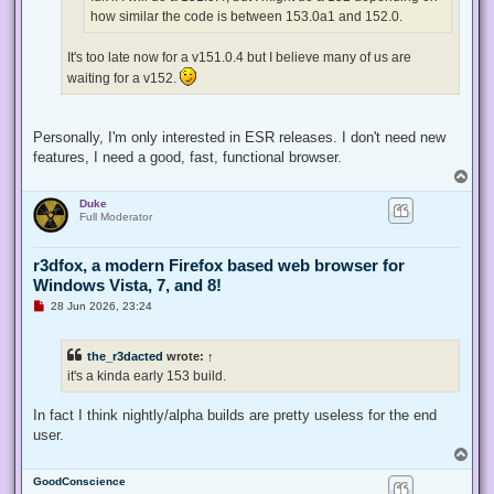
t
how similar the code is between 153.0a1 and 152.0.
It's too late now for a v151.0.4 but I believe many of us are
waiting for a v152.
Personally, I'm only interested in ESR releases. I don't need new
features, I need a good, fast, functional browser.
T
o
Duke
p
Full Moderator
r3dfox, a modern Firefox based web browser for
Windows Vista, 7, and 8!
U
28 Jun 2026, 23:24
n
r
e
the_r3dacted
wrote:
↑
a
d
it's a kinda early 153 build.
p
o
s
In fact I think nightly/alpha builds are pretty useless for the end
t
user.
T
o
GoodConscience
p