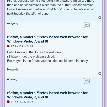
Firefox because some sites don't like browsers which are more
than one or two versions older than the current release version.
Current release of Firefox is v151 but v152 is to be released on
next tuesday the 16th of June.
T
o
Milkyway
p
r3dfox, a modern Firefox based web browser for
Windows Vista, 7, and 8!
U
12 Jun 2026, 20:53
n
r
Hello Duke and thanks for the welcome.
e
( I hope ) I got the problem solved.
a
d
But maybe in the future your solution could come in handy.
p
o
s
Regards
t
T
o
UCyborg
p
r3dfox, a modern Firefox based web browser for
Windows Vista, 7, and 8!
U
17 Jun 2026, 15:36
n