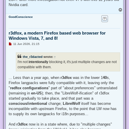
Nvidia card.
T
o
GoodConscience
p
r3dfox, a modern Firefox based web browser for
Windows Vista, 7, and 8!
U
11 Jun 2026, 21:15
n
r
e
the_r3dacted
wrote:
↑
a
d
I'm not
intentionally
blocking it, it's just multiple changes are not
p
compatible with them.
o
s
t
... Less than a year ago, when
r3dfox
was in the lower 1
40
s,
Firefox langpacks were fully compatible with it, leaving only the
"
redfox configurations
" part of "about:preferences" untranslated
(remaining in
en-US
); then, the "LibreWolf-ification" of r3dfox
started gradually to take place, and that part was a
conscious/intentional
change;
LibreWolf
itself has become
incompatible with upstream Firefox, to the point that LW now has
to supply its own langpacks for i18n purposes...
And
r3dfox
now is in a state where, due to "multiple changes"