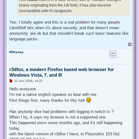
(many originating from the LW fork), it has also become
incompatible with Fx langpacks
Yes, I totally agree and this is a real problem for many people.
LibreWolf bits when it's about security, and that doesn't mean
anonymity, are ok but that shouldn't break such basic features like
language packs.
T
o
Milkyway
p
r3dfox, a modern Firefox based web browser for
Windows Vista, 7, and 8!
U
12 Jun 2026, 14:27
n
r
Hello everyone
e
I'm not a native english speaker so bear with me.
a
d
First things first, many thanks for this fork
p
o
s
Has anybody else had problems with logging in twitch.tv ?
t
When I try, it says my browser is not a supported one.
This happened since some months ago, and it's still happening
today,
with the latest version of r3dfox I have, ie Plasmafox 153.0a1