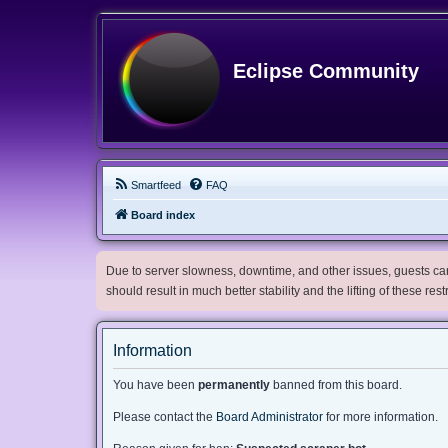
Eclipse Community
Smartfeed
FAQ
Board index
Due to server slowness, downtime, and other issues, guests can 
should result in much better stability and the lifting of these res
Information
You have been
permanently
banned from this board.
Please contact the
Board Administrator
for more information.