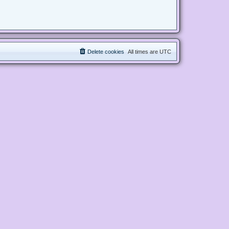
Delete cookies
All times are
UTC