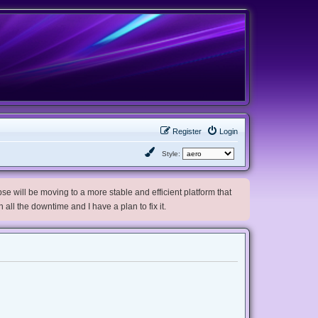
Register
Login
Style:
e will be moving to a more stable and efficient platform that
h all the downtime and I have a plan to fix it.