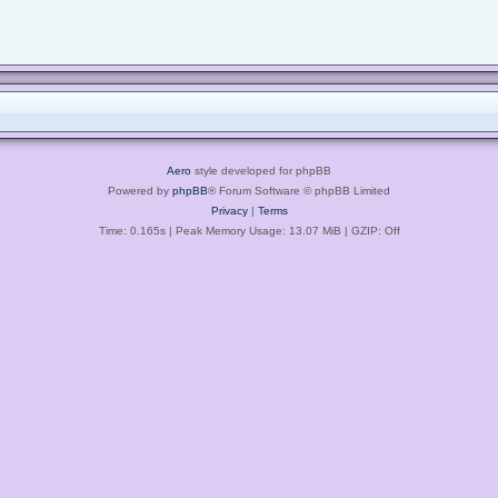
Aero
style developed for phpBB
Powered by
phpBB
® Forum Software © phpBB Limited
Privacy
|
Terms
Time: 0.165s
| Peak Memory Usage: 13.07 MiB | GZIP: Off