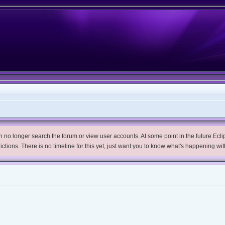
no longer search the forum or view user accounts. At some point in the future Eclips
trictions. There is no timeline for this yet, just want you to know what's happening wit