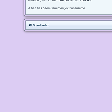
Reason given for ban:
Suspected scraper bot
A ban has been issued on your username.
Board index