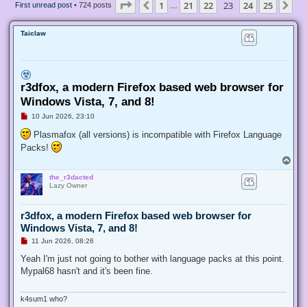
Page
23
of
25
1
21
22
23
24
25
Previous
Ne
First unread post
• 724 posts
…
Taiclaw
r3dfox, a modern Firefox based web browser for
Windows Vista, 7, and 8!
U
10 Jun 2026, 23:10
n
r
Plasmafox (all versions) is incompatible with Firefox Language
e
Packs!
a
d
T
p
o
o
the_r3dacted
p
s
Lazy Owner
t
r3dfox, a modern Firefox based web browser for
Windows Vista, 7, and 8!
U
11 Jun 2026, 08:26
n
r
Yeah I'm just not going to bother with language packs at this point.
e
Mypal68 hasn't and it's been fine.
a
d
p
o
k4sum1 who?
s