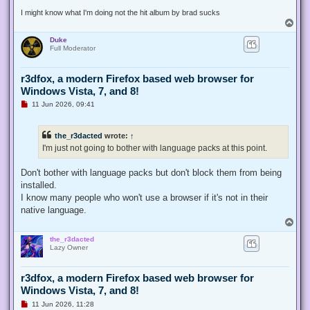
t
I might know what I'm doing not the hit album by brad sucks
T
o
Duke
p
Full Moderator
r3dfox, a modern Firefox based web browser for
Windows Vista, 7, and 8!
U
11 Jun 2026, 09:41
n
r
e
the_r3dacted
wrote:
↑
a
d
I'm just not going to bother with language packs at this point.
p
o
s
Don't bother with language packs but don't block them from being
t
installed.
I know many people who won't use a browser if it's not in their
native language.
T
o
the_r3dacted
p
Lazy Owner
r3dfox, a modern Firefox based web browser for
Windows Vista, 7, and 8!
U
11 Jun 2026, 11:28