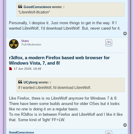
r
e
GoodConscience
wrote:
↑
a
d
"LibreWolf-ification"
p
o
s
Personally, I despise it. Just more things to get in the way. If I
t
wanted LibreWolf, I'd download LibreWolf. But, never cared for it.
T
o
Duke
p
Full Moderator
r3dfox, a modern Firefox based web browser for
Windows Vista, 7, and 8!
U
17 Jun 2026, 19:49
n
r
e
UCyborg
wrote:
↑
a
d
If I wanted LibreWolf, I'd download LibreWolf.
p
o
s
Like Firefox, there is no LibreWolf anymore for Windows 7 & 8.
t
There have been some builds around for older OSes but it looks
like no one is doing it on a regular basis.
To me R3dfox is in between Firefox and LibreWolf and I like it like
that. Some kind of 'light' FF+LW.
T
o
GoodConscience
p