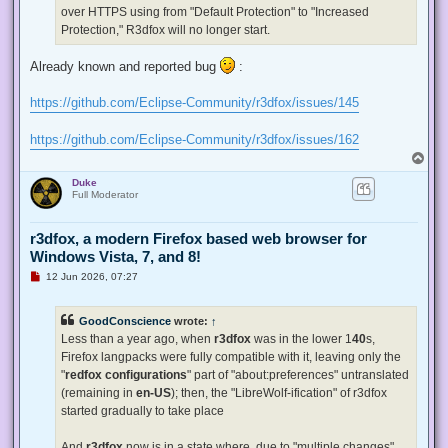
p
over HTTPS using from "Default Protection" to "Increased
o
s
Protection," R3dfox will no longer start.
t
Already known and reported bug
:
https://github.com/Eclipse-Community/r3dfox/issues/145
https://github.com/Eclipse-Community/r3dfox/issues/162
T
o
Duke
p
Full Moderator
r3dfox, a modern Firefox based web browser for
Windows Vista, 7, and 8!
U
12 Jun 2026, 07:27
n
r
e
GoodConscience
wrote:
↑
a
d
Less than a year ago, when
r3dfox
was in the lower 1
40
s,
p
Firefox langpacks were fully compatible with it, leaving only the
o
s
"
redfox configurations
" part of "about:preferences" untranslated
t
(remaining in
en-US
); then, the "LibreWolf-ification" of r3dfox
started gradually to take place
And
r3dfox
now is in a state where, due to "multiple changes"