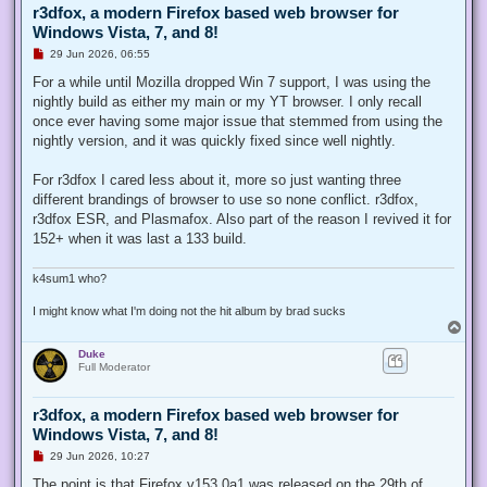
r3dfox, a modern Firefox based web browser for
Windows Vista, 7, and 8!
U
29 Jun 2026, 06:55
n
r
For a while until Mozilla dropped Win 7 support, I was using the
e
nightly build as either my main or my YT browser. I only recall
a
d
once ever having some major issue that stemmed from using the
p
nightly version, and it was quickly fixed since well nightly.
o
s
t
For r3dfox I cared less about it, more so just wanting three
different brandings of browser to use so none conflict. r3dfox,
r3dfox ESR, and Plasmafox. Also part of the reason I revived it for
152+ when it was last a 133 build.
k4sum1 who?
I might know what I'm doing not the hit album by brad sucks
T
o
Duke
p
Full Moderator
r3dfox, a modern Firefox based web browser for
Windows Vista, 7, and 8!
U
29 Jun 2026, 10:27
n
r
The point is that Firefox v153.0a1 was released on the 29th of