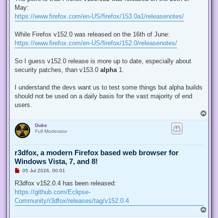
e
May:
a
d
https://www.firefox.com/en-US/firefox/153.0a1/releasenotes/
p
o
s
While Firefox v152.0 was released on the 16th of June:
t
https://www.firefox.com/en-US/firefox/152.0/releasenotes/
So I guess v152.0 release is more up to date, especially about
security patches, than v153.0
alpha
1.
I understand the devs want us to test some things but alpha builds
should not be used on a daily basis for the vast majority of end
users.
T
o
Duke
p
Full Moderator
r3dfox, a modern Firefox based web browser for
Windows Vista, 7, and 8!
U
05 Jul 2026, 00:01
n
r
R3dfox v152.0.4 has been released:
e
https://github.com/Eclipse-
a
d
Community/r3dfox/releases/tag/v152.0.4
p
T
o
o
s