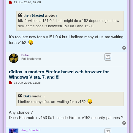
U
19 Jun 2026, 07:08
n
r
e
the_r3dacted
wrote:
↑
a
d
Idk if I will do a 151.0.4, but I might do a 152 depending on how
p
similar the code is between 153.0a1 and 152.0.
o
s
t
It's too late now for a v151.0.4 but I believe many of us are waiting
for a v152.
T
o
Duke
p
Full Moderator
r3dfox, a modern Firefox based web browser for
Windows Vista, 7, and 8!
U
28 Jun 2026, 11:35
n
r
e
Duke
wrote:
↑
a
d
I believe many of us are waiting for a v152.
p
o
s
Any chance ?
t
Does Plasmafox v153.0a1 include Firefox v152 security patches ?
T
o
the_r3dacted
p