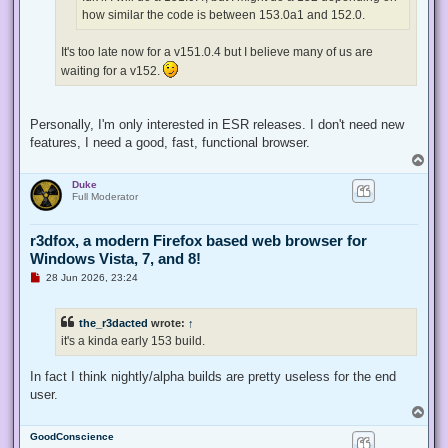
t
how similar the code is between 153.0a1 and 152.0.
It's too late now for a v151.0.4 but I believe many of us are
waiting for a v152.
Personally, I'm only interested in ESR releases. I don't need new
features, I need a good, fast, functional browser.
T
o
Duke
p
Full Moderator
r3dfox, a modern Firefox based web browser for
Windows Vista, 7, and 8!
U
28 Jun 2026, 23:24
n
r
e
the_r3dacted
wrote:
↑
a
d
it's a kinda early 153 build.
p
o
s
In fact I think nightly/alpha builds are pretty useless for the end
t
user.
T
o
GoodConscience
p