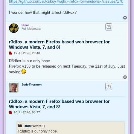
https://github.com/e3kskoy7wqk/Firefox-for-windows-7/issues/170
I wonder how that might affect r3dFox?
T
o
Duke
p
Full Moderator
r3dfox, a modern Firefox based web browser for
Windows Vista, 7, and 8!
U
19 Jul 2026, 23:48
n
r
R3dfox is our only hope.
e
Firefox v153 to be released on next Tuesday, the 21st of July. Just
a
d
saying
p
T
o
o
s
JodyThornton
p
t
r3dfox, a modern Firefox based web browser for
Windows Vista, 7, and 8!
U
20 Jul 2026, 00:37
n
r
e
Duke
wrote:
↑
a
d
R3dfox is our only hope.
p