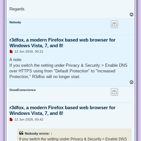
Regards.
T
o
Nobody
p
r3dfox, a modern Firefox based web browser for
Windows Vista, 7, and 8!
U
12 Jun 2026, 00:21
n
r
A note:
e
If you switch the setting under Privacy & Security > Enable DNS
a
d
over HTTPS using from "Default Protection" to "Increased
p
Protection," R3dfox will no longer start.
o
s
T
t
o
GoodConscience
p
r3dfox, a modern Firefox based web browser for
Windows Vista, 7, and 8!
U
12 Jun 2026, 00:42
n
r
e
Nobody
wrote:
↑
a
d
If you switch the setting under Privacy & Security > Enable DNS