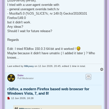
(2026-06-09) (64-bit).
I tried with a user-agent override with
- general.useragent.override.twitch.tv
- Mozilla/5.0 (%OS_SLICE%; rv:149.0) Gecko/20100101
Firefox/149.0
but it didn't work.
Any ideas?
Should I wait for future release?
Regards
Edit: I tried R3dfox 150.0.3 64-bit and it worked !
Maybe because it didn't have umatrix ( I added it later ) ? Who
knows...
Last edited by
Milkyway
on 12 Jun 2026, 20:45, edited 1 time in total.
T
o
Duke
p
Full Moderator
r3dfox, a modern Firefox based web browser for
Windows Vista, 7, and 8!
U
12 Jun 2026, 16:28
n
r
e
Milkyway
wrote:
↑