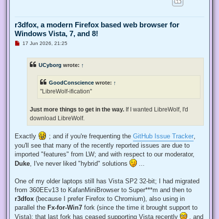
r3dfox, a modern Firefox based web browser for
Windows Vista, 7, and 8!
U
17 Jun 2026, 21:25
n
r
e
UCyborg
wrote:
↑
a
d
p
GoodConscience
wrote:
↑
o
s
"LibreWolf-ification"
t
Just more things to get in the way.
If I wanted LibreWolf, I'd
download LibreWolf.
Exactly
; and if you're frequenting the
GitHub Issue Tracker
,
you'll see that many of the recently reported issues are due to
imported "features" from LW; and with respect to our moderator,
Duke
, I've never liked "hybrid" solutions
...
One of my older laptops still has Vista SP2 32-bit; I had migrated
from 360EEv13 to KafanMiniBrowser to Super***m and then to
r3dfox
(because I prefer Firefox to Chromium), also using in
parallel the
Fx-for-Win7
fork (since the time it brought support to
Vista); that last fork has ceased supporting Vista recently
, and