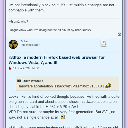
n
r
I'm not intentionally blocking it, it's just multiple changes are not
e
compatible with them.
a
d
p
o
k4sum1 who?
s
t
I might know what I'm doing not the hit album by brad sucks
T
o
Duke
p
Full Moderator
r3dfox, a modern Firefox based web browser for
Windows Vista, 7, and 8!
U
11 Jun 2026, 14:58
n
r
e
Duke
wrote:
↑
a
d
Hardware acceleration is back with Plasmafox v153.0a1
p
o
s
Looks like it's kind of borked though, because I've tried with a quite
t
old graphics card and about:support shows hardware acceleration
decoding available for H.264 + VP9 + AV1.
VP9 I'm not sure, or maybe its very first generation. But AV1, no
way, not a single chance at all!
EDIT: after more investigation not even VP9 with this 12 years old