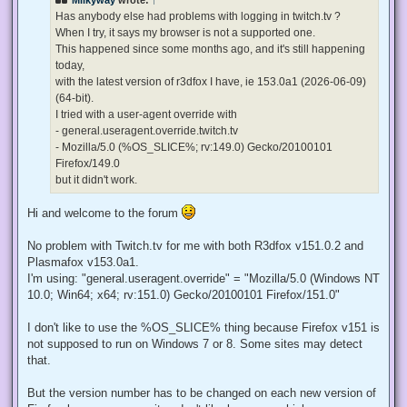
a
d
Has anybody else had problems with logging in twitch.tv ?
p
When I try, it says my browser is not a supported one.
o
s
This happened since some months ago, and it's still happening
t
today,
with the latest version of r3dfox I have, ie 153.0a1 (2026-06-09)
(64-bit).
I tried with a user-agent override with
- general.useragent.override.twitch.tv
- Mozilla/5.0 (%OS_SLICE%; rv:149.0) Gecko/20100101
Firefox/149.0
but it didn't work.
Hi and welcome to the forum
No problem with Twitch.tv for me with both R3dfox v151.0.2 and
Plasmafox v153.0a1.
I'm using: "general.useragent.override" = "Mozilla/5.0 (Windows NT
10.0; Win64; x64; rv:151.0) Gecko/20100101 Firefox/151.0"
I don't like to use the %OS_SLICE% thing because Firefox v151 is
not supposed to run on Windows 7 or 8. Some sites may detect
that.
But the version number has to be changed on each new version of