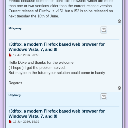
Firefox because some sites don't like browsers which are more
than one or two versions older than the current release version.
Current release of Firefox is v151 but v152 is to be released on
next tuesday the 16th of June.
T
o
Milkyway
p
r3dfox, a modern Firefox based web browser for
Windows Vista, 7, and 8!
U
12 Jun 2026, 20:53
n
r
Hello Duke and thanks for the welcome.
e
( I hope ) I got the problem solved.
a
d
But maybe in the future your solution could come in handy.
p
o
s
Regards
t
T
o
UCyborg
p
r3dfox, a modern Firefox based web browser for
Windows Vista, 7, and 8!
U
17 Jun 2026, 15:36
n