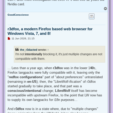
Nvidia card.
T
o
GoodConscience
p
r3dfox, a modern Firefox based web browser for
Windows Vista, 7, and 8!
U
11 Jun 2026, 21:15
n
r
e
the_r3dacted
wrote:
↑
a
d
I'm not
intentionally
blocking it, it's just multiple changes are not
p
compatible with them.
o
s
t
... Less than a year ago, when
r3dfox
was in the lower 1
40
s,
Firefox langpacks were fully compatible with it, leaving only the
"
redfox configurations
" part of "about:preferences" untranslated
(remaining in
en-US
); then, the "LibreWolf-ification" of r3dfox
started gradually to take place, and that part was a
conscious/intentional
change;
LibreWolf
itself has become
incompatible with upstream Firefox, to the point that LW now has
to supply its own langpacks for i18n purposes...
And
r3dfox
now is in a state where, due to "multiple changes"