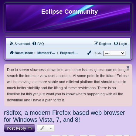
Eclipse Community
Smartfeed
FAQ
Register
Login
Board index
Member Projects
Eclipse r3dfox browser
Style:
Due to server slowness, downtime, and other issues, guests can no longer
search the forum or view user accounts. At some point in the future Eclipse
will be moving to a more stable and efficient platform that should result in
much better stability and the lifting of these restrictions. There is no
timeline for this yet, just want you to know what's happening with all the
downtime and I have a plan to fix it.
r3dfox, a modern Firefox based web browser
for Windows Vista, 7, and 8!
Post Reply