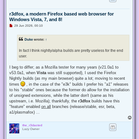
r3dfox, a modern Firefox based web browser for
Windows Vista, 7, and 8!
U
29 Jun 2026, 00:10
n
r
e
Duke
wrote:
↑
a
d
p
In fact I think nightly/alpha builds are pretty useless for the end
o
s
user.
t
I beg to differ; as a Mozilla tester for many years (v21.0a1 to
v53.0a1, when
Vista
was still supported), I used the Firefox
Nightly builds (as my main browser) quite a lot; moving to recent
times
, in the case of the "e3k" builds I prefer his "a1" releases
to his "stable" ones because the former do allow for the installation
of unsigned extensions, while the latter don't (same as his
upstream, i.e. Mozilla); thankfully, the
r3dfox
builds have this
"feature" enabled
on all
branches (release/stable, esr, beta,
a1/plasmafox) ...
T
o
the_r3dacted
p
Lazy Owner