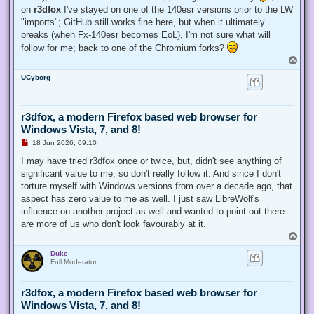
on
r3dfox
I've stayed on one of the 140esr versions prior to the LW
"imports"; GitHub still works fine here, but when it ultimately
breaks (when Fx-140esr becomes EoL), I'm not sure what will
follow for me; back to one of the Chromium forks?
T
o
UCyborg
p
r3dfox, a modern Firefox based web browser for
Windows Vista, 7, and 8!
U
18 Jun 2026, 09:10
n
r
I may have tried r3dfox once or twice, but, didn't see anything of
e
significant value to me, so don't really follow it. And since I don't
a
d
torture myself with Windows versions from over a decade ago, that
p
aspect has zero value to me as well. I just saw LibreWolf's
o
s
influence on another project as well and wanted to point out there
t
are more of us who don't look favourably at it.
T
o
Duke
p
Full Moderator
r3dfox, a modern Firefox based web browser for
Windows Vista, 7, and 8!