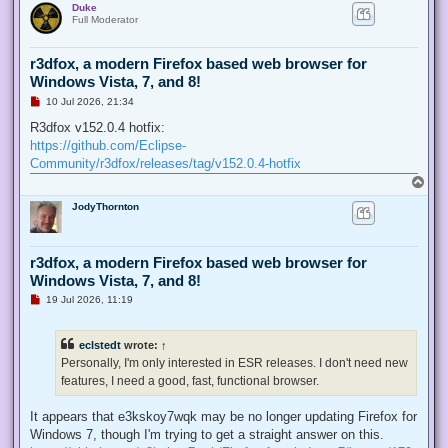
Duke
p
t
Full Moderator
r3dfox, a modern Firefox based web browser for
Windows Vista, 7, and 8!
U
10 Jul 2026, 21:34
n
r
R3dfox v152.0.4 hotfix:
e
https://github.com/Eclipse-
a
d
Community/r3dfox/releases/tag/v152.0.4-hotfix
p
T
o
o
s
JodyThornton
p
t
r3dfox, a modern Firefox based web browser for
Windows Vista, 7, and 8!
U
19 Jul 2026, 11:19
n
r
e
eclstedt
wrote:
↑
a
d
Personally, I'm only interested in ESR releases. I don't need new
p
features, I need a good, fast, functional browser.
o
s
t
It appears that e3kskoy7wqk may be no longer updating Firefox for
Windows 7, though I'm trying to get a straight answer on this.