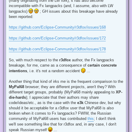
(many originating from the LW fork), it has also become
incompatible with Fx langpacks (and, I assume, also with LW
langpacks)
; GH issues about this breakage have already
been reported:
https://github.com/Eclipse-Community/r3dfox/issues/168
https://github.com/Eclipse-Community/r3dfox/issues/172
https://github.com/Eclipse-Community/r3dfox/issues/178
So, with much respect to the
r3dfox
author, the Fx langpacks
breakage, for me, came as a consequence of
certain concrete
intentions
, i.e. it's not a random accident
...
Another thing that kind of irks me is the frequent comparison to the
MyPal68
browser; they are different projects, aren't they? With
different target groups, probably (MyPal68 mainly appealing to
XP-
die-hards
); I appreciate that their authors may share
code/ideas/etc., as is the case with the
e3k
Chinese dev, but why
should it be acceptable for a r3dfox user that MyPal68 is also
broken when it comes to Fx langpacks? FWIW, the Russian
community of MyPal68 users has contributed
this
; I don't think
we'll see something like that for r3dfox and, in any case, I don't
speak Russian myself
...