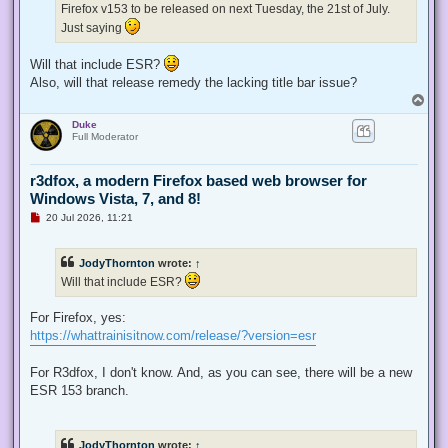
Firefox v153 to be released on next Tuesday, the 21st of July.
o
s
Just saying
t
Will that include ESR?
Also, will that release remedy the lacking title bar issue?
T
o
Duke
p
Full Moderator
r3dfox, a modern Firefox based web browser for
Windows Vista, 7, and 8!
U
20 Jul 2026, 11:21
n
r
e
JodyThornton
wrote:
↑
a
d
Will that include ESR?
p
o
s
For Firefox, yes:
t
https://whattrainisitnow.com/release/?version=esr
For R3dfox, I don't know. And, as you can see, there will be a new
ESR 153 branch.
JodyThornton
wrote:
↑