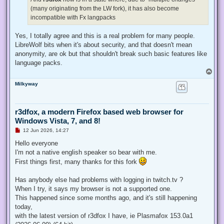
(many originating from the LW fork), it has also become
incompatible with Fx langpacks
Yes, I totally agree and this is a real problem for many people.
LibreWolf bits when it's about security, and that doesn't mean
anonymity, are ok but that shouldn't break such basic features like
language packs.
T
o
Milkyway
p
r3dfox, a modern Firefox based web browser for
Windows Vista, 7, and 8!
U
12 Jun 2026, 14:27
n
r
Hello everyone
e
I'm not a native english speaker so bear with me.
a
d
First things first, many thanks for this fork
p
o
s
Has anybody else had problems with logging in twitch.tv ?
t
When I try, it says my browser is not a supported one.
This happened since some months ago, and it's still happening
today,
with the latest version of r3dfox I have, ie Plasmafox 153.0a1