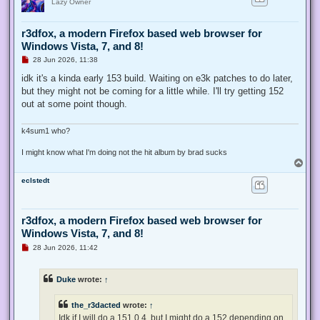
Lazy Owner
r3dfox, a modern Firefox based web browser for
Windows Vista, 7, and 8!
U
28 Jun 2026, 11:38
n
r
idk it's a kinda early 153 build. Waiting on e3k patches to do later,
e
but they might not be coming for a little while. I'll try getting 152
a
d
out at some point though.
p
o
s
k4sum1 who?
t
I might know what I'm doing not the hit album by brad sucks
T
o
eclstedt
p
r3dfox, a modern Firefox based web browser for
Windows Vista, 7, and 8!
U
28 Jun 2026, 11:42
n
r
e
Duke
wrote:
↑
a
d
p
the_r3dacted
wrote:
↑
o
s
Idk if I will do a 151.0.4, but I might do a 152 depending on