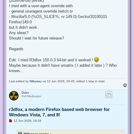
(2026-06-09) (64-bit).
I tried with a user-agent override with
- general.useragent.override.twitch.tv
- Mozilla/5.0 (%OS_SLICE%; rv:149.0) Gecko/20100101
Firefox/149.0
but it didn't work.
Any ideas?
Should I wait for future release?
Regards
Edit: I tried R3dfox 150.0.3 64-bit and it worked !
Maybe because it didn't have umatrix ( I added it later ) ? Who
knows...
Last edited by
Milkyway
on 12 Jun 2026, 20:45, edited 1 time in total.
T
o
Duke
p
Full Moderator
r3dfox, a modern Firefox based web browser for
Windows Vista, 7, and 8!
U
12 Jun 2026, 16:28
n
r
e
Milkyway
wrote:
↑