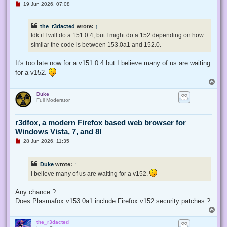
U
19 Jun 2026, 07:08
n
r
e
the_r3dacted
wrote:
↑
a
d
Idk if I will do a 151.0.4, but I might do a 152 depending on how
p
similar the code is between 153.0a1 and 152.0.
o
s
t
It's too late now for a v151.0.4 but I believe many of us are waiting
for a v152.
T
o
Duke
p
Full Moderator
r3dfox, a modern Firefox based web browser for
Windows Vista, 7, and 8!
U
28 Jun 2026, 11:35
n
r
e
Duke
wrote:
↑
a
d
I believe many of us are waiting for a v152.
p
o
s
Any chance ?
t
Does Plasmafox v153.0a1 include Firefox v152 security patches ?
T
o
the_r3dacted
p