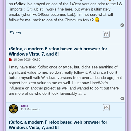
on
r3dfox
I've stayed on one of the 140esr versions prior to the LW
"imports"; GitHub still works fine here, but when it ultimately
breaks (when Fx-140esr becomes EoL), I'm not sure what will
follow for me; back to one of the Chromium forks?
T
o
UCyborg
p
r3dfox, a modern Firefox based web browser for
Windows Vista, 7, and 8!
U
18 Jun 2026, 09:10
n
r
I may have tried r3dfox once or twice, but, didn't see anything of
e
significant value to me, so don't really follow it. And since I don't
a
d
torture myself with Windows versions from over a decade ago, that
p
aspect has zero value to me as well. I just saw LibreWolf's
o
s
influence on another project as well and wanted to point out there
t
are more of us who don't look favourably at it.
T
o
Duke
p
Full Moderator
r3dfox, a modern Firefox based web browser for
Windows Vista, 7, and 8!