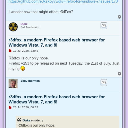
https://github.com/e3kskoy7wqk/Firefox-for-windows-7/issues/170
I wonder how that might affect r3dFox?
T
o
Duke
p
Full Moderator
r3dfox, a modern Firefox based web browser for
Windows Vista, 7, and 8!
U
19 Jul 2026, 23:48
n
r
R3dfox is our only hope.
e
Firefox v153 to be released on next Tuesday, the 21st of July. Just
a
d
saying
p
T
o
o
s
JodyThornton
p
t
r3dfox, a modern Firefox based web browser for
Windows Vista, 7, and 8!
U
20 Jul 2026, 00:37
n
r
e
Duke
wrote:
↑
a
d
R3dfox is our only hope.
p