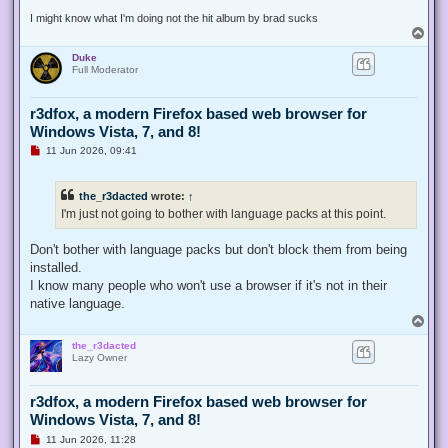
t
I might know what I'm doing not the hit album by brad sucks
T
o
Duke
p
Full Moderator
r3dfox, a modern Firefox based web browser for
Windows Vista, 7, and 8!
U
11 Jun 2026, 09:41
n
r
e
the_r3dacted
wrote:
↑
a
d
I'm just not going to bother with language packs at this point.
p
o
s
Don't bother with language packs but don't block them from being
t
installed.
I know many people who won't use a browser if it's not in their
native language.
T
o
the_r3dacted
p
Lazy Owner
r3dfox, a modern Firefox based web browser for
Windows Vista, 7, and 8!
U
11 Jun 2026, 11:28