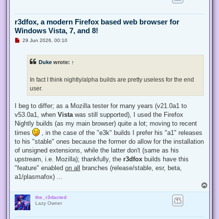
r3dfox, a modern Firefox based web browser for
Windows Vista, 7, and 8!
U
29 Jun 2026, 00:10
n
r
e
Duke
wrote:
↑
a
d
p
In fact I think nightly/alpha builds are pretty useless for the end
o
s
user.
t
I beg to differ; as a Mozilla tester for many years (v21.0a1 to
v53.0a1, when
Vista
was still supported), I used the Firefox
Nightly builds (as my main browser) quite a lot; moving to recent
times
, in the case of the "e3k" builds I prefer his "a1" releases
to his "stable" ones because the former do allow for the installation
of unsigned extensions, while the latter don't (same as his
upstream, i.e. Mozilla); thankfully, the
r3dfox
builds have this
"feature" enabled
on all
branches (release/stable, esr, beta,
a1/plasmafox) ...
T
o
the_r3dacted
p
Lazy Owner