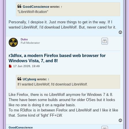
r
e
GoodConscience
wrote:
↑
a
d
"LibreWolf-ification"
p
o
s
Personally, I despise it. Just more things to get in the way. If I
t
wanted LibreWolf, I'd download LibreWolf. But, never cared for it.
T
o
Duke
p
Full Moderator
r3dfox, a modern Firefox based web browser for
Windows Vista, 7, and 8!
U
17 Jun 2026, 19:49
n
r
e
UCyborg
wrote:
↑
a
d
If I wanted LibreWolf, I'd download LibreWolf.
p
o
s
Like Firefox, there is no LibreWolf anymore for Windows 7 & 8.
t
There have been some builds around for older OSes but it looks
like no one is doing it on a regular basis.
To me R3dfox is in between Firefox and LibreWolf and I like it like
that. Some kind of 'light' FF+LW.
T
o
GoodConscience
p