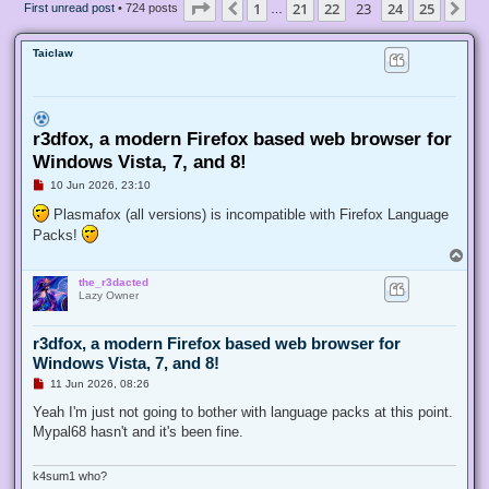
Page
23
of
25
1
21
22
23
24
25
Previous
Ne
First unread post
• 724 posts
…
Taiclaw
r3dfox, a modern Firefox based web browser for
Windows Vista, 7, and 8!
U
10 Jun 2026, 23:10
n
r
Plasmafox (all versions) is incompatible with Firefox Language
e
Packs!
a
d
T
p
o
o
the_r3dacted
p
s
Lazy Owner
t
r3dfox, a modern Firefox based web browser for
Windows Vista, 7, and 8!
U
11 Jun 2026, 08:26
n
r
Yeah I'm just not going to bother with language packs at this point.
e
Mypal68 hasn't and it's been fine.
a
d
p
o
k4sum1 who?
s