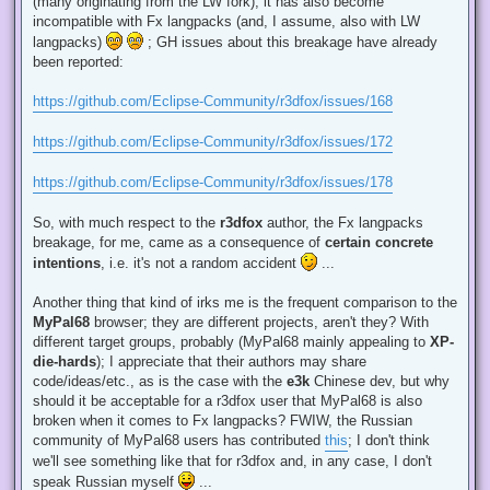
(many originating from the LW fork), it has also become
incompatible with Fx langpacks (and, I assume, also with LW
langpacks)
; GH issues about this breakage have already
been reported:
https://github.com/Eclipse-Community/r3dfox/issues/168
https://github.com/Eclipse-Community/r3dfox/issues/172
https://github.com/Eclipse-Community/r3dfox/issues/178
So, with much respect to the
r3dfox
author, the Fx langpacks
breakage, for me, came as a consequence of
certain concrete
intentions
, i.e. it's not a random accident
...
Another thing that kind of irks me is the frequent comparison to the
MyPal68
browser; they are different projects, aren't they? With
different target groups, probably (MyPal68 mainly appealing to
XP-
die-hards
); I appreciate that their authors may share
code/ideas/etc., as is the case with the
e3k
Chinese dev, but why
should it be acceptable for a r3dfox user that MyPal68 is also
broken when it comes to Fx langpacks? FWIW, the Russian
community of MyPal68 users has contributed
this
; I don't think
we'll see something like that for r3dfox and, in any case, I don't
speak Russian myself
...