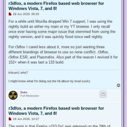
r3dfox, a modern Firefox based web browser for
Windows Vista, 7, and 8!
U
29 Jun 2026, 06:55
n
r
For a while until Mozilla dropped Win 7 support, I was using the
e
nightly build as either my main or my YT browser. I only recall
a
d
once ever having some major issue that stemmed from using the
p
nightly version, and it was quickly fixed since well nightly.
o
s
t
For r3dfox I cared less about it, more so just wanting three
different brandings of browser to use so none conflict. r3dfox,
r3dfox ESR, and Plasmafox. Also part of the reason I revived it for
152+ when it was last a 133 build.
k4sum1 who?
I might know what I'm doing not the hit album by brad sucks
T
o
Duke
p
Full Moderator
r3dfox, a modern Firefox based web browser for
Windows Vista, 7, and 8!
U
29 Jun 2026, 10:27
n
r
The point is that Firefox v153.0a1 was released on the 29th of