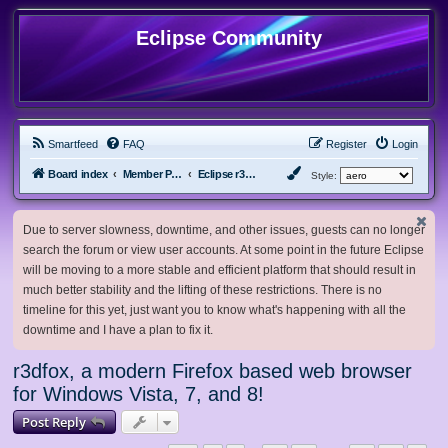
Eclipse Community
Smartfeed
FAQ
Register
Login
Board index
Member Projects
Eclipse r3dfox browser
Style:
Due to server slowness, downtime, and other issues, guests can no longer
search the forum or view user accounts. At some point in the future Eclipse
will be moving to a more stable and efficient platform that should result in
much better stability and the lifting of these restrictions. There is no
timeline for this yet, just want you to know what's happening with all the
downtime and I have a plan to fix it.
r3dfox, a modern Firefox based web browser
for Windows Vista, 7, and 8!
Post Reply