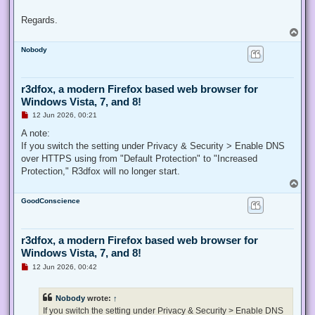
Regards.
T
o
Nobody
p
r3dfox, a modern Firefox based web browser for
Windows Vista, 7, and 8!
U
12 Jun 2026, 00:21
n
r
A note:
e
If you switch the setting under Privacy & Security > Enable DNS
a
d
over HTTPS using from "Default Protection" to "Increased
p
Protection," R3dfox will no longer start.
o
s
T
t
o
GoodConscience
p
r3dfox, a modern Firefox based web browser for
Windows Vista, 7, and 8!
U
12 Jun 2026, 00:42
n
r
e
Nobody
wrote:
↑
a
d
If you switch the setting under Privacy & Security > Enable DNS