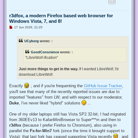
r3dfox, a modern Firefox based web browser for
Windows Vista, 7, and 8!
U
17 Jun 2026, 21:25
n
r
e
UCyborg
wrote:
↑
a
d
p
GoodConscience
wrote:
↑
o
s
"LibreWolf-ification"
t
Just more things to get in the way.
If I wanted LibreWolf, I'd
download LibreWolf.
Exactly
; and if you're frequenting the
GitHub Issue Tracker
,
you'll see that many of the recently reported issues are due to
imported "features" from LW; and with respect to our moderator,
Duke
, I've never liked "hybrid" solutions
...
One of my older laptops still has Vista SP2 32-bit; I had migrated
from 360EEv13 to KafanMiniBrowser to Super***m and then to
r3dfox
(because I prefer Firefox to Chromium), also using in
parallel the
Fx-for-Win7
fork (since the time it brought support to
Vista); that last fork has ceased supporting Vista recently
, and