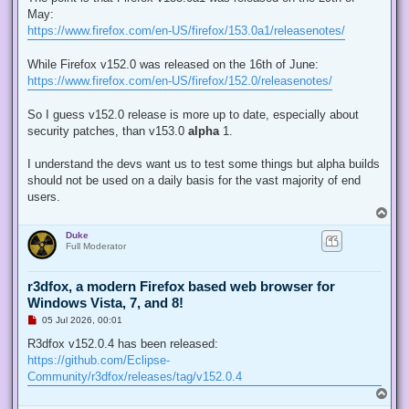
e
May:
a
d
https://www.firefox.com/en-US/firefox/153.0a1/releasenotes/
p
o
s
While Firefox v152.0 was released on the 16th of June:
t
https://www.firefox.com/en-US/firefox/152.0/releasenotes/
So I guess v152.0 release is more up to date, especially about
security patches, than v153.0
alpha
1.
I understand the devs want us to test some things but alpha builds
should not be used on a daily basis for the vast majority of end
users.
T
o
Duke
p
Full Moderator
r3dfox, a modern Firefox based web browser for
Windows Vista, 7, and 8!
U
05 Jul 2026, 00:01
n
r
R3dfox v152.0.4 has been released:
e
https://github.com/Eclipse-
a
d
Community/r3dfox/releases/tag/v152.0.4
p
T
o
o
s