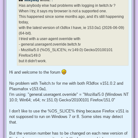
a
d
Has anybody else had problems with logging in twitch.tv ?
p
When I try, it says my browser is not a supported one.
o
s
This happened since some months ago, and it's still happening
t
today,
with the latest version of r3dfox I have, ie 153.0a1 (2026-06-09)
(64-bit).
I tried with a user-agent override with
- general.useragent.override.twitch.tv
- Mozilla/5.0 (%OS_SLICE%; rv:149.0) Gecko/20100101
Firefox/149.0
but it didn't work.
Hi and welcome to the forum
No problem with Twitch.tv for me with both R3dfox v151.0.2 and
Plasmafox v153.0a1.
I'm using: "general.useragent.override" = "Mozilla/5.0 (Windows NT
10.0; Win64; x64; rv:151.0) Gecko/20100101 Firefox/151.0"
I don't like to use the %OS_SLICE% thing because Firefox v151 is
not supposed to run on Windows 7 or 8. Some sites may detect
that.
But the version number has to be changed on each new version of