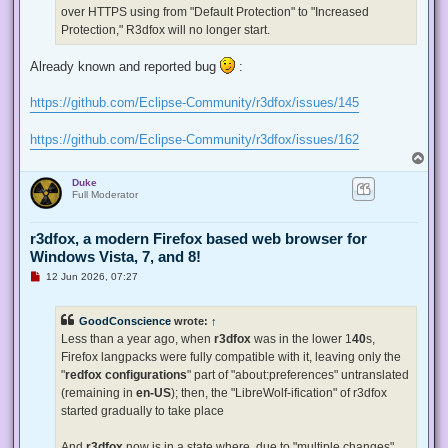
p
over HTTPS using from "Default Protection" to "Increased
o
s
Protection," R3dfox will no longer start.
t
Already known and reported bug
:
https://github.com/Eclipse-Community/r3dfox/issues/145
https://github.com/Eclipse-Community/r3dfox/issues/162
T
o
Duke
p
Full Moderator
r3dfox, a modern Firefox based web browser for
Windows Vista, 7, and 8!
U
12 Jun 2026, 07:27
n
r
e
GoodConscience
wrote:
↑
a
d
Less than a year ago, when
r3dfox
was in the lower 1
40
s,
p
Firefox langpacks were fully compatible with it, leaving only the
o
s
"
redfox configurations
" part of "about:preferences" untranslated
t
(remaining in
en-US
); then, the "LibreWolf-ification" of r3dfox
started gradually to take place
And
r3dfox
now is in a state where, due to "multiple changes"