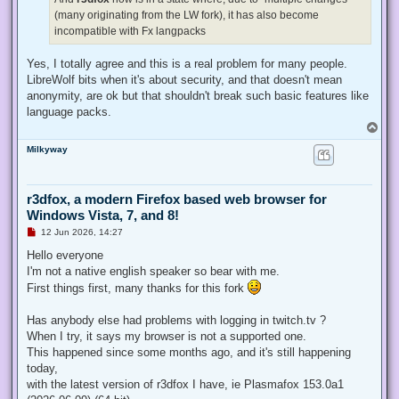
(many originating from the LW fork), it has also become
incompatible with Fx langpacks
Yes, I totally agree and this is a real problem for many people.
LibreWolf bits when it's about security, and that doesn't mean
anonymity, are ok but that shouldn't break such basic features like
language packs.
T
o
Milkyway
p
r3dfox, a modern Firefox based web browser for
Windows Vista, 7, and 8!
U
12 Jun 2026, 14:27
n
r
Hello everyone
e
I'm not a native english speaker so bear with me.
a
d
First things first, many thanks for this fork
p
o
s
Has anybody else had problems with logging in twitch.tv ?
t
When I try, it says my browser is not a supported one.
This happened since some months ago, and it's still happening
today,
with the latest version of r3dfox I have, ie Plasmafox 153.0a1