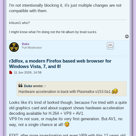
n
r
I'm not intentionally blocking it, it's just multiple changes are not
e
compatible with them.
a
d
p
o
k4sum1 who?
s
t
I might know what I'm doing not the hit album by brad sucks
T
o
Duke
p
Full Moderator
r3dfox, a modern Firefox based web browser for
Windows Vista, 7, and 8!
U
11 Jun 2026, 14:58
n
r
e
Duke
wrote:
↑
a
d
Hardware acceleration is back with Plasmafox v153.0a1
p
o
s
Looks like it's kind of borked though, because I've tried with a quite
t
old graphics card and about:support shows hardware acceleration
decoding available for H.264 + VP9 + AV1.
VP9 I'm not sure, or maybe its very first generation. But AV1, no
way, not a single chance at all!
EDIT: after more investigation not even VP9 with this 12 years old