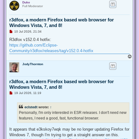
Duke
p
t
Full Moderator
r3dfox, a modern Firefox based web browser for
Windows Vista, 7, and 8!
U
10 Jul 2026, 21:34
n
r
R3dfox v152.0.4 hotfix:
e
https://github.com/Eclipse-
a
d
Community/r3dfox/releases/tag/v152.0.4-hotfix
p
T
o
o
s
JodyThornton
p
t
r3dfox, a modern Firefox based web browser for
Windows Vista, 7, and 8!
U
19 Jul 2026, 11:19
n
r
e
eclstedt
wrote:
↑
a
d
Personally, I'm only interested in ESR releases. I don't need new
p
features, I need a good, fast, functional browser.
o
s
t
It appears that e3kskoy7wqk may be no longer updating Firefox for
Windows 7, though I'm trying to get a straight answer on this.