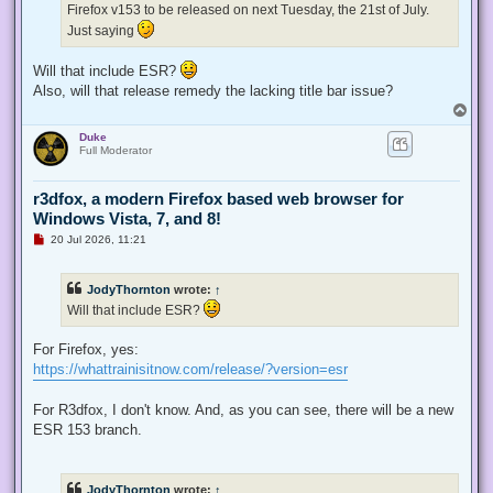
Firefox v153 to be released on next Tuesday, the 21st of July.
o
s
Just saying
t
Will that include ESR?
Also, will that release remedy the lacking title bar issue?
T
o
Duke
p
Full Moderator
r3dfox, a modern Firefox based web browser for
Windows Vista, 7, and 8!
U
20 Jul 2026, 11:21
n
r
e
JodyThornton
wrote:
↑
a
d
Will that include ESR?
p
o
s
For Firefox, yes:
t
https://whattrainisitnow.com/release/?version=esr
For R3dfox, I don't know. And, as you can see, there will be a new
ESR 153 branch.
JodyThornton
wrote:
↑