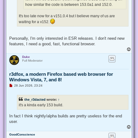
t
how similar the code is between 153.0a1 and 152.0.
It's too late now for a v151.0.4 but I believe many of us are
waiting for a v152.
Personally, I'm only interested in ESR releases. I don't need new
features, I need a good, fast, functional browser.
T
o
Duke
p
Full Moderator
r3dfox, a modern Firefox based web browser for
Windows Vista, 7, and 8!
U
28 Jun 2026, 23:24
n
r
e
the_r3dacted
wrote:
↑
a
d
it's a kinda early 153 build.
p
o
s
In fact I think nightly/alpha builds are pretty useless for the end
t
user.
T
o
GoodConscience
p