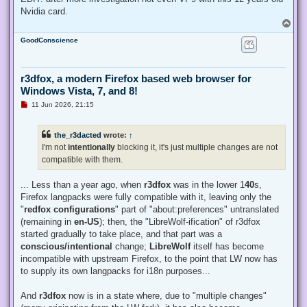
Nvidia card.
T
o
GoodConscience
p
r3dfox, a modern Firefox based web browser for
Windows Vista, 7, and 8!
U
11 Jun 2026, 21:15
n
r
e
the_r3dacted
wrote:
↑
a
d
I'm not
intentionally
blocking it, it's just multiple changes are not
p
compatible with them.
o
s
t
... Less than a year ago, when
r3dfox
was in the lower 1
40
s,
Firefox langpacks were fully compatible with it, leaving only the
"
redfox configurations
" part of "about:preferences" untranslated
(remaining in
en-US
); then, the "LibreWolf-ification" of r3dfox
started gradually to take place, and that part was a
conscious/intentional
change;
LibreWolf
itself has become
incompatible with upstream Firefox, to the point that LW now has
to supply its own langpacks for i18n purposes...
And
r3dfox
now is in a state where, due to "multiple changes"