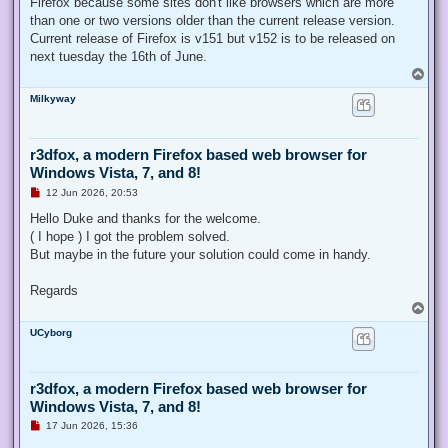
Firefox because some sites don't like browsers which are more
than one or two versions older than the current release version.
Current release of Firefox is v151 but v152 is to be released on
next tuesday the 16th of June.
T
o
Milkyway
p
r3dfox, a modern Firefox based web browser for
Windows Vista, 7, and 8!
U
12 Jun 2026, 20:53
n
r
Hello Duke and thanks for the welcome.
e
( I hope ) I got the problem solved.
a
d
But maybe in the future your solution could come in handy.
p
o
s
Regards
t
T
o
UCyborg
p
r3dfox, a modern Firefox based web browser for
Windows Vista, 7, and 8!
U
17 Jun 2026, 15:36
n