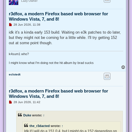
Lazy Owner
r3dfox, a modern Firefox based web browser for
Windows Vista, 7, and 8!
U
28 Jun 2026, 11:38
n
r
idk it's a kinda early 153 build. Waiting on e3k patches to do later,
e
but they might not be coming for a little while. I'll try getting 152
a
d
out at some point though.
p
o
s
k4sum1 who?
t
I might know what I'm doing not the hit album by brad sucks
T
o
eclstedt
p
r3dfox, a modern Firefox based web browser for
Windows Vista, 7, and 8!
U
28 Jun 2026, 11:42
n
r
e
Duke
wrote:
↑
a
d
p
the_r3dacted
wrote:
↑
o
s
Idk if I will do a 151.0.4, but I might do a 152 depending on