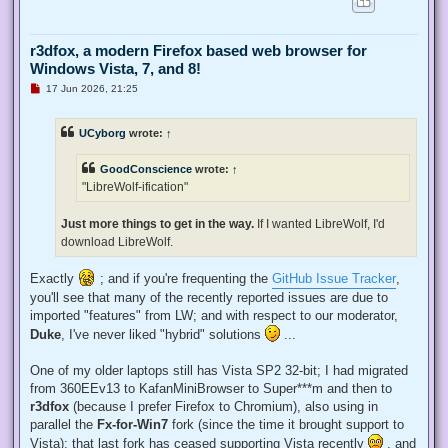
r3dfox, a modern Firefox based web browser for
Windows Vista, 7, and 8!
U
17 Jun 2026, 21:25
n
r
e
UCyborg
wrote:
↑
a
d
p
GoodConscience
wrote:
↑
o
s
"LibreWolf-ification"
t
Just more things to get in the way.
If I wanted LibreWolf, I'd
download LibreWolf.
Exactly
; and if you're frequenting the
GitHub Issue Tracker
,
you'll see that many of the recently reported issues are due to
imported "features" from LW; and with respect to our moderator,
Duke
, I've never liked "hybrid" solutions
...
One of my older laptops still has Vista SP2 32-bit; I had migrated
from 360EEv13 to KafanMiniBrowser to Super***m and then to
r3dfox
(because I prefer Firefox to Chromium), also using in
parallel the
Fx-for-Win7
fork (since the time it brought support to
Vista); that last fork has ceased supporting Vista recently
, and