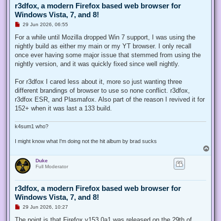
r3dfox, a modern Firefox based web browser for
Windows Vista, 7, and 8!
U
29 Jun 2026, 06:55
n
r
For a while until Mozilla dropped Win 7 support, I was using the
e
nightly build as either my main or my YT browser. I only recall
a
d
once ever having some major issue that stemmed from using the
p
nightly version, and it was quickly fixed since well nightly.
o
s
t
For r3dfox I cared less about it, more so just wanting three
different brandings of browser to use so none conflict. r3dfox,
r3dfox ESR, and Plasmafox. Also part of the reason I revived it for
152+ when it was last a 133 build.
k4sum1 who?
I might know what I'm doing not the hit album by brad sucks
T
o
Duke
p
Full Moderator
r3dfox, a modern Firefox based web browser for
Windows Vista, 7, and 8!
U
29 Jun 2026, 10:27
n
r
The point is that Firefox v153.0a1 was released on the 29th of