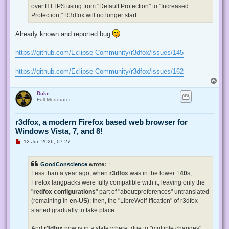
p
over HTTPS using from "Default Protection" to "Increased
o
s
Protection," R3dfox will no longer start.
t
Already known and reported bug
:
https://github.com/Eclipse-Community/r3dfox/issues/145
https://github.com/Eclipse-Community/r3dfox/issues/162
T
o
Duke
p
Full Moderator
r3dfox, a modern Firefox based web browser for
Windows Vista, 7, and 8!
U
12 Jun 2026, 07:27
n
r
e
GoodConscience
wrote:
↑
a
d
Less than a year ago, when
r3dfox
was in the lower 1
40
s,
p
Firefox langpacks were fully compatible with it, leaving only the
o
s
"
redfox configurations
" part of "about:preferences" untranslated
t
(remaining in
en-US
); then, the "LibreWolf-ification" of r3dfox
started gradually to take place
And
r3dfox
now is in a state where, due to "multiple changes"