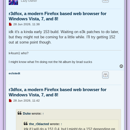
Lazy Owner
r3dfox, a modern Firefox based web browser for
Windows Vista, 7, and 8!
U
28 Jun 2026, 11:38
n
r
idk it's a kinda early 153 build. Waiting on e3k patches to do later,
e
but they might not be coming for a little while. I'll try getting 152
a
d
out at some point though.
p
o
s
k4sum1 who?
t
I might know what I'm doing not the hit album by brad sucks
T
o
eclstedt
p
r3dfox, a modern Firefox based web browser for
Windows Vista, 7, and 8!
U
28 Jun 2026, 11:42
n
r
e
Duke
wrote:
↑
a
d
p
the_r3dacted
wrote:
↑
o
s
Idk if I will do a 151.0.4, but I might do a 152 depending on