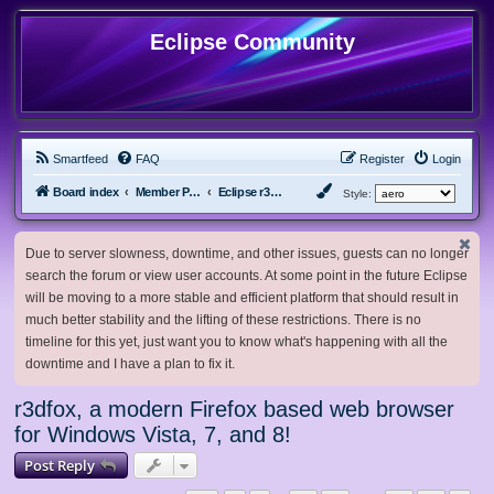
Eclipse Community
Smartfeed
FAQ
Register
Login
Board index
Member Projects
Eclipse r3dfox browser
Style:
Due to server slowness, downtime, and other issues, guests can no longer
search the forum or view user accounts. At some point in the future Eclipse
will be moving to a more stable and efficient platform that should result in
much better stability and the lifting of these restrictions. There is no
timeline for this yet, just want you to know what's happening with all the
downtime and I have a plan to fix it.
r3dfox, a modern Firefox based web browser
for Windows Vista, 7, and 8!
Post Reply