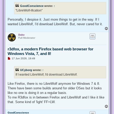
r
e
GoodConscience
wrote:
↑
a
d
"LibreWolf-ification"
p
o
s
Personally, I despise it. Just more things to get in the way. If I
t
wanted LibreWolf, I'd download LibreWolf. But, never cared for it.
T
o
Duke
p
Full Moderator
r3dfox, a modern Firefox based web browser for
Windows Vista, 7, and 8!
U
17 Jun 2026, 19:49
n
r
e
UCyborg
wrote:
↑
a
d
If I wanted LibreWolf, I'd download LibreWolf.
p
o
s
Like Firefox, there is no LibreWolf anymore for Windows 7 & 8.
t
There have been some builds around for older OSes but it looks
like no one is doing it on a regular basis.
To me R3dfox is in between Firefox and LibreWolf and I like it like
that. Some kind of 'light' FF+LW.
T
o
GoodConscience
p