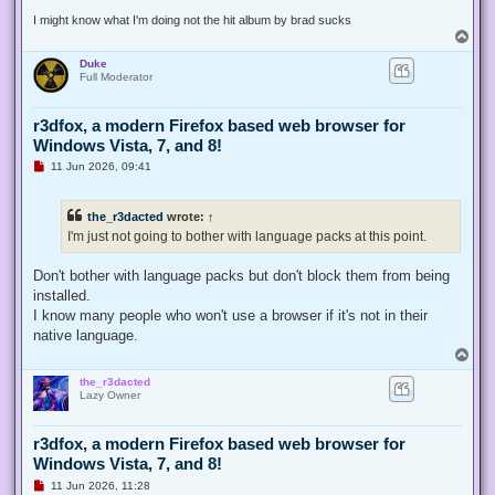
t
I might know what I'm doing not the hit album by brad sucks
T
o
Duke
p
Full Moderator
r3dfox, a modern Firefox based web browser for
Windows Vista, 7, and 8!
U
11 Jun 2026, 09:41
n
r
e
the_r3dacted
wrote:
↑
a
d
I'm just not going to bother with language packs at this point.
p
o
s
Don't bother with language packs but don't block them from being
t
installed.
I know many people who won't use a browser if it's not in their
native language.
T
o
the_r3dacted
p
Lazy Owner
r3dfox, a modern Firefox based web browser for
Windows Vista, 7, and 8!
U
11 Jun 2026, 11:28