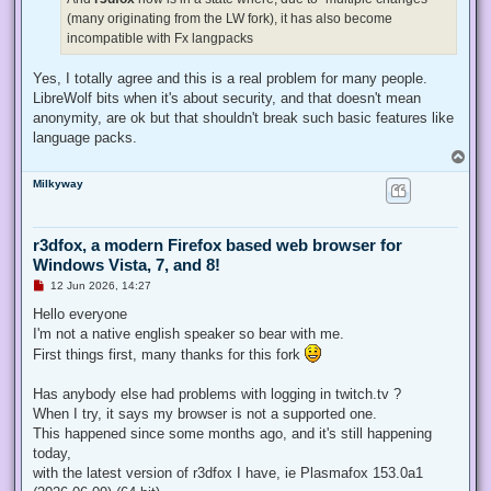
(many originating from the LW fork), it has also become
incompatible with Fx langpacks
Yes, I totally agree and this is a real problem for many people.
LibreWolf bits when it's about security, and that doesn't mean
anonymity, are ok but that shouldn't break such basic features like
language packs.
T
o
Milkyway
p
r3dfox, a modern Firefox based web browser for
Windows Vista, 7, and 8!
U
12 Jun 2026, 14:27
n
r
Hello everyone
e
I'm not a native english speaker so bear with me.
a
d
First things first, many thanks for this fork
p
o
s
Has anybody else had problems with logging in twitch.tv ?
t
When I try, it says my browser is not a supported one.
This happened since some months ago, and it's still happening
today,
with the latest version of r3dfox I have, ie Plasmafox 153.0a1