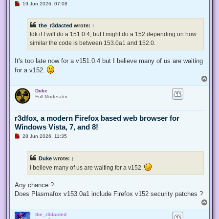
U
19 Jun 2026, 07:08
n
r
e
the_r3dacted
wrote:
↑
a
d
Idk if I will do a 151.0.4, but I might do a 152 depending on how
p
similar the code is between 153.0a1 and 152.0.
o
s
t
It's too late now for a v151.0.4 but I believe many of us are waiting
for a v152.
T
o
Duke
p
Full Moderator
r3dfox, a modern Firefox based web browser for
Windows Vista, 7, and 8!
U
28 Jun 2026, 11:35
n
r
e
Duke
wrote:
↑
a
d
I believe many of us are waiting for a v152.
p
o
s
Any chance ?
t
Does Plasmafox v153.0a1 include Firefox v152 security patches ?
T
o
the_r3dacted
p