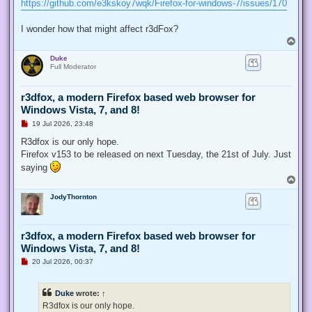
https://github.com/e3kskoy7wqk/Firefox-for-windows-7/issues/170
I wonder how that might affect r3dFox?
T
o
Duke
p
Full Moderator
r3dfox, a modern Firefox based web browser for
Windows Vista, 7, and 8!
U
19 Jul 2026, 23:48
n
r
R3dfox is our only hope.
e
Firefox v153 to be released on next Tuesday, the 21st of July. Just
a
d
saying
p
T
o
o
s
JodyThornton
p
t
r3dfox, a modern Firefox based web browser for
Windows Vista, 7, and 8!
U
20 Jul 2026, 00:37
n
r
e
Duke
wrote:
↑
a
d
R3dfox is our only hope.
p