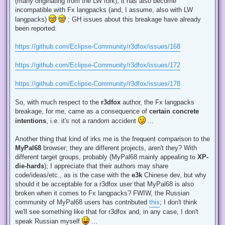
(many originating from the LW fork), it has also become
incompatible with Fx langpacks (and, I assume, also with LW
langpacks)
; GH issues about this breakage have already
been reported:
https://github.com/Eclipse-Community/r3dfox/issues/168
https://github.com/Eclipse-Community/r3dfox/issues/172
https://github.com/Eclipse-Community/r3dfox/issues/178
So, with much respect to the
r3dfox
author, the Fx langpacks
breakage, for me, came as a consequence of
certain concrete
intentions
, i.e. it's not a random accident
...
Another thing that kind of irks me is the frequent comparison to the
MyPal68
browser; they are different projects, aren't they? With
different target groups, probably (MyPal68 mainly appealing to
XP-
die-hards
); I appreciate that their authors may share
code/ideas/etc., as is the case with the
e3k
Chinese dev, but why
should it be acceptable for a r3dfox user that MyPal68 is also
broken when it comes to Fx langpacks? FWIW, the Russian
community of MyPal68 users has contributed
this
; I don't think
we'll see something like that for r3dfox and, in any case, I don't
speak Russian myself
...