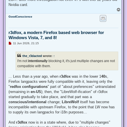
Nvidia card.
T
o
GoodConscience
p
r3dfox, a modern Firefox based web browser for
Windows Vista, 7, and 8!
U
11 Jun 2026, 21:15
n
r
e
the_r3dacted
wrote:
↑
a
d
I'm not
intentionally
blocking it, it's just multiple changes are not
p
compatible with them.
o
s
t
... Less than a year ago, when
r3dfox
was in the lower 1
40
s,
Firefox langpacks were fully compatible with it, leaving only the
"
redfox configurations
" part of "about:preferences" untranslated
(remaining in
en-US
); then, the "LibreWolf-ification" of r3dfox
started gradually to take place, and that part was a
conscious/intentional
change;
LibreWolf
itself has become
incompatible with upstream Firefox, to the point that LW now has
to supply its own langpacks for i18n purposes...
And
r3dfox
now is in a state where, due to "multiple changes"