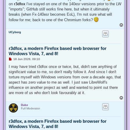
on
r3dfox
I've stayed on one of the 140esr versions prior to the LW
"imports"; GitHub still works fine here, but when it ultimately
breaks (when Fx-140esr becomes EoL), I'm not sure what will
follow for me; back to one of the Chromium forks?
T
o
UCyborg
p
r3dfox, a modern Firefox based web browser for
Windows Vista, 7, and 8!
U
18 Jun 2026, 09:10
n
r
I may have tried r3dfox once or twice, but, didn't see anything of
e
significant value to me, so don't really follow it. And since I don't
a
d
torture myself with Windows versions from over a decade ago, that
p
aspect has zero value to me as well. I just saw LibreWolf's
o
s
influence on another project as well and wanted to point out there
t
are more of us who don't look favourably at it.
T
o
Duke
p
Full Moderator
r3dfox, a modern Firefox based web browser for
Windows Vista, 7, and 8!