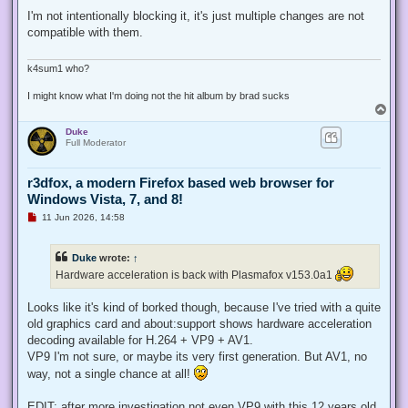
n
r
I'm not intentionally blocking it, it's just multiple changes are not
e
compatible with them.
a
d
p
o
k4sum1 who?
s
t
I might know what I'm doing not the hit album by brad sucks
T
o
Duke
p
Full Moderator
r3dfox, a modern Firefox based web browser for
Windows Vista, 7, and 8!
U
11 Jun 2026, 14:58
n
r
e
Duke
wrote:
↑
a
d
Hardware acceleration is back with Plasmafox v153.0a1
p
o
s
Looks like it's kind of borked though, because I've tried with a quite
t
old graphics card and about:support shows hardware acceleration
decoding available for H.264 + VP9 + AV1.
VP9 I'm not sure, or maybe its very first generation. But AV1, no
way, not a single chance at all!
EDIT: after more investigation not even VP9 with this 12 years old