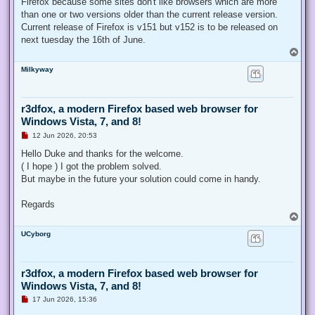
Firefox because some sites don't like browsers which are more
than one or two versions older than the current release version.
Current release of Firefox is v151 but v152 is to be released on
next tuesday the 16th of June.
T
o
Milkyway
p
r3dfox, a modern Firefox based web browser for
Windows Vista, 7, and 8!
U
12 Jun 2026, 20:53
n
r
Hello Duke and thanks for the welcome.
e
( I hope ) I got the problem solved.
a
d
But maybe in the future your solution could come in handy.
p
o
s
Regards
t
T
o
UCyborg
p
r3dfox, a modern Firefox based web browser for
Windows Vista, 7, and 8!
U
17 Jun 2026, 15:36
n