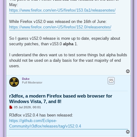
e
May:
a
d
https://www.firefox.com/en-US/firefox/153.0a1/releasenotes/
p
o
s
While Firefox v152.0 was released on the 16th of June:
t
https://www.firefox.com/en-US/firefox/152.0/releasenotes/
So I guess v152.0 release is more up to date, especially about
security patches, than v153.0
alpha
1.
I understand the devs want us to test some things but alpha builds
should not be used on a daily basis for the vast majority of end
users.
T
o
Duke
p
Full Moderator
r3dfox, a modern Firefox based web browser for
Windows Vista, 7, and 8!
U
05 Jul 2026, 00:01
n
r
R3dfox v152.0.4 has been released:
e
https://github.com/Eclipse-
a
d
Community/r3dfox/releases/tag/v152.0.4
p
T
o
o
s