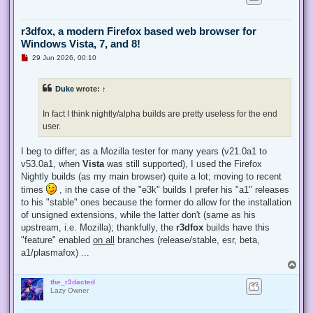
r3dfox, a modern Firefox based web browser for
Windows Vista, 7, and 8!
U
29 Jun 2026, 00:10
n
r
e
Duke
wrote:
↑
a
d
p
In fact I think nightly/alpha builds are pretty useless for the end
o
s
user.
t
I beg to differ; as a Mozilla tester for many years (v21.0a1 to
v53.0a1, when
Vista
was still supported), I used the Firefox
Nightly builds (as my main browser) quite a lot; moving to recent
times
, in the case of the "e3k" builds I prefer his "a1" releases
to his "stable" ones because the former do allow for the installation
of unsigned extensions, while the latter don't (same as his
upstream, i.e. Mozilla); thankfully, the
r3dfox
builds have this
"feature" enabled
on all
branches (release/stable, esr, beta,
a1/plasmafox) ...
T
o
the_r3dacted
p
Lazy Owner