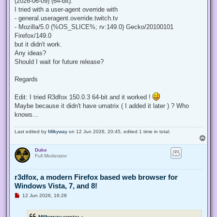
(2026-06-09) (64-bit).
I tried with a user-agent override with
- general.useragent.override.twitch.tv
- Mozilla/5.0 (%OS_SLICE%; rv:149.0) Gecko/20100101
Firefox/149.0
but it didn't work.
Any ideas?
Should I wait for future release?
Regards
Edit: I tried R3dfox 150.0.3 64-bit and it worked !
Maybe because it didn't have umatrix ( I added it later ) ? Who
knows...
Last edited by
Milkyway
on 12 Jun 2026, 20:45, edited 1 time in total.
T
o
Duke
p
Full Moderator
r3dfox, a modern Firefox based web browser for
Windows Vista, 7, and 8!
U
12 Jun 2026, 16:28
n
r
e
Milkyway
wrote:
↑