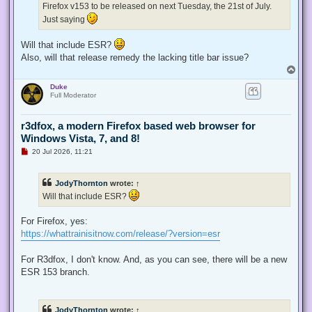
Firefox v153 to be released on next Tuesday, the 21st of July.
o
s
Just saying
t
Will that include ESR?
Also, will that release remedy the lacking title bar issue?
T
o
Duke
p
Full Moderator
r3dfox, a modern Firefox based web browser for
Windows Vista, 7, and 8!
U
20 Jul 2026, 11:21
n
r
e
JodyThornton
wrote:
↑
a
d
Will that include ESR?
p
o
s
For Firefox, yes:
t
https://whattrainisitnow.com/release/?version=esr
For R3dfox, I don't know. And, as you can see, there will be a new
ESR 153 branch.
JodyThornton
wrote:
↑