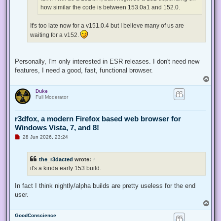
t
how similar the code is between 153.0a1 and 152.0.
It's too late now for a v151.0.4 but I believe many of us are
waiting for a v152.
Personally, I'm only interested in ESR releases. I don't need new
features, I need a good, fast, functional browser.
T
o
Duke
p
Full Moderator
r3dfox, a modern Firefox based web browser for
Windows Vista, 7, and 8!
U
28 Jun 2026, 23:24
n
r
e
the_r3dacted
wrote:
↑
a
d
it's a kinda early 153 build.
p
o
s
In fact I think nightly/alpha builds are pretty useless for the end
t
user.
T
o
GoodConscience
p