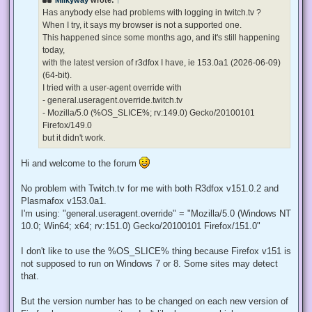
a
d
Has anybody else had problems with logging in twitch.tv ?
p
When I try, it says my browser is not a supported one.
o
s
This happened since some months ago, and it's still happening
t
today,
with the latest version of r3dfox I have, ie 153.0a1 (2026-06-09)
(64-bit).
I tried with a user-agent override with
- general.useragent.override.twitch.tv
- Mozilla/5.0 (%OS_SLICE%; rv:149.0) Gecko/20100101
Firefox/149.0
but it didn't work.
Hi and welcome to the forum
No problem with Twitch.tv for me with both R3dfox v151.0.2 and
Plasmafox v153.0a1.
I'm using: "general.useragent.override" = "Mozilla/5.0 (Windows NT
10.0; Win64; x64; rv:151.0) Gecko/20100101 Firefox/151.0"
I don't like to use the %OS_SLICE% thing because Firefox v151 is
not supposed to run on Windows 7 or 8. Some sites may detect
that.
But the version number has to be changed on each new version of