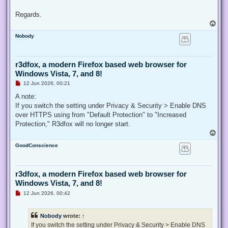
Regards.
T
o
Nobody
p
r3dfox, a modern Firefox based web browser for
Windows Vista, 7, and 8!
U
12 Jun 2026, 00:21
n
r
A note:
e
If you switch the setting under Privacy & Security > Enable DNS
a
d
over HTTPS using from "Default Protection" to "Increased
p
Protection," R3dfox will no longer start.
o
s
T
t
o
GoodConscience
p
r3dfox, a modern Firefox based web browser for
Windows Vista, 7, and 8!
U
12 Jun 2026, 00:42
n
r
e
Nobody
wrote:
↑
a
d
If you switch the setting under Privacy & Security > Enable DNS