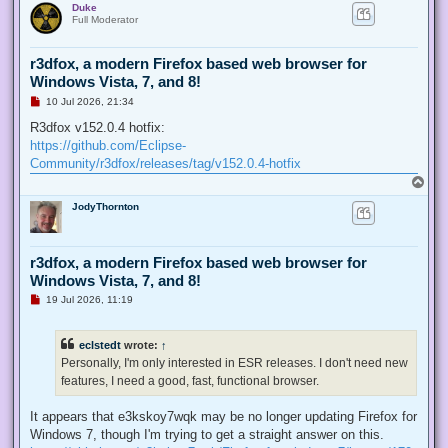
Duke
p
t
Full Moderator
r3dfox, a modern Firefox based web browser for
Windows Vista, 7, and 8!
U
10 Jul 2026, 21:34
n
r
R3dfox v152.0.4 hotfix:
e
https://github.com/Eclipse-
a
d
Community/r3dfox/releases/tag/v152.0.4-hotfix
p
T
o
o
s
JodyThornton
p
t
r3dfox, a modern Firefox based web browser for
Windows Vista, 7, and 8!
U
19 Jul 2026, 11:19
n
r
e
eclstedt
wrote:
↑
a
d
Personally, I'm only interested in ESR releases. I don't need new
p
features, I need a good, fast, functional browser.
o
s
t
It appears that e3kskoy7wqk may be no longer updating Firefox for
Windows 7, though I'm trying to get a straight answer on this.