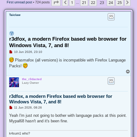
Page
23
of
25
1
21
22
23
24
25
Previous
Ne
First unread post
• 724 posts
…
Taiclaw
r3dfox, a modern Firefox based web browser for
Windows Vista, 7, and 8!
U
10 Jun 2026, 23:10
n
r
Plasmafox (all versions) is incompatible with Firefox Language
e
Packs!
a
d
T
p
o
o
the_r3dacted
p
s
Lazy Owner
t
r3dfox, a modern Firefox based web browser for
Windows Vista, 7, and 8!
U
11 Jun 2026, 08:26
n
r
Yeah I'm just not going to bother with language packs at this point.
e
Mypal68 hasn't and it's been fine.
a
d
p
o
k4sum1 who?
s