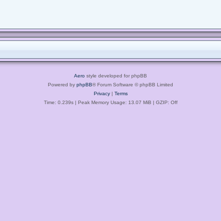
Aero
style developed for phpBB
Powered by
phpBB
® Forum Software © phpBB Limited
Privacy
|
Terms
Time: 0.239s
| Peak Memory Usage: 13.07 MiB | GZIP: Off