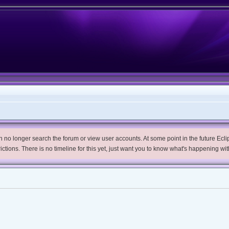
no longer search the forum or view user accounts. At some point in the future Eclips
trictions. There is no timeline for this yet, just want you to know what's happening wit