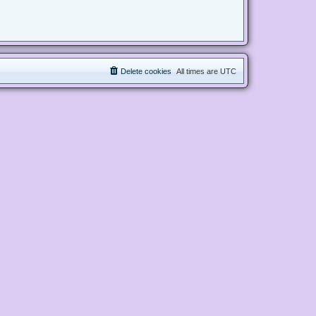
Delete cookies
All times are
UTC