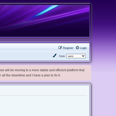
Register
Login
Style:
e will be moving to a more stable and efficient platform that
h all the downtime and I have a plan to fix it.