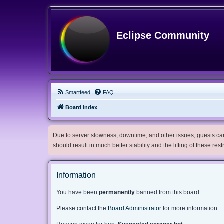
Eclipse Community
Smartfeed
FAQ
Board index
Due to server slowness, downtime, and other issues, guests can 
should result in much better stability and the lifting of these res
Information
You have been
permanently
banned from this board.
Please contact the
Board Administrator
for more information.