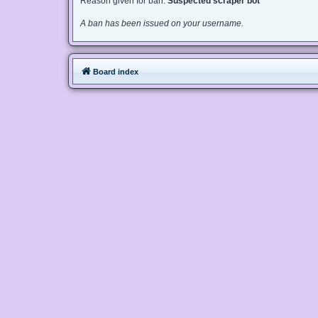
Reason given for ban:
Suspected scraper bot
A ban has been issued on your username.
Board index