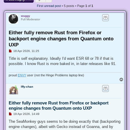
First unread post
• 5 posts • Page
1
of
1
wuggy
Full Moderator
Either fully remove Rust from Firefox or
backport engine changes from Quantum onto
UXP
U
18 Apr 2026, 11:25
n
r
Title is self explanatory. Ideally I'd want ESR 68 or 78 if that is
e
possible. I know Rust is more baked in, in later releases like 91.
a
d
p
o
proud
ENVY
user (not the Hinge Problems laptop line)
s
T
t
o
Iffy-chan
p
Either fully remove Rust from Firefox or backport
engine changes from Quantum onto UXP
U
19 Apr 2026, 14:49
n
r
The SeaMonkey guys seems to be doing exactly that (backporting
e
engine changes), albeit with Gecko instead of Goanna, and by
a