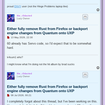
o
s
proud
ENVY
user (not the Hinge Problems laptop line)
t
T
o
the_r3dacted
p
Lazy Owner
Either fully remove Rust from Firefox or backport
engine changes from Quantum onto UXP
U
13 May 2026, 22:30
n
r
60 already has Servo code, so I'd expect that to be somewhat
e
hard.
a
d
p
o
k4sum1 who?
s
t
I might know what I'm doing not the hit album by brad sucks
T
o
the_r3dacted
p
Lazy Owner
Either fully remove Rust from Firefox or backport
engine changes from Quantum onto UXP
U
08 Jul 2026, 00:21
n
r
I completely forgot about this thread, but I've been working on this.
e