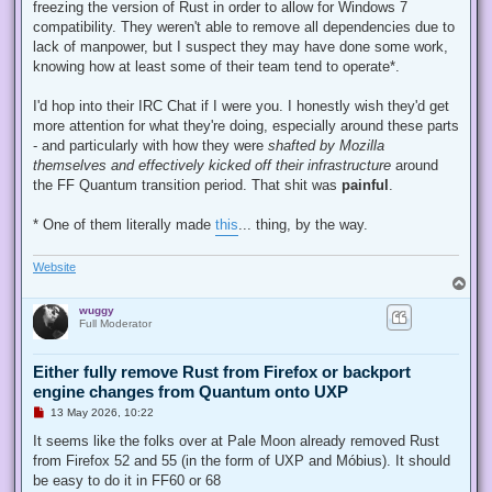
d
freezing the version of Rust in order to allow for Windows 7
p
compatibility. They weren't able to remove all dependencies due to
o
s
lack of manpower, but I suspect they may have done some work,
t
knowing how at least some of their team tend to operate*.
I'd hop into their IRC Chat if I were you. I honestly wish they'd get
more attention for what they're doing, especially around these parts
- and particularly with how they were
shafted by Mozilla
themselves and effectively kicked off their infrastructure
around
the FF Quantum transition period. That shit was
painful
.
* One of them literally made
this
... thing, by the way.
Website
T
o
wuggy
p
Full Moderator
Either fully remove Rust from Firefox or backport
engine changes from Quantum onto UXP
U
13 May 2026, 10:22
n
r
It seems like the folks over at Pale Moon already removed Rust
e
from Firefox 52 and 55 (in the form of UXP and Móbius). It should
a
d
be easy to do it in FF60 or 68
p