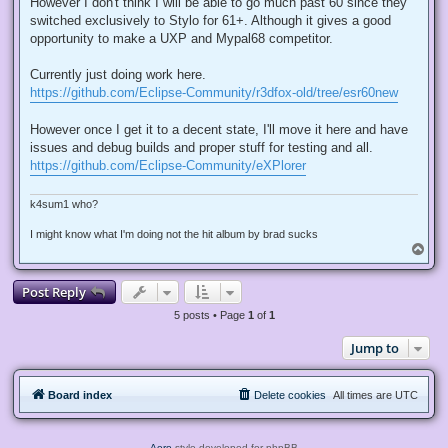
However I don't think I will be able to go much past 60 since they
a
d
switched exclusively to Stylo for 61+. Although it gives a good
p
opportunity to make a UXP and Mypal68 competitor.
o
s
t
Currently just doing work here.
https://github.com/Eclipse-Community/r3dfox-old/tree/esr60new
However once I get it to a decent state, I'll move it here and have
issues and debug builds and proper stuff for testing and all.
https://github.com/Eclipse-Community/eXPlorer
k4sum1 who?
I might know what I'm doing not the hit album by brad sucks
T
o
p
Post Reply
5 posts • Page
1
of
1
Jump to
Board index
Delete cookies
All times are
UTC
Aero
style developed for phpBB