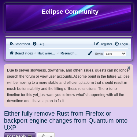
Eclipse Community
Smartfeed
FAQ
Register
Login
Board index
Hardware, Software and Customization
Research Network
Style:
Due to server slowness, downtime, and other issues, guests can no longer
search the forum or view user accounts. At some point in the future Eclipse
will be moving to a more stable and efficient platform that should result in
much better stability and the lifting of these restrictions. There is no
timeline for this yet, just want you to know what's happening with all the
downtime and I have a plan to fix it.
Either fully remove Rust from Firefox or
backport engine changes from Quantum onto
UXP
Post Reply