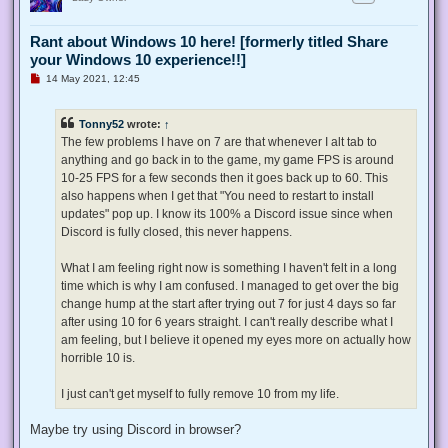
Rant about Windows 10 here! [formerly titled Share
your Windows 10 experience!!]
U
14 May 2021, 12:45
n
r
e
Tonny52
wrote:
↑
a
d
The few problems I have on 7 are that whenever I alt tab to
p
anything and go back in to the game, my game FPS is around
o
s
10-25 FPS for a few seconds then it goes back up to 60. This
t
also happens when I get that "You need to restart to install
updates" pop up. I know its 100% a Discord issue since when
Discord is fully closed, this never happens.
What I am feeling right now is something I haven't felt in a long
time which is why I am confused. I managed to get over the big
change hump at the start after trying out 7 for just 4 days so far
after using 10 for 6 years straight. I can't really describe what I
am feeling, but I believe it opened my eyes more on actually how
horrible 10 is.
I just can't get myself to fully remove 10 from my life.
Maybe try using Discord in browser?