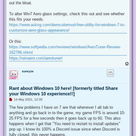
out the bloat.
To alter Win7 Aero glass settings, check this out and see whether
this fits your needs.
https://www.askvg.com/dwmcolormod-free-utility-for-windows-7-to-
customize-aero-glass-appearance/
Or this:
https://www.softpedia.com/reviews/windows/AeroTuner-Review-
162796.shtml
https://winaero.com/aerotuner/
T
o
sunryze
p
Rant about Windows 10 here! [formerly titled Share
your Windows 10 experience!!]
U
14 May 2021, 12:30
n
r
The few problems I have on 7 are that whenever I alt tab to
e
anything and go back in to the game, my game FPS is around 10-
a
d
25 FPS for a few seconds then it goes back up to 60. This also
p
happens when I get that "You need to restart to install updates"
o
s
pop up. I know its 100% a Discord issue since when Discord is
t
fully closed, this never happens.