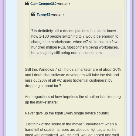
p
CalmCreeper360
wrote:
↑
o
s
t
Tonny52
wrote:
↑
7 is definitely still a decent platform, but I don't know
how 1-100 people switching to 7 would be enough to
change the marketshare, when w7 stil lruns on a few
hundred million PCs. Most of them being workplaces,
but a majority still being normal consumers.
Still tho, Windows 7 still holds a marketshare of about 20%
and i doubt that software developers will take the risk and
miss out 20% of all PC users (potential customers) by
dropping support for 7.
And regardless of how hopeless the situation is in keeping
up the marketshare:
Never give up the fight! Every single device counts!
Just think of the scene in the movie "Braveheart" when a
hand full of scotish farmers are about to fight against the
most well organized, well trained, well equipped and well