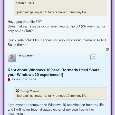
horrible 10 is.
I just can't get myself to fully remove 10 from my life.
Have you tried flip 3D?
Does that same issue occur when you do flip 3D (Winkey+Tab) or
only on Alt+Tab?
Quick side note: Flip 3D does not work on classic theme or AERO
Basic theme.
T
o
Win10-Hater
p
Rant about Windows 10 here! [formerly titled Share
your Windows 10 experience!!]
U
15 May 2021, 06:56
n
r
e
Tonny52
wrote:
↑
a
d
I just can't get myself to fully remove 10 from my life.
p
o
s
I got myself to remove the Windows 10 abomination from my life
t
and I will never touch it again, either of my own free will or
involuntarily.