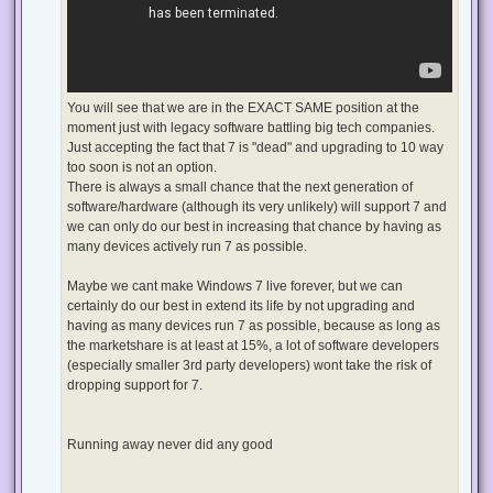
You will see that we are in the EXACT SAME position at the
moment just with legacy software battling big tech companies.
Just accepting the fact that 7 is "dead" and upgrading to 10 way
too soon is not an option.
There is always a small chance that the next generation of
software/hardware (although its very unlikely) will support 7 and
we can only do our best in increasing that chance by having as
many devices actively run 7 as possible.
Maybe we cant make Windows 7 live forever, but we can
certainly do our best in extend its life by not upgrading and
having as many devices run 7 as possible, because as long as
the marketshare is at least at 15%, a lot of software developers
(especially smaller 3rd party developers) wont take the risk of
dropping support for 7.
Running away never did any good