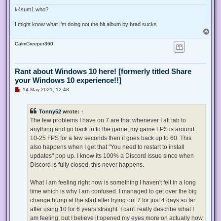
k4sum1 who?
I might know what I'm doing not the hit album by brad sucks
T
o
CalmCreeper360
p
Rant about Windows 10 here! [formerly titled Share
your Windows 10 experience!!]
U
14 May 2021, 12:48
n
r
e
Tonny52
wrote:
↑
a
d
The few problems I have on 7 are that whenever I alt tab to
p
anything and go back in to the game, my game FPS is around
o
s
10-25 FPS for a few seconds then it goes back up to 60. This
t
also happens when I get that "You need to restart to install
updates" pop up. I know its 100% a Discord issue since when
Discord is fully closed, this never happens.
What I am feeling right now is something I haven't felt in a long
time which is why I am confused. I managed to get over the big
change hump at the start after trying out 7 for just 4 days so far
after using 10 for 6 years straight. I can't really describe what I
am feeling, but I believe it opened my eyes more on actually how