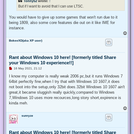
Tonny52
wrote:
↑
t
But if I want to avoid that I can use LTSC.
You would have to give up some games that won't run due to it
being 1809, also some core features die out on it like IME for
instance.
T
o
BokeeXD(aka XP user)
p
Rant about Windows 10 here! [formerly titled Share
your Windows 10 experience!!]
U
16 May 2021, 21:12
n
r
I know my computer is really weak 2006 pc,but it runs Windows 7
e
64bit perfectly fine,when I try that with Windows 10 1607,it does
a
d
not boot into the setup,only 32bit does.32bit Windows 10 1607 ain't
p
great,it became sluggish really quickly,compared to Windows
o
s
7,Windows 10 uses more recources,long story short,expirence is
t
kinda meh.
T
o
sunryze
p
Rant about Windows 10 here! [formerly titled Share