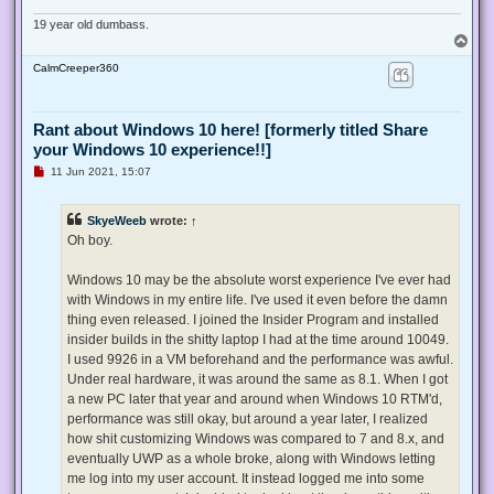
19 year old dumbass.
T
o
CalmCreeper360
p
Rant about Windows 10 here! [formerly titled Share
your Windows 10 experience!!]
U
11 Jun 2021, 15:07
n
r
e
SkyeWeeb
wrote:
↑
a
d
Oh boy.
p
o
s
Windows 10 may be the absolute worst experience I've ever had
t
with Windows in my entire life. I've used it even before the damn
thing even released. I joined the Insider Program and installed
insider builds in the shitty laptop I had at the time around 10049.
I used 9926 in a VM beforehand and the performance was awful.
Under real hardware, it was around the same as 8.1. When I got
a new PC later that year and around when Windows 10 RTM'd,
performance was still okay, but around a year later, I realized
how shit customizing Windows was compared to 7 and 8.x, and
eventually UWP as a whole broke, along with Windows letting
me log into my user account. It instead logged me into some