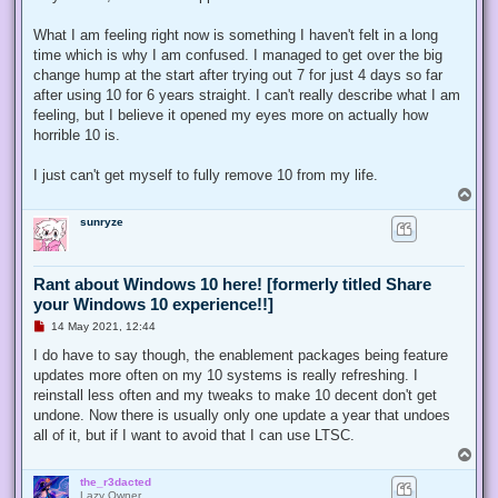
What I am feeling right now is something I haven't felt in a long
time which is why I am confused. I managed to get over the big
change hump at the start after trying out 7 for just 4 days so far
after using 10 for 6 years straight. I can't really describe what I am
feeling, but I believe it opened my eyes more on actually how
horrible 10 is.
I just can't get myself to fully remove 10 from my life.
T
o
sunryze
p
Rant about Windows 10 here! [formerly titled Share
your Windows 10 experience!!]
U
14 May 2021, 12:44
n
r
I do have to say though, the enablement packages being feature
e
updates more often on my 10 systems is really refreshing. I
a
d
reinstall less often and my tweaks to make 10 decent don't get
p
undone. Now there is usually only one update a year that undoes
o
s
all of it, but if I want to avoid that I can use LTSC.
t
T
o
the_r3dacted
p
Lazy Owner