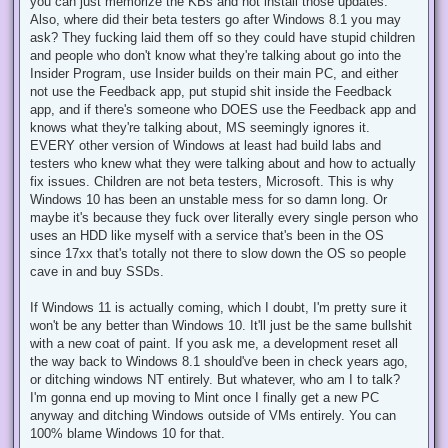
you can just memorize the KBs and not install those updates.
Also, where did their beta testers go after Windows 8.1 you may
ask? They fucking laid them off so they could have stupid children
and people who don't know what they're talking about go into the
Insider Program, use Insider builds on their main PC, and either
not use the Feedback app, put stupid shit inside the Feedback
app, and if there's someone who DOES use the Feedback app and
knows what they're talking about, MS seemingly ignores it.
EVERY other version of Windows at least had build labs and
testers who knew what they were talking about and how to actually
fix issues. Children are not beta testers, Microsoft. This is why
Windows 10 has been an unstable mess for so damn long. Or
maybe it's because they fuck over literally every single person who
uses an HDD like myself with a service that's been in the OS
since 17xx that's totally not there to slow down the OS so people
cave in and buy SSDs.
If Windows 11 is actually coming, which I doubt, I'm pretty sure it
won't be any better than Windows 10. It'll just be the same bullshit
with a new coat of paint. If you ask me, a development reset all
the way back to Windows 8.1 should've been in check years ago,
or ditching windows NT entirely. But whatever, who am I to talk?
I'm gonna end up moving to Mint once I finally get a new PC
anyway and ditching Windows outside of VMs entirely. You can
100% blame Windows 10 for that.