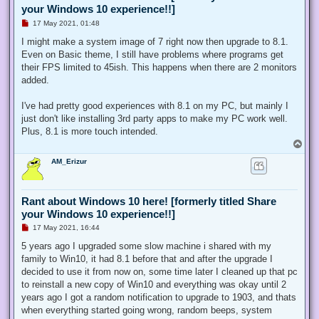
your Windows 10 experience!!]
U
17 May 2021, 01:48
n
r
I might make a system image of 7 right now then upgrade to 8.1.
e
Even on Basic theme, I still have problems where programs get
a
d
their FPS limited to 45ish. This happens when there are 2 monitors
p
added.
o
s
t
I've had pretty good experiences with 8.1 on my PC, but mainly I
just don't like installing 3rd party apps to make my PC work well.
Plus, 8.1 is more touch intended.
T
o
AM_Erizur
p
Rant about Windows 10 here! [formerly titled Share
your Windows 10 experience!!]
U
17 May 2021, 16:44
n
r
5 years ago I upgraded some slow machine i shared with my
e
family to Win10, it had 8.1 before that and after the upgrade I
a
d
decided to use it from now on, some time later I cleaned up that pc
p
to reinstall a new copy of Win10 and everything was okay until 2
o
s
years ago I got a random notification to upgrade to 1903, and thats
t
when everything started going wrong, random beeps, system