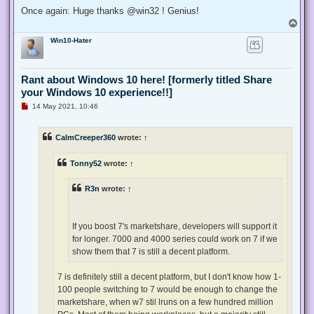
Once again: Huge thanks @win32 ! Genius!
T
o
Win10-Hater
p
Rant about Windows 10 here! [formerly titled Share
your Windows 10 experience!!]
U
14 May 2021, 10:46
n
r
e
CalmCreeper360
wrote:
↑
a
d
p
Tonny52
wrote:
↑
o
s
t
R3n
wrote:
↑
If you boost 7's marketshare, developers will support it
for longer. 7000 and 4000 series could work on 7 if we
show them that 7 is still a decent platform.
7 is definitely still a decent platform, but I don't know how 1-
100 people switching to 7 would be enough to change the
marketshare, when w7 stil lruns on a few hundred million