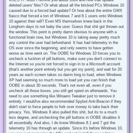
deleted users' files? Or what about all the bricked PCs Windows 10
caused due to a forced bad update? Or how about the entire GWX
fiasco that forced a ton of Windows 7 and 8.1 users onto Windows
10 against their will? Even MS themselves knew back in the
Longhorn days to not baby the user. Guess that shit got thrown out
the window. This point is pretty damn obvious to anyone with a
functional brain now, but Windows 10 is taking away pretty much
any control the user had beforehand. It has had telemetry in the
OS ever since the beginning, and only seems to have gotten
worse as time went on. The OOBE for Windows 10 forces you to
uncheck a fuckton of pill buttons, make sure you don't connect to
the Internet so you're not forced to sign in to a Microsoft account
(that's another point entirely but you get my point), and wait for 20
years as each screen takes so damn long to load, when Windows
XP had seeming so much more to load yet you can finish that
OOBE in about 30 seconds. That's not even all, even if you
uncheck all those boxes, you still get spied on afterwards. You
need to use something like Winaero Tweaker just to remove it
entirely. I would've also recommended Spybot Anti-Beacon if they
didn't start to force people to fork over money to take back their
privacy. Yes, Windows 8 also pulled this shit, but its to a much
less degree, and unchecking the pill buttons in OOBE disables it
all essentially. And also, I do know Windows 8.1 and 7 got the
telemetry 10 has through an update. Since it's before Windows 10,