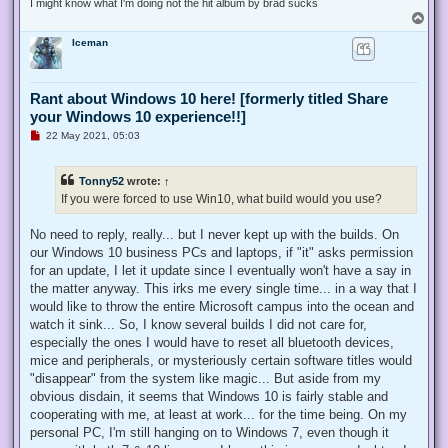
I might know what I'm doing not the hit album by brad sucks
T
o
Iceman
p
Rant about Windows 10 here! [formerly titled Share
your Windows 10 experience!!]
U
22 May 2021, 05:03
n
r
e
Tonny52
wrote:
↑
a
d
If you were forced to use Win10, what build would you use?
p
o
s
No need to reply, really... but I never kept up with the builds. On
t
our Windows 10 business PCs and laptops, if "it" asks permission
for an update, I let it update since I eventually won't have a say in
the matter anyway. This irks me every single time... in a way that I
would like to throw the entire Microsoft campus into the ocean and
watch it sink... So, I know several builds I did not care for,
especially the ones I would have to reset all bluetooth devices,
mice and peripherals, or mysteriously certain software titles would
"disappear" from the system like magic... But aside from my
obvious disdain, it seems that Windows 10 is fairly stable and
cooperating with me, at least at work... for the time being. On my
personal PC, I'm still hanging on to Windows 7, even though it