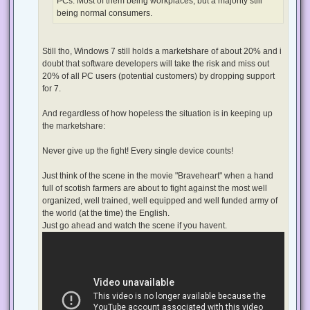
PCs. Most of them being workplaces, but a majority still
being normal consumers.
Still tho, Windows 7 still holds a marketshare of about 20% and i
doubt that software developers will take the risk and miss out
20% of all PC users (potential customers) by dropping support
for 7.
And regardless of how hopeless the situation is in keeping up
the marketshare:
Never give up the fight! Every single device counts!
Just think of the scene in the movie "Braveheart" when a hand
full of scotish farmers are about to fight against the most well
organized, well trained, well equipped and well funded army of
the world (at the time) the English.
Just go ahead and watch the scene if you havent.