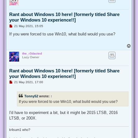
Rant about Windows 10 here! [formerly titled Share
your Windows 10 experience!!]
U
21 May 2021, 15:05
n
r
If you were forced to use Win10, what build would you use?
e
a
d
T
p
o
o
the_r3dacted
p
s
Lazy Owner
t
Rant about Windows 10 here! [formerly titled Share
your Windows 10 experience!!]
U
21 May 2021, 17:00
n
r
e
Tonny52
wrote:
↑
a
d
If you were forced to use Win10, what build would you use?
p
o
s
I'd have to experiment a bit, but it might be 2015 LTSB, 2016
t
LTSB, or 200X.
k4sum1 who?