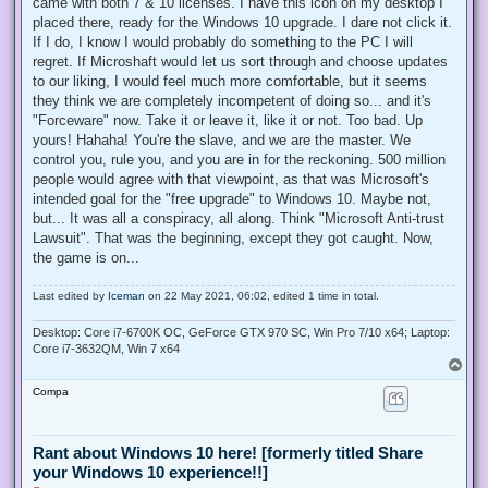
came with both 7 & 10 licenses. I have this icon on my desktop I
placed there, ready for the Windows 10 upgrade. I dare not click it.
If I do, I know I would probably do something to the PC I will
regret. If Microshaft would let us sort through and choose updates
to our liking, I would feel much more comfortable, but it seems
they think we are completely incompetent of doing so... and it's
"Forceware" now. Take it or leave it, like it or not. Too bad. Up
yours! Hahaha! You're the slave, and we are the master. We
control you, rule you, and you are in for the reckoning. 500 million
people would agree with that viewpoint, as that was Microsoft's
intended goal for the "free upgrade" to Windows 10. Maybe not,
but... It was all a conspiracy, all along. Think "Microsoft Anti-trust
Lawsuit". That was the beginning, except they got caught. Now,
the game is on...
Last edited by
Iceman
on 22 May 2021, 06:02, edited 1 time in total.
Desktop: Core i7-6700K OC, GeForce GTX 970 SC, Win Pro 7/10 x64; Laptop:
Core i7-3632QM, Win 7 x64
T
o
Compa
p
Rant about Windows 10 here! [formerly titled Share
your Windows 10 experience!!]