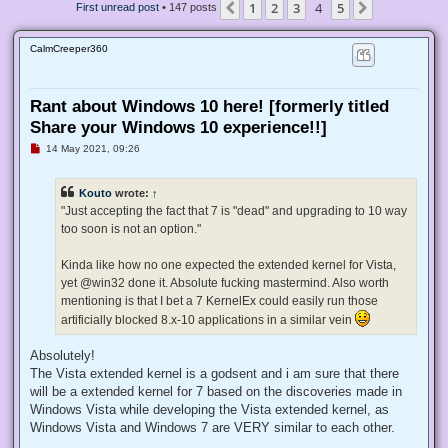
1
2
3
4
5
Previous
Next
First unread post
• 147 posts
CalmCreeper360
Rant about Windows 10 here! [formerly titled
Share your Windows 10 experience!!]
U
14 May 2021, 09:26
n
r
e
Kouto
wrote:
↑
a
d
"Just accepting the fact that 7 is "dead" and upgrading to 10 way
p
too soon is not an option."
o
s
t
Kinda like how no one expected the extended kernel for Vista,
yet @win32 done it. Absolute fucking mastermind. Also worth
mentioning is that I bet a 7 KernelEx could easily run those
artificially blocked 8.x-10 applications in a similar vein
Absolutely!
The Vista extended kernel is a godsent and i am sure that there
will be a extended kernel for 7 based on the discoveries made in
Windows Vista while developing the Vista extended kernel, as
Windows Vista and Windows 7 are VERY similar to each other.