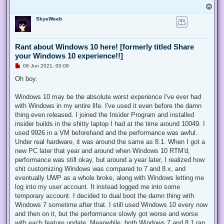
d
T
p
o
o
SkyeWeeb
p
s
t
Rant about Windows 10 here! [formerly titled Share
your Windows 10 experience!!]
U
08 Jun 2021, 00:08
n
r
Oh boy.
e
a
d
Windows 10 may be the absolute worst experience I've ever had
p
with Windows in my entire life. I've used it even before the damn
o
s
thing even released. I joined the Insider Program and installed
t
insider builds in the shitty laptop I had at the time around 10049. I
used 9926 in a VM beforehand and the performance was awful.
Under real hardware, it was around the same as 8.1. When I got a
new PC later that year and around when Windows 10 RTM'd,
performance was still okay, but around a year later, I realized how
shit customizing Windows was compared to 7 and 8.x, and
eventually UWP as a whole broke, along with Windows letting me
log into my user account. It instead logged me into some
temporary account. I decided to dual boot the damn thing with
Windows 7 sometime after that. I still used Windows 10 every now
and then on it, but the performance slowly got worse and worse
with each feature update. Meanwhile, both Windows 7 and 8.1 ran