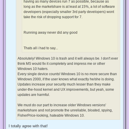
having as many devices run 7 as possible, because as
long as the marketshare is at least at 15%, a lot of software
developers (especially smaller 3rd party developers) wont
take the risk of dropping support for 7.
Running away never did any good
Thats all i had to say...
Absolutely! Windows 10 is trash and it will always be. I don't ever
think MS would fix it completely and impress me or other
Windows 10 haters.
Every single device counts! Windows 10 is no more secure than
Windows 2000, if the user knows what exactly he/she is doing.
Updates increase your security much lesser than they make
under-the-hood kernel and UX improvements, but yeah, some
updates are harmful.
We must do our part to increase older Windows versions'
marketshare and not promote the unreliable, bloated, spying,
FisherPrice-looking, hateable Windows 10.
I totally agree with that!