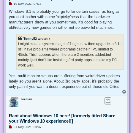
U
19 May 2021, 07:18
n
r
WIndows 8.1 is probably your go to for certain cases, as long as
e
you don't bother with some 'nitpicky'ness that the hardware
a
d
manufacturers throw at you sometimes, it's good for playing
p
old/relatively new games on rather not so powerful machines.
o
s
t
Tonny52
wrote:
↑
I might make a system image of 7 right now then upgrade to 8.1.I
still have problems where programs get their FPS limited to
45ish. This happens when there are 2 monitors added.but
mainly I just don't like installing 3rd party apps to make my PC
work well.
Yes, multi-monitor setups are suffering from weird driver updates
lately so you aren't alone. About 3rd party apps, it's probably the
only path if you want a decent experience out of these old OSes.
T
o
Iceman
p
Rant about Windows 10 here! [formerly titled Share
your Windows 10 experience!!]
U
21 May 2021, 06:37
n