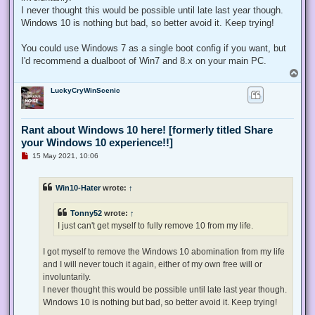
I never thought this would be possible until late last year though.
Windows 10 is nothing but bad, so better avoid it. Keep trying!
You could use Windows 7 as a single boot config if you want, but
I'd recommend a dualboot of Win7 and 8.x on your main PC.
T
o
LuckyCryWinScenic
p
Rant about Windows 10 here! [formerly titled Share
your Windows 10 experience!!]
U
15 May 2021, 10:06
n
r
e
Win10-Hater
wrote:
↑
a
d
p
Tonny52
wrote:
↑
o
s
I just can't get myself to fully remove 10 from my life.
t
I got myself to remove the Windows 10 abomination from my life
and I will never touch it again, either of my own free will or
involuntarily.
I never thought this would be possible until late last year though.
Windows 10 is nothing but bad, so better avoid it. Keep trying!