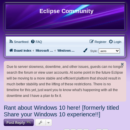
Eclipse Community
Smartfeed
FAQ
Register
Login
Board index
Microsoft Software
Windows 10 & Server 2016/2019/2022
Style:
Due to server slowness, downtime, and other issues, guests can no longer
search the forum or view user accounts. At some point in the future Eclipse
will be moving to a more stable and efficient platform that should result in
much better stability and the lifting of these restrictions. There is no
timeline for this yet, just want you to know what's happening with all the
downtime and I have a plan to fix it.
Rant about Windows 10 here! [formerly titled
Share your Windows 10 experience!!]
Post Reply