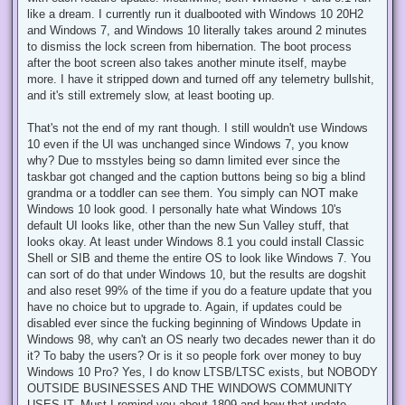
like a dream. I currently run it dualbooted with Windows 10 20H2
and Windows 7, and Windows 10 literally takes around 2 minutes
to dismiss the lock screen from hibernation. The boot process
after the boot screen also takes another minute itself, maybe
more. I have it stripped down and turned off any telemetry bullshit,
and it's still extremely slow, at least booting up.
That's not the end of my rant though. I still wouldn't use Windows
10 even if the UI was unchanged since Windows 7, you know
why? Due to msstyles being so damn limited ever since the
taskbar got changed and the caption buttons being so big a blind
grandma or a toddler can see them. You simply can NOT make
Windows 10 look good. I personally hate what Windows 10's
default UI looks like, other than the new Sun Valley stuff, that
looks okay. At least under Windows 8.1 you could install Classic
Shell or SIB and theme the entire OS to look like Windows 7. You
can sort of do that under Windows 10, but the results are dogshit
and also reset 99% of the time if you do a feature update that you
have no choice but to upgrade to. Again, if updates could be
disabled ever since the fucking beginning of Windows Update in
Windows 98, why can't an OS nearly two decades newer than it do
it? To baby the users? Or is it so people fork over money to buy
Windows 10 Pro? Yes, I do know LTSB/LTSC exists, but NOBODY
OUTSIDE BUSINESSES AND THE WINDOWS COMMUNITY
USES IT. Must I remind you about 1809 and how that update