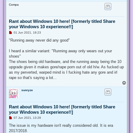
o
Compa
p
Rant about Windows 10 here! [formerly titled Share
your Windows 10 experience!!]
U
01 Jun 2021, 18:23
n
r
"Running away never did any good"
e
a
d
I heard a similar variant: "Running away only wears out your
p
shoes"
o
s
The shoes being old hardware, and the running away being the 10
t
upgrade given it makes gore/rape porn out of old h/w. As fucked up
as my perverted, warped mind is I fucking hate any gore and irl
rape so that's saying a lot...
T
o
sunryze
p
Rant about Windows 10 here! [formerly titled Share
your Windows 10 experience!!]
U
07 Jun 2021, 13:29
n
r
The issue is my hardware isn't really considered old. It is era
e
2017/2018.
a