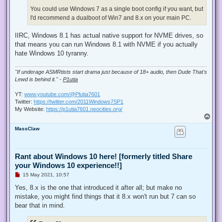
You could use Windows 7 as a single boot config if you want, but
I'd recommend a dualboot of Win7 and 8.x on your main PC.
IIRC, Windows 8.1 has actual native support for NVME drives, so
that means you can run Windows 8.1 with NVME if you actually
hate Windows 10 tyranny.
"If underage ASMRtists start drama just because of 18+ audio, then Dude That's
Lewd is behind it." -
P1utia
YT:
www.youtube.com/@Plutia7601
Twitter:
https://twitter.com/2011Windows7SP1
My Website:
https://p1utia7601.neocities.org/
T
o
MassClaw
p
Rant about Windows 10 here! [formerly titled Share
your Windows 10 experience!!]
U
15 May 2021, 10:57
n
r
Yes, 8.x is the one that introduced it after all; but make no
e
mistake, you might find things that it 8.x won't run but 7 can so
a
d
bear that in mind.
p
o
s