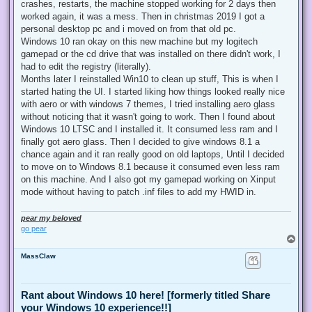
crashes, restarts, the machine stopped working for 2 days then
worked again, it was a mess. Then in christmas 2019 I got a
personal desktop pc and i moved on from that old pc.
Windows 10 ran okay on this new machine but my logitech
gamepad or the cd drive that was installed on there didn't work, I
had to edit the registry (literally).
Months later I reinstalled Win10 to clean up stuff, This is when I
started hating the UI. I started liking how things looked really nice
with aero or with windows 7 themes, I tried installing aero glass
without noticing that it wasn't going to work. Then I found about
Windows 10 LTSC and I installed it. It consumed less ram and I
finally got aero glass. Then I decided to give windows 8.1 a
chance again and it ran really good on old laptops, Until I decided
to move on to Windows 8.1 because it consumed even less ram
on this machine. And I also got my gamepad working on Xinput
mode without having to patch .inf files to add my HWID in.
pear my beloved
go pear
T
o
MassClaw
p
Rant about Windows 10 here! [formerly titled Share
your Windows 10 experience!!]