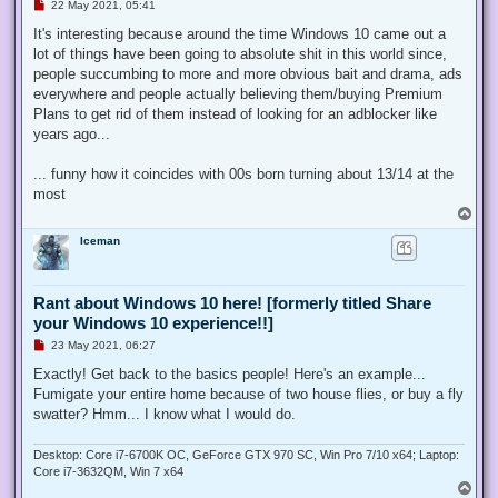
U
22 May 2021, 05:41
n
r
It's interesting because around the time Windows 10 came out a
e
lot of things have been going to absolute shit in this world since,
a
d
people succumbing to more and more obvious bait and drama, ads
p
everywhere and people actually believing them/buying Premium
o
s
Plans to get rid of them instead of looking for an adblocker like
t
years ago...
... funny how it coincides with 00s born turning about 13/14 at the
most
T
o
Iceman
p
Rant about Windows 10 here! [formerly titled Share
your Windows 10 experience!!]
U
23 May 2021, 06:27
n
r
Exactly! Get back to the basics people! Here's an example...
e
Fumigate your entire home because of two house flies, or buy a fly
a
d
swatter? Hmm... I know what I would do.
p
o
s
Desktop: Core i7-6700K OC, GeForce GTX 970 SC, Win Pro 7/10 x64; Laptop:
t
Core i7-3632QM, Win 7 x64
T