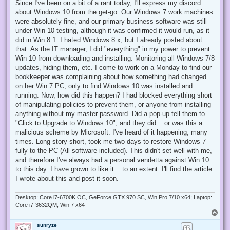
r
Since I've been on a bit of a rant today, I'll express my discord
e
about Windows 10 from the get-go. Our Windows 7 work machines
a
d
were absolutely fine, and our primary business software was still
p
under Win 10 testing, although it was confirmed it would run, as it
o
s
did in Win 8.1. I hated Windows 8.x, but I already posted about
t
that. As the IT manager, I did "everything" in my power to prevent
Win 10 from downloading and installing. Monitoring all Windows 7/8
updates, hiding them, etc. I come to work on a Monday to find our
bookkeeper was complaining about how something had changed
on her Win 7 PC, only to find Windows 10 was installed and
running. Now, how did this happen? I had blocked everything short
of manipulating policies to prevent them, or anyone from installing
anything without my master password. Did a pop-up tell them to
"Click to Upgrade to Windows 10", and they did... or was this a
malicious scheme by Microsoft. I've heard of it happening, many
times. Long story short, took me two days to restore Windows 7
fully to the PC (All software included). This didn't set well with me,
and therefore I've always had a personal vendetta against Win 10
to this day. I have grown to like it... to an extent. I'll find the article
I wrote about this and post it soon.
Desktop: Core i7-6700K OC, GeForce GTX 970 SC, Win Pro 7/10 x64; Laptop:
Core i7-3632QM, Win 7 x64
T
o
sunryze
p