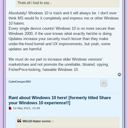
Thats all i had to say...
Absolutely! Windows 10 is trash and it will always be. I don't ever
think MS would fix it completely and impress me or other Windows
10 haters.
Every single device counts! Windows 10 is no more secure than
Windows 2000, if the user knows what exactly he/she is doing.
Updates increase your security much lesser than they make
under-the-hood kernel and UX improvements, but yeah, some
updates are harmful.
We must do our part to increase older Windows versions'
marketshare and not promote the unreliable, bloated, spying,
FisherPrice-looking, hateable Windows 10.
T
o
CalmCreeper360
p
Rant about Windows 10 here! [formerly titled Share
your Windows 10 experience!!]
U
14 May 2021, 10:49
n
r
e
Win10-Hater
wrote:
↑
a
d