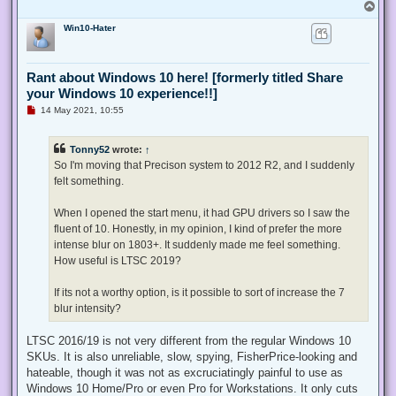
T
o
Win10-Hater
p
Rant about Windows 10 here! [formerly titled Share
your Windows 10 experience!!]
U
14 May 2021, 10:55
n
r
e
Tonny52
wrote:
↑
a
d
So I'm moving that Precison system to 2012 R2, and I suddenly
p
felt something.
o
s
t
When I opened the start menu, it had GPU drivers so I saw the
fluent of 10. Honestly, in my opinion, I kind of prefer the more
intense blur on 1803+. It suddenly made me feel something.
How useful is LTSC 2019?
If its not a worthy option, is it possible to sort of increase the 7
blur intensity?
LTSC 2016/19 is not very different from the regular Windows 10
SKUs. It is also unreliable, slow, spying, FisherPrice-looking and
hateable, though it was not as excruciatingly painful to use as
Windows 10 Home/Pro or even Pro for Workstations. It only cuts