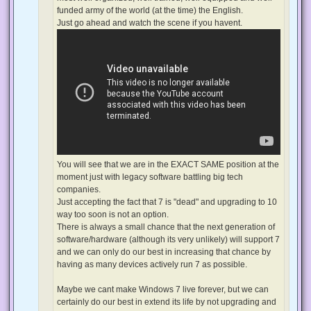
funded army of the world (at the time) the English.
Just go ahead and watch the scene if you havent.
You will see that we are in the EXACT SAME position at the
moment just with legacy software battling big tech
companies.
Just accepting the fact that 7 is "dead" and upgrading to 10
way too soon is not an option.
There is always a small chance that the next generation of
software/hardware (although its very unlikely) will support 7
and we can only do our best in increasing that chance by
having as many devices actively run 7 as possible.
Maybe we cant make Windows 7 live forever, but we can
certainly do our best in extend its life by not upgrading and