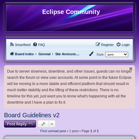
Eclipse Community
Smartfeed
FAQ
Register
Login
Board index
General
Site Announcements and Guidelines
Style:
Due to server slowness, downtime, and other issues, guests can no longer
search the forum or view user accounts. At some point in the future Eclipse
will be moving to a more stable and efficient platform that should result in
much better stability and the lifting of these restrictions. There is no
timeline for this yet, just want you to know what's happening with all the
downtime and I have a plan to fix it.
Board Guidelines v2
Post Reply
First unread post
• 1 post • Page
1
of
1