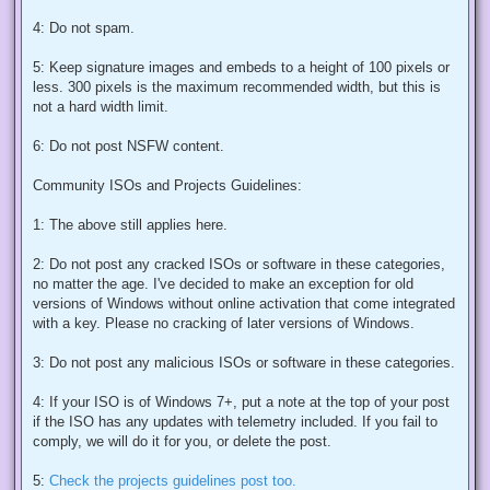
4: Do not spam.
5: Keep signature images and embeds to a height of 100 pixels or
less. 300 pixels is the maximum recommended width, but this is
not a hard width limit.
6: Do not post NSFW content.
Community ISOs and Projects Guidelines:
1: The above still applies here.
2: Do not post any cracked ISOs or software in these categories,
no matter the age. I've decided to make an exception for old
versions of Windows without online activation that come integrated
with a key. Please no cracking of later versions of Windows.
3: Do not post any malicious ISOs or software in these categories.
4: If your ISO is of Windows 7+, put a note at the top of your post
if the ISO has any updates with telemetry included. If you fail to
comply, we will do it for you, or delete the post.
5:
Check the projects guidelines post too.