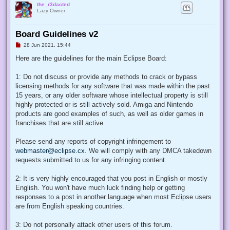
the_r3dacted
Lazy Owner
Board Guidelines v2
U
28 Jun 2021, 15:44
n
r
Here are the guidelines for the main Eclipse Board:
e
a
d
1: Do not discuss or provide any methods to crack or bypass
p
licensing methods for any software that was made within the past
o
s
15 years, or any older software whose intellectual property is still
t
highly protected or is still actively sold. Amiga and Nintendo
products are good examples of such, as well as older games in
franchises that are still active.
Please send any reports of copyright infringement to
webmaster@eclipse.cx
. We will comply with any DMCA takedown
requests submitted to us for any infringing content.
2: It is very highly encouraged that you post in English or mostly
English. You won't have much luck finding help or getting
responses to a post in another language when most Eclipse users
are from English speaking countries.
3: Do not personally attack other users of this forum.