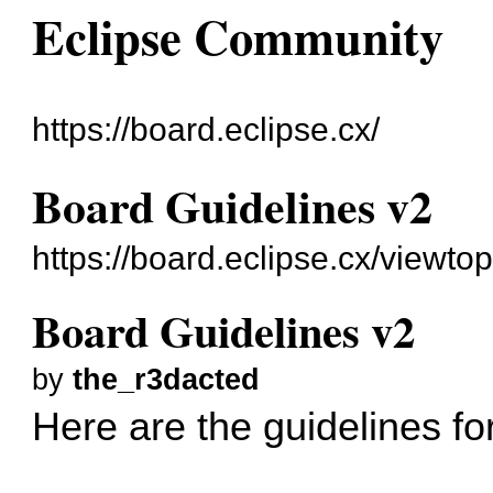
Eclipse Community
https://board.eclipse.cx/
Board Guidelines v2
https://board.eclipse.cx/viewto
Board Guidelines v2
by
the_r3dacted
Here are the guidelines fo