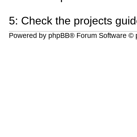
5:
Check the projects guid
Powered by
phpBB
® Forum Software © 