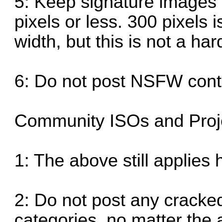
5: Keep signature images 
pixels or less. 300 pixe
width, but this is not a hard
6: Do not post NSFW cont
Community ISOs and Proje
1: The above still applies 
2: Do not post any cracke
categories, no matter the 