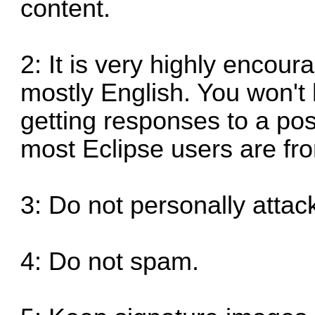
content.
2: It is very highly encour
mostly English. You won't 
getting responses to a po
most Eclipse users are fr
3: Do not personally attack
4: Do not spam.