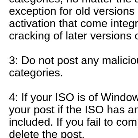
exception for old versions
activation that come integ
cracking of later versions
3: Do not post any malicio
categories.
4: If your ISO is of Window
your post if the ISO has a
included. If you fail to comp
delete the post.