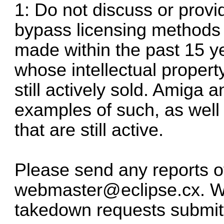
1: Do not discuss or prov
bypass licensing methods 
made within the past 15 ye
whose intellectual property 
still actively sold. Amiga
examples of such, as well
that are still active.
Please send any reports of
webmaster@eclipse.cx
. 
takedown requests submitte