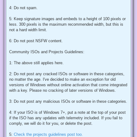
4: Do not spam.
5: Keep signature images and embeds to a height of 100 pixels or
less. 300 pixels is the maximum recommended width, but this is
not a hard width limit.
6: Do not post NSFW content.
Community ISOs and Projects Guidelines:
1: The above still applies here.
2: Do not post any cracked ISOs or software in these categories,
no matter the age. I've decided to make an exception for old
versions of Windows without online activation that come integrated
with a key. Please no cracking of later versions of Windows.
3: Do not post any malicious ISOs or software in these categories.
4: If your ISO is of Windows 7+, put a note at the top of your post
if the ISO has any updates with telemetry included. If you fail to
comply, we will do it for you, or delete the post.
5:
Check the projects guidelines post too.