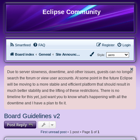
Eclipse Community
Smartfeed
FAQ
Register
Login
Board index
General
Site Announcements and Guidelines
Style:
Due to server slowness, downtime, and other issues, guests can no longer
search the forum or view user accounts. At some point in the future Eclipse
will be moving to a more stable and efficient platform that should result in
much better stability and the lifting of these restrictions. There is no
timeline for this yet, just want you to know what's happening with all the
downtime and I have a plan to fix it.
Board Guidelines v2
Post Reply
First unread post
• 1 post • Page
1
of
1