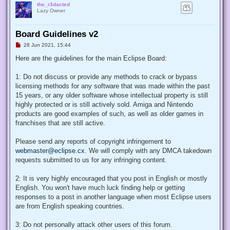
the_r3dacted
Lazy Owner
Board Guidelines v2
U
28 Jun 2021, 15:44
n
r
Here are the guidelines for the main Eclipse Board:
e
a
d
1: Do not discuss or provide any methods to crack or bypass
p
licensing methods for any software that was made within the past
o
s
15 years, or any older software whose intellectual property is still
t
highly protected or is still actively sold. Amiga and Nintendo
products are good examples of such, as well as older games in
franchises that are still active.
Please send any reports of copyright infringement to
webmaster@eclipse.cx
. We will comply with any DMCA takedown
requests submitted to us for any infringing content.
2: It is very highly encouraged that you post in English or mostly
English. You won't have much luck finding help or getting
responses to a post in another language when most Eclipse users
are from English speaking countries.
3: Do not personally attack other users of this forum.