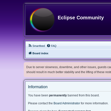
Eclipse Community
Smartfeed
FAQ
Board index
Due to server slowness, downtime, and other issues, guests can 
should result in much better stability and the lifting of these res
Information
You have been
permanently
banned from this board.
Please contact the
Board Administrator
for more information.