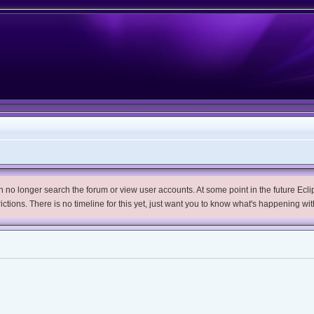
no longer search the forum or view user accounts. At some point in the future Eclips
trictions. There is no timeline for this yet, just want you to know what's happening wit