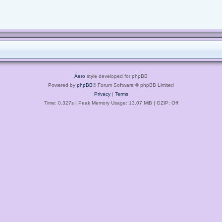
Aero
style developed for phpBB
Powered by
phpBB
® Forum Software © phpBB Limited
Privacy
|
Terms
Time: 0.327s
| Peak Memory Usage: 13.07 MiB | GZIP: Off