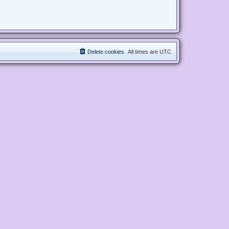
Delete cookies
All times are
UTC