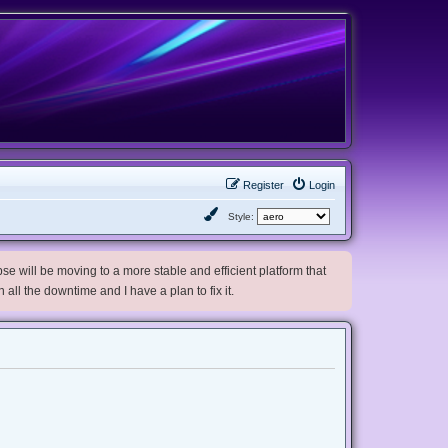
Register
Login
Style:
e will be moving to a more stable and efficient platform that
h all the downtime and I have a plan to fix it.