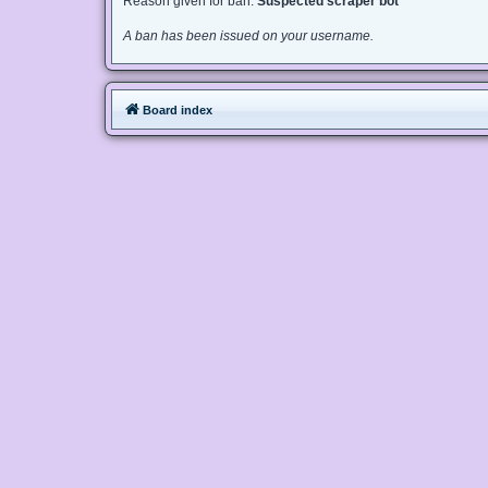
Reason given for ban:
Suspected scraper bot
A ban has been issued on your username.
Board index