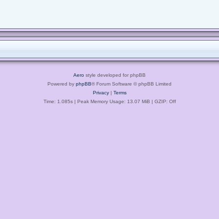
Aero
style developed for phpBB
Powered by
phpBB
® Forum Software © phpBB Limited
Privacy
|
Terms
Time: 1.085s
| Peak Memory Usage: 13.07 MiB | GZIP: Off