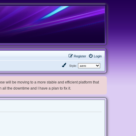
Register
Login
Style:
e will be moving to a more stable and efficient platform that
h all the downtime and I have a plan to fix it.