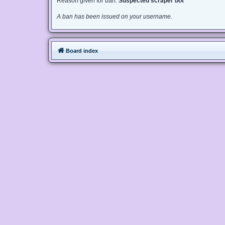
Reason given for ban:
Suspected scraper bot
A ban has been issued on your username.
Board index