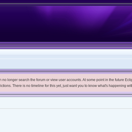
no longer search the forum or view user accounts. At some point in the future Eclips
trictions. There is no timeline for this yet, just want you to know what's happening wit