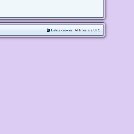
Delete cookies
All times are
UTC