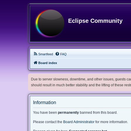
Eclipse Community
Smartfeed
FAQ
Board index
Due to server slowness, downtime, and other issues, guests can 
should result in much better stability and the lifting of these res
Information
You have been
permanently
banned from this board.
Please contact the
Board Administrator
for more information.