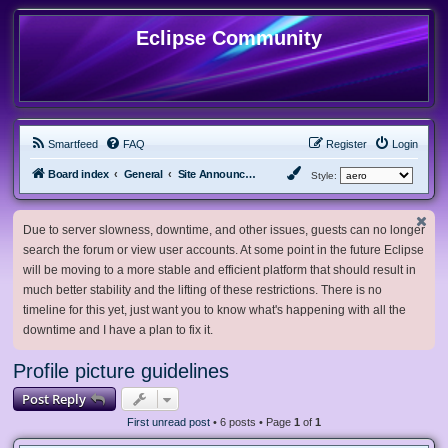
Eclipse Community
Smartfeed
FAQ
Register
Login
Board index
General
Site Announcements and Guidelines
Style:
Due to server slowness, downtime, and other issues, guests can no longer
search the forum or view user accounts. At some point in the future Eclipse
will be moving to a more stable and efficient platform that should result in
much better stability and the lifting of these restrictions. There is no
timeline for this yet, just want you to know what's happening with all the
downtime and I have a plan to fix it.
Profile picture guidelines
Post Reply
First unread post
• 6 posts • Page
1
of
1