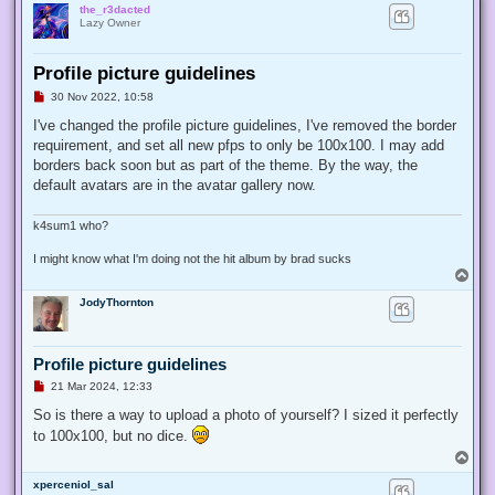
the_r3dacted
Lazy Owner
Profile picture guidelines
U
30 Nov 2022, 10:58
n
r
I've changed the profile picture guidelines, I've removed the border
e
requirement, and set all new pfps to only be 100x100. I may add
a
d
borders back soon but as part of the theme. By the way, the
p
default avatars are in the avatar gallery now.
o
s
t
k4sum1 who?
I might know what I'm doing not the hit album by brad sucks
T
o
JodyThornton
p
Profile picture guidelines
U
21 Mar 2024, 12:33
n
r
So is there a way to upload a photo of yourself? I sized it perfectly
e
to 100x100, but no dice.
a
d
T
p
o
o
xperceniol_sal
p
s