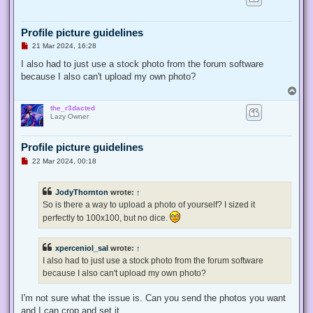
t
Profile picture guidelines
U
21 Mar 2024, 16:28
n
r
I also had to just use a stock photo from the forum software
e
because I also can't upload my own photo?
a
d
T
p
o
o
the_r3dacted
p
s
Lazy Owner
t
Profile picture guidelines
U
22 Mar 2024, 00:18
n
r
e
JodyThornton
wrote:
↑
a
d
So is there a way to upload a photo of yourself? I sized it
p
perfectly to 100x100, but no dice.
o
s
t
xperceniol_sal
wrote:
↑
I also had to just use a stock photo from the forum software
because I also can't upload my own photo?
I'm not sure what the issue is. Can you send the photos you want
and I can crop and set it