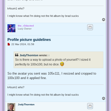
k4sum1 who?
I might know what I'm doing not the hit album by brad sucks
T
o
the_r3dacted
p
Lazy Owner
Profile picture guidelines
U
22 Mar 2024, 01:58
n
r
e
JodyThornton
wrote:
↑
a
d
So is there a way to upload a photo of yourself? I sized it
p
perfectly to 100x100, but no dice.
o
s
t
So the avatar you sent was 105x111, I resized and cropped to
100x100 and it applied fine.
k4sum1 who?
I might know what I'm doing not the hit album by brad sucks
T
o
JodyThornton
p