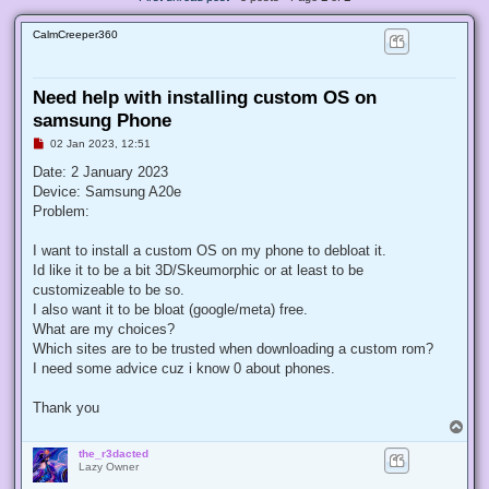
CalmCreeper360
Need help with installing custom OS on
samsung Phone
U
02 Jan 2023, 12:51
n
r
Date: 2 January 2023
e
Device: Samsung A20e
a
d
Problem:
p
o
s
I want to install a custom OS on my phone to debloat it.
t
Id like it to be a bit 3D/Skeumorphic or at least to be
customizeable to be so.
I also want it to be bloat (google/meta) free.
What are my choices?
Which sites are to be trusted when downloading a custom rom?
I need some advice cuz i know 0 about phones.
Thank you
T
o
the_r3dacted
p
Lazy Owner