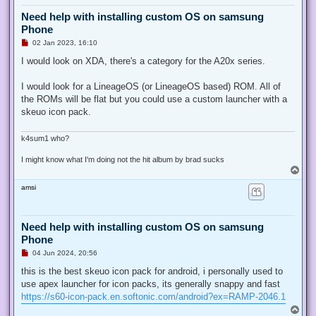
Need help with installing custom OS on samsung
Phone
U
02 Jan 2023, 16:10
n
r
I would look on XDA, there's a category for the A20x series.
e
a
d
I would look for a LineageOS (or LineageOS based) ROM. All of
p
the ROMs will be flat but you could use a custom launcher with a
o
s
skeuo icon pack.
t
k4sum1 who?
I might know what I'm doing not the hit album by brad sucks
T
o
amsi
p
Need help with installing custom OS on samsung
Phone
U
04 Jun 2024, 20:56
n
r
this is the best skeuo icon pack for android, i personally used to
e
use apex launcher for icon packs, its generally snappy and fast
a
d
https://s60-icon-pack.en.softonic.com/android?ex=RAMP-2046.1
p
T
o