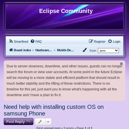
Eclipse Community
Smartfeed
FAQ
Register
Login
Board index
Hardware, Software and Customization
Mobile Devices
Style:
Due to server slowness, downtime, and other issues, guests can no longer
search the forum or view user accounts. At some point in the future Eclipse
will be moving to a more stable and efficient platform that should result in
much better stability and the lifting of these restrictions. There is no
timeline for this yet, just want you to know what's happening with all the
downtime and I have a plan to fix it.
Need help with installing custom OS on
samsung Phone
Post Reply
First unread post
• 3 posts • Page
1
of
1