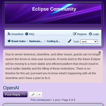
Eclipse Community
Smartfeed
FAQ
Register
Login
Board index
Hardware, Software and Customization
Coding & Modding
Style:
Due to server slowness, downtime, and other issues, guests can no longer
search the forum or view user accounts. At some point in the future Eclipse
will be moving to a more stable and efficient platform that should result in
much better stability and the lifting of these restrictions. There is no
timeline for this yet, just want you to know what's happening with all the
downtime and I have a plan to fix it.
OpenAI
Post Reply
First unread post
• 1 post • Page
1
of
1