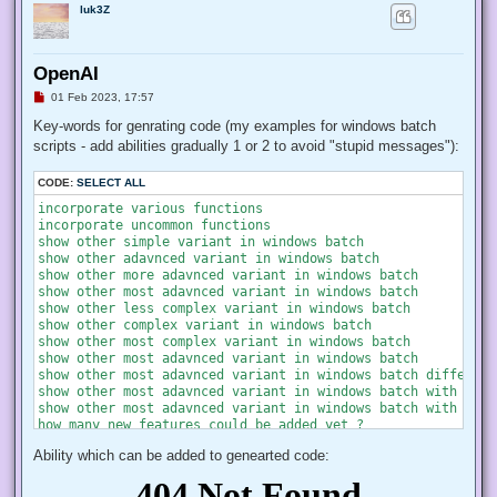
luk3Z
OpenAI
U
01 Feb 2023, 17:57
n
r
Key-words for genrating code (my examples for windows batch
e
scripts - add abilities gradually 1 or 2 to avoid "stupid messages"):
a
d
p
CODE:
SELECT ALL
o
s
incorporate various functions

t
incorporate uncommon functions

show other simple variant in windows batch

show other adavnced variant in windows batch

show other more adavnced variant in windows batch

show other most adavnced variant in windows batch

show other less complex variant in windows batch

show other complex variant in windows batch

show other most complex variant in windows batch

show other most adavnced variant in windows batch

show other most adavnced variant in windows batch different
show other most adavnced variant in windows batch with most
show other most adavnced variant in windows batch with most
how many new features could be added yet ?

Ability which can be added to genearted code: