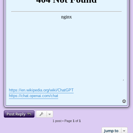
https://en.wikipedia.org/wiki/ChatGPT
https://chat.openai.com/chat
T
o
p
Post Reply
1 post • Page
1
of
1
Jump to