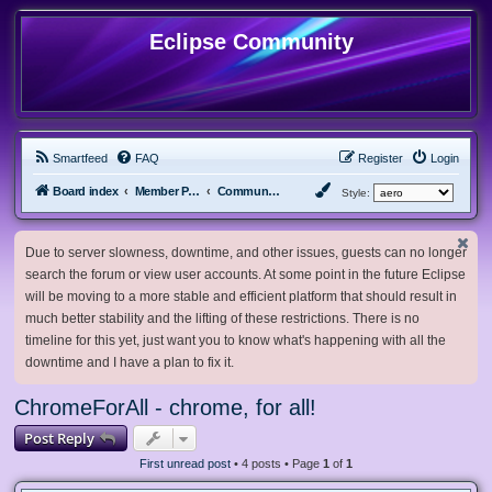
Eclipse Community
Smartfeed
FAQ
Register
Login
Board index
Member Projects
Community Projects
Style:
Due to server slowness, downtime, and other issues, guests can no longer
search the forum or view user accounts. At some point in the future Eclipse
will be moving to a more stable and efficient platform that should result in
much better stability and the lifting of these restrictions. There is no
timeline for this yet, just want you to know what's happening with all the
downtime and I have a plan to fix it.
ChromeForAll - chrome, for all!
Post Reply
First unread post
• 4 posts • Page
1
of
1