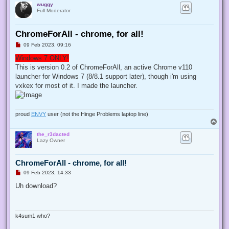
wuggy
Full Moderator
ChromeForAll - chrome, for all!
U
09 Feb 2023, 09:16
n
r
Windows 7 ONLY!
e
This is version 0.2 of ChromeForAll, an active Chrome v110
a
d
launcher for Windows 7 (8/8.1 support later), though i'm using
p
vxkex for most of it. I made the launcher.
o
s
t
proud
ENVY
user (not the Hinge Problems laptop line)
T
o
the_r3dacted
p
Lazy Owner
ChromeForAll - chrome, for all!
U
09 Feb 2023, 14:33
n
r
Uh download?
e
a
d
p
o
k4sum1 who?
s
t