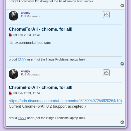
I might know what I'm doing not the hit album by brad sucks
T
o
wuggy
p
Full Moderator
ChromeForAll - chrome, for all!
U
09 Feb 2023, 15:48
n
r
it's experimental but sure
e
a
d
p
o
proud
ENVY
user (not the Hinge Problems laptop line)
s
T
t
o
wuggy
p
Full Moderator
ChromeForAll - chrome, for all!
U
09 Feb 2023, 15:59
n
r
https://cdn.discordapp.com/attachments/982809497254920264/107327
e
Current ChromeForAll 0.2 (support accepted!)
a
d
p
o
proud
ENVY
user (not the Hinge Problems laptop line)
s
T
t
o
p