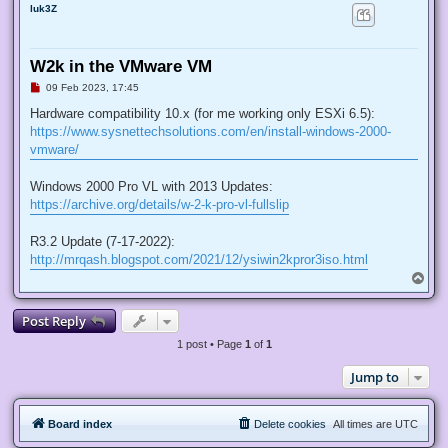
luk3Z
W2k in the VMware VM
U
09 Feb 2023, 17:45
n
r
Hardware compatibility 10.x (for me working only ESXi 6.5):
e
https://www.sysnettechsolutions.com/en/install-windows-2000-
a
d
vmware/
p
o
s
Windows 2000 Pro VL with 2013 Updates:
t
https://archive.org/details/w-2-k-pro-vl-fullslip
R3.2 Update (7-17-2022):
http://mrqash.blogspot.com/2021/12/ysiwin2kpror3iso.html
T
o
p
Post Reply
1 post • Page
1
of
1
Jump to
Board index
Delete cookies
All times are
UTC