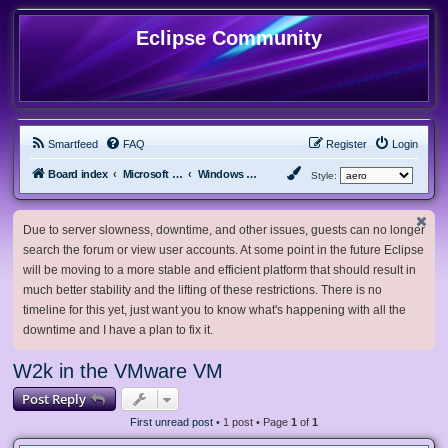
Eclipse Community
Smartfeed
FAQ
Register
Login
Board index
Microsoft Software
Windows 2000/NT
Style:
Due to server slowness, downtime, and other issues, guests can no longer
search the forum or view user accounts. At some point in the future Eclipse
will be moving to a more stable and efficient platform that should result in
much better stability and the lifting of these restrictions. There is no
timeline for this yet, just want you to know what's happening with all the
downtime and I have a plan to fix it.
W2k in the VMware VM
Post Reply
First unread post
• 1 post • Page
1
of
1