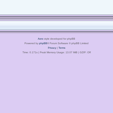
Aero
style developed for phpBB
Powered by
phpBB
® Forum Software © phpBB Limited
Privacy
|
Terms
Time: 0.171s
| Peak Memory Usage: 13.07 MiB | GZIP: Off