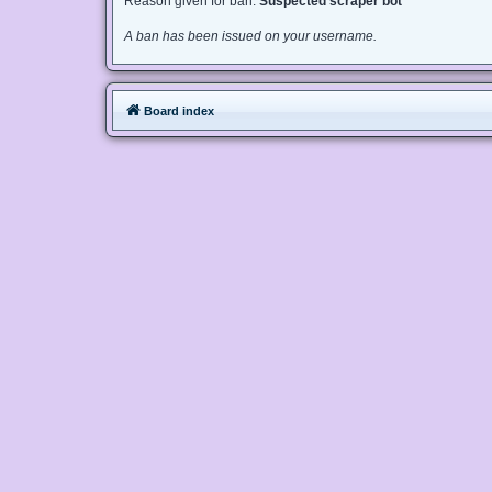
Reason given for ban:
Suspected scraper bot
A ban has been issued on your username.
Board index