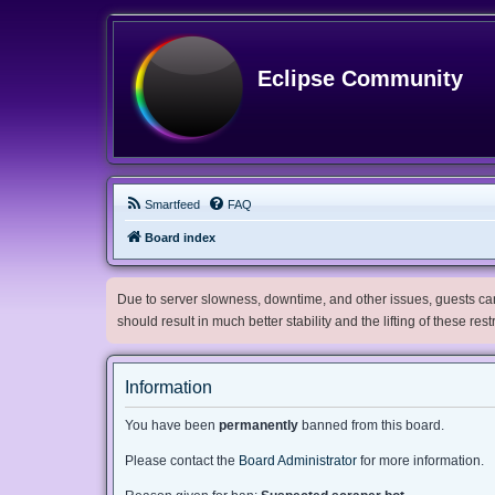
Eclipse Community
Smartfeed
FAQ
Board index
Due to server slowness, downtime, and other issues, guests can 
should result in much better stability and the lifting of these res
Information
You have been
permanently
banned from this board.
Please contact the
Board Administrator
for more information.