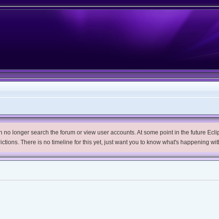
no longer search the forum or view user accounts. At some point in the future Eclips
trictions. There is no timeline for this yet, just want you to know what's happening wit