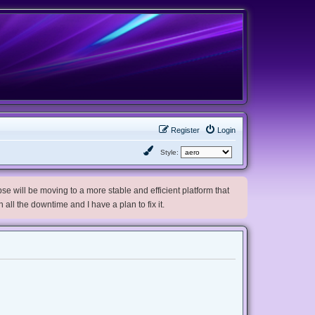
Register
Login
Style:
e will be moving to a more stable and efficient platform that
h all the downtime and I have a plan to fix it.