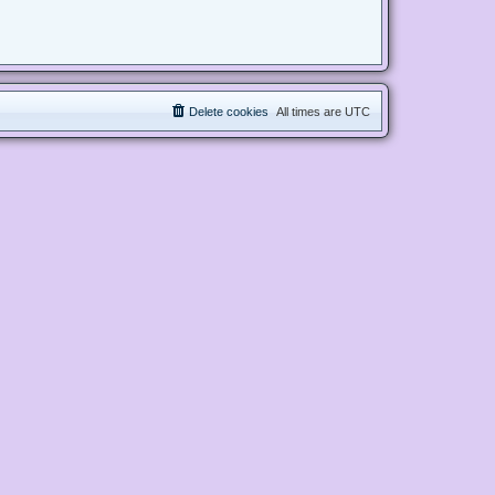
Delete cookies
All times are
UTC