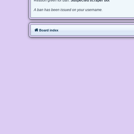
Reason given for ban:
Suspected scraper bot
A ban has been issued on your username.
Board index