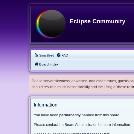
Eclipse Community
Smartfeed
FAQ
Board index
Due to server slowness, downtime, and other issues, guests can 
should result in much better stability and the lifting of these res
Information
You have been
permanently
banned from this board.
Please contact the
Board Administrator
for more information.