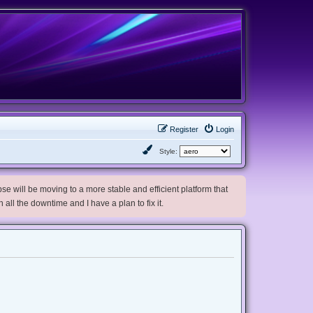
Register
Login
Style:
e will be moving to a more stable and efficient platform that
h all the downtime and I have a plan to fix it.