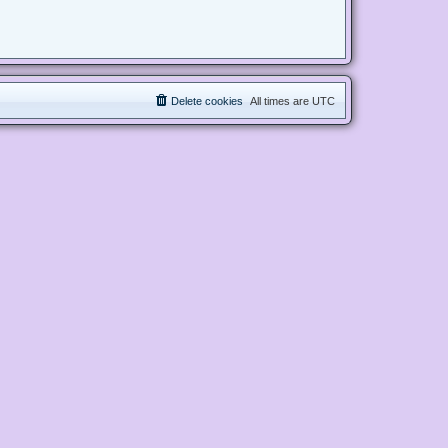
Delete cookies
All times are
UTC