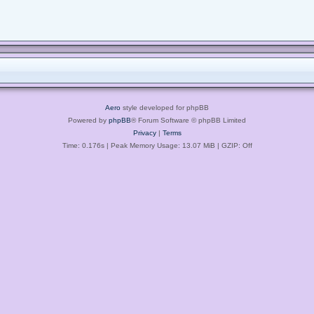
Aero
style developed for phpBB
Powered by
phpBB
® Forum Software © phpBB Limited
Privacy
|
Terms
Time: 0.176s
| Peak Memory Usage: 13.07 MiB | GZIP: Off