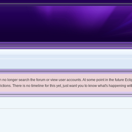
no longer search the forum or view user accounts. At some point in the future Eclips
trictions. There is no timeline for this yet, just want you to know what's happening wit