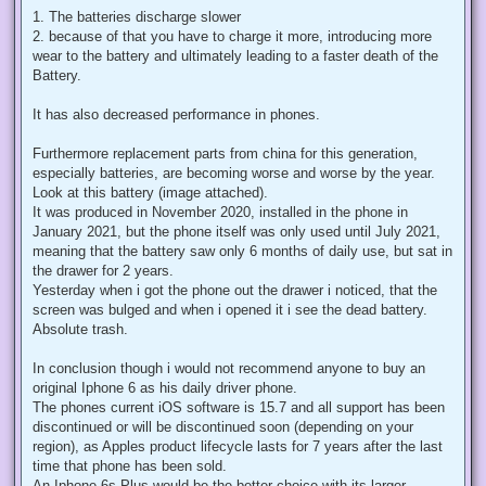
1. The batteries discharge slower
2. because of that you have to charge it more, introducing more
wear to the battery and ultimately leading to a faster death of the
Battery.
It has also decreased performance in phones.
Furthermore replacement parts from china for this generation,
especially batteries, are becoming worse and worse by the year.
Look at this battery (image attached).
It was produced in November 2020, installed in the phone in
January 2021, but the phone itself was only used until July 2021,
meaning that the battery saw only 6 months of daily use, but sat in
the drawer for 2 years.
Yesterday when i got the phone out the drawer i noticed, that the
screen was bulged and when i opened it i see the dead battery.
Absolute trash.
In conclusion though i would not recommend anyone to buy an
original Iphone 6 as his daily driver phone.
The phones current iOS software is 15.7 and all support has been
discontinued or will be discontinued soon (depending on your
region), as Apples product lifecycle lasts for 7 years after the last
time that phone has been sold.
An Iphone 6s Plus would be the better choice with its larger