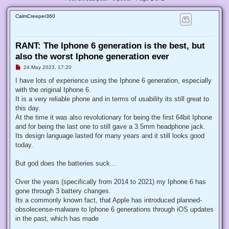
CalmCreeper360
RANT: The Iphone 6 generation is the best, but
also the worst Iphone generation ever
U
24 May 2023, 17:20
n
r
I have lots of experience using the Iphone 6 generation, especially
e
with the original Iphone 6.
a
d
It is a very reliable phone and in terms of usability its still great to
p
this day.
o
s
At the time it was also revolutionary for being the first 64bit Iphone
t
and for being the last one to still gave a 3.5mm headphone jack.
Its design language lasted for many years and it still looks good
today.
But god does the batteries suck...
Over the years (specifically from 2014 to 2021) my Iphone 6 has
gone through 3 battery changes.
Its a commonly known fact, that Apple has introduced planned-
obsolecense-malware to Iphone 6 generations through iOS updates
in the past, which has made