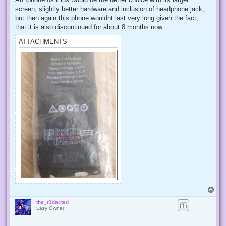
screen, slightly better hardware and inclusion of headphone jack,
but then again this phone wouldnt last very long given the fact,
that it is also discontinued for about 8 months now.
ATTACHMENTS
T
o
the_r3dacted
p
Lazy Owner