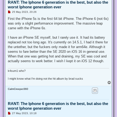
RANT: The Iphone 6 generation is the best, but also the
worst Iphone generation ever
U
25 May 2023, 20:26
n
r
First the iPhone 5s is the first 64 bit iPhone. The iPhone 6 (not 6s)
e
was only a slight performance improvement. The massive leap
a
d
came with the iPhone 6s.
p
o
s
I have an iPhone SE myself, but I rarely use it. It had its battery
t
replaced not too long ago. It's currently on 14.5.1, I had it there for
the untether, but the fuckers only made it for arm64e. Although it
seems to fare better than the SE 2020 on iOS 16 in general use.
When that one was getting hot and draining, my SE was cool and
actually seems to work better. I wish I kept it on iOS 12 though.
k4sum1 who?
I might know what I'm doing not the hit album by brad sucks
T
o
CalmCreeper360
p
RANT: The Iphone 6 generation is the best, but also the
worst Iphone generation ever
U
27 May 2023, 10:18
n