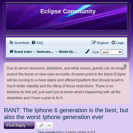
Eclipse Community
Smartfeed
FAQ
Register
Login
Board index
Hardware, Software and Customization
Mobile Devices
Style:
Due to server slowness, downtime, and other issues, guests can no longer
search the forum or view user accounts. At some point in the future Eclipse
will be moving to a more stable and efficient platform that should result in
much better stability and the lifting of these restrictions. There is no
timeline for this yet, just want you to know what's happening with all the
downtime and I have a plan to fix it.
RANT: The Iphone 6 generation is the best, but
also the worst Iphone generation ever
Post Reply
First unread post
• 3 posts • Page
1
of
1