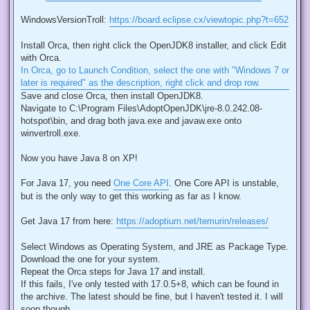
WindowsVersionTroll:
https://board.eclipse.cx/viewtopic.php?t=652
Install Orca, then right click the OpenJDK8 installer, and click Edit
with Orca.
In Orca, go to Launch Condition, select the one with "Windows 7 or
later is required" as the description, right click and drop row.
Save and close Orca, then install OpenJDK8.
Navigate to C:\Program Files\AdoptOpenJDK\jre-8.0.242.08-
hotspot\bin, and drag both java.exe and javaw.exe onto
winvertroll.exe.
Now you have Java 8 on XP!
For Java 17, you need
One Core API
. One Core API is unstable,
but is the only way to get this working as far as I know.
Get Java 17 from here:
https://adoptium.net/temurin/releases/
Select Windows as Operating System, and JRE as Package Type.
Download the one for your system.
Repeat the Orca steps for Java 17 and install.
If this fails, I've only tested with 17.0.5+8, which can be found in
the archive. The latest should be fine, but I haven't tested it. I will
soon though.