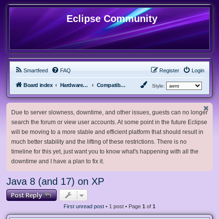
Eclipse Community
Smartfeed
FAQ
Register
Login
Board index
Hardware, Software and Customization
Compatibility Mods
Style:
Due to server slowness, downtime, and other issues, guests can no longer
search the forum or view user accounts. At some point in the future Eclipse
will be moving to a more stable and efficient platform that should result in
much better stability and the lifting of these restrictions. There is no
timeline for this yet, just want you to know what's happening with all the
downtime and I have a plan to fix it.
Java 8 (and 17) on XP
Post Reply
First unread post
• 1 post • Page
1
of
1