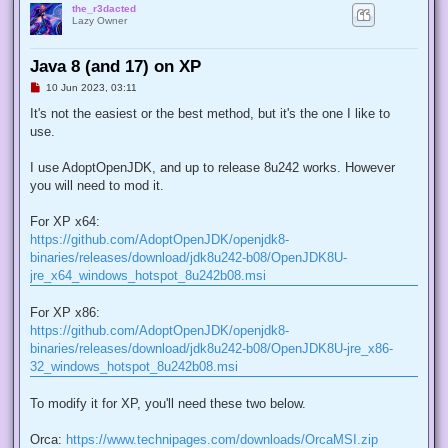
the_r3dacted
Lazy Owner
Java 8 (and 17) on XP
U
10 Jun 2023, 03:11
n
r
It's not the easiest or the best method, but it's the one I like to
e
use.
a
d
p
I use AdoptOpenJDK, and up to release 8u242 works. However
o
s
you will need to mod it.
t
For XP x64:
https://github.com/AdoptOpenJDK/openjdk8-
binaries/releases/download/jdk8u242-b08/OpenJDK8U-
jre_x64_windows_hotspot_8u242b08.msi
For XP x86:
https://github.com/AdoptOpenJDK/openjdk8-
binaries/releases/download/jdk8u242-b08/OpenJDK8U-jre_x86-
32_windows_hotspot_8u242b08.msi
To modify it for XP, you'll need these two below.
Orca:
https://www.technipages.com/downloads/OrcaMSI.zip