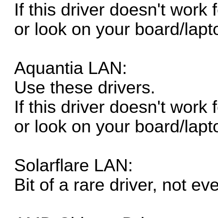
If this driver doesn't work
or look on your board/lapt
Aquantia LAN:
Use these drivers.
If this driver doesn't work
or look on your board/lapt
Solarflare LAN:
Bit of a rare driver, not e