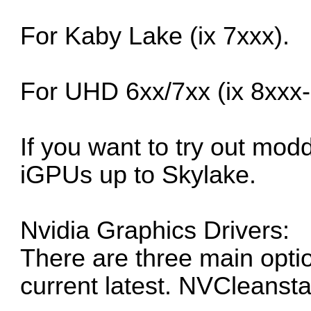
For Kaby Lake (ix 7xxx).
For UHD 6xx/7xx (ix 8xxx-
If you want to try out mod
iGPUs up to Skylake.
Nvidia Graphics Drivers:
There are three main opti
current latest. NVCleanst