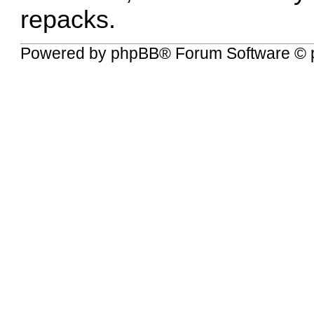
repacks.
Powered by
phpBB
® Forum Software © 