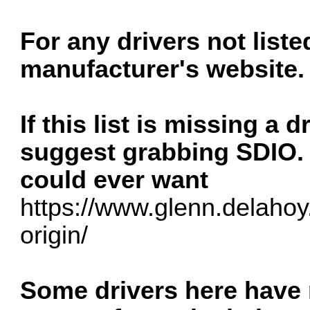
For any drivers not list
manufacturer's website.
If this list is missing a 
suggest grabbing SDIO. i
could ever want
https://www.glenn.delahoy.
origin/
Some drivers here have n