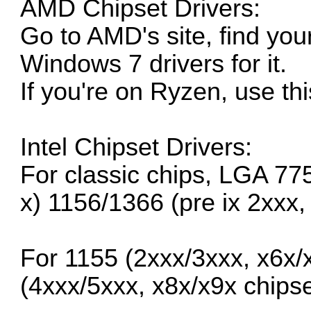
AMD Chipset Drivers:
Go to
AMD's site
, find yo
Windows 7 drivers for it.
If you're on Ryzen, use
th
Intel Chipset Drivers:
For classic chips, LGA 77
x) 1156/1366 (pre ix 2xxx,
For 1155 (2xxx/3xxx, x6x/
(4xxx/5xxx, x8x/x9x chipse