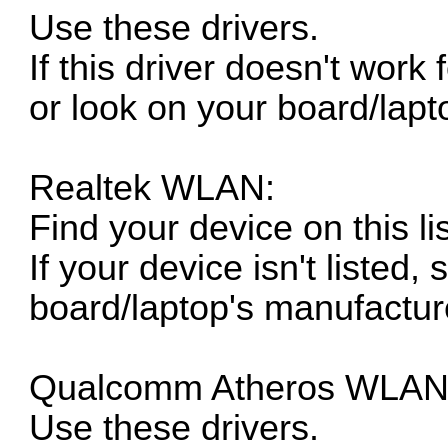
Use these drivers.
If this driver doesn't work
or look on your board/lapt
Realtek WLAN:
Find your device on this lis
If your device isn't listed, 
board/laptop's manufacture
Qualcomm Atheros WLAN
Use these drivers.