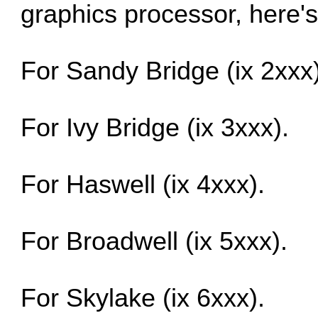
graphics processor, here's
For Sandy Bridge (ix 2xxx)
For Ivy Bridge (ix 3xxx).
For Haswell (ix 4xxx).
For Broadwell (ix 5xxx).
For Skylake (ix 6xxx).