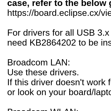
case, refer to the below 
https://board.eclipse.cx/v
For drivers for all USB 3.
need
KB2864202
to be ins
Broadcom LAN:
Use these drivers.
If this driver doesn't work
or look on your board/lapt