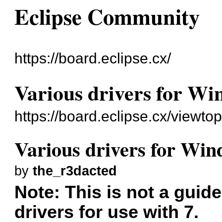
Eclipse Community
https://board.eclipse.cx/
Various drivers for Wi
https://board.eclipse.cx/viewto
Various drivers for Win
by
the_r3dacted
Note: This is not a guide
drivers for use with 7.