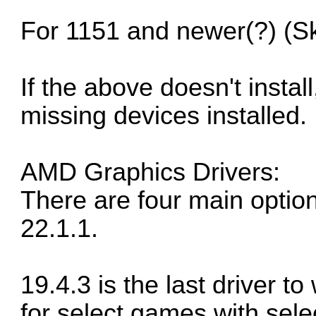
For 1151 and newer(?) (S
If the above doesn't instal
missing devices installed.
AMD Graphics Drivers:
There are four main option
22.1.1.
19.4.3 is the last driver t
for select games with sele