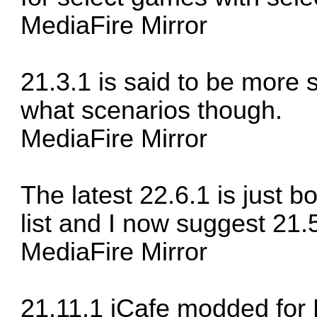
MediaFire Mirror
21.3.1 is said to be more s
what scenarios though.
MediaFire Mirror
The latest 22.6.1 is just b
list and I now suggest 21
MediaFire Mirror
21.11.1 iCafe modded for