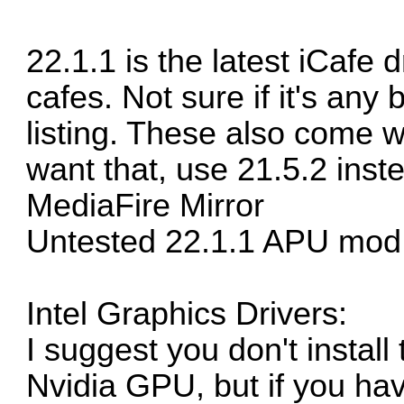
22.1.1 is the latest iCafe 
cafes. Not sure if it's any 
listing. These also come w
want that, use 21.5.2 inst
MediaFire Mirror
Untested 22.1.1 APU mod
Intel Graphics Drivers:
I suggest you don't instal
Nvidia GPU, but if you have