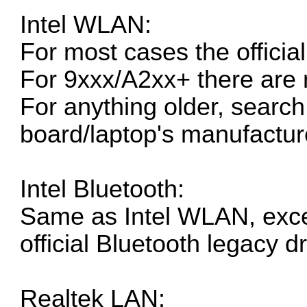
Intel WLAN:
For most cases the
officia
For 9xxx/A2xx+ there are 
For anything older, search 
board/laptop's manufacture
Intel Bluetooth:
Same as Intel WLAN, exce
official Bluetooth legacy dr
Realtek LAN: