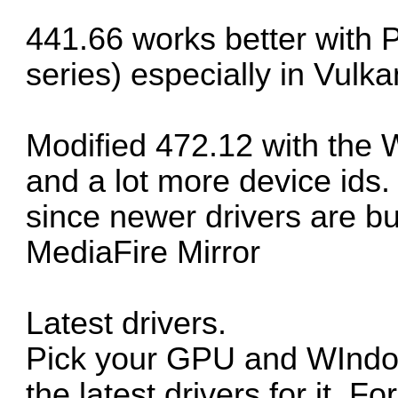
441.66 works better with 
series) especially in Vulka
Modified 472.12 with the 
and a lot more device ids.
since newer drivers are bu
MediaFire Mirror
Latest drivers.
Pick your GPU and WIndows
the latest drivers for it. F