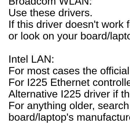
Broadcom WLAN:
Use these drivers.
If this driver doesn't work
or look on your board/lapt
Intel LAN:
For most cases the
officia
For I225 Ethernet controll
Alternative I225 driver if 
For anything older, search 
board/laptop's manufacture