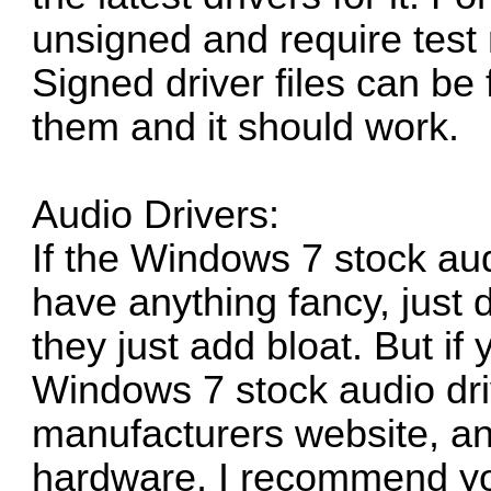
unsigned and require test
Signed driver files can be
them and it should work.
Audio Drivers:
If the Windows 7 stock au
have anything fancy, just d
they just add bloat. But if
Windows 7 stock audio driv
manufacturers website, and
hardware, I recommend y