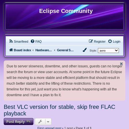
Eclipse Community
Smartfeed
FAQ
Register
Login
Board index
Hardware, Software and Customization
General Software & Hardware
Style:
Due to server slowness, downtime, and other issues, guests can no longer
search the forum or view user accounts. At some point in the future Eclipse
will be moving to a more stable and efficient platform that should result in
much better stability and the lifting of these restrictions. There is no
timeline for this yet, just want you to know what's happening with all the
downtime and I have a plan to fix it.
Best VLC version for stable, skip free FLAC
playback
Post Reply
First unread post
• 1 post • Page
1
of
1