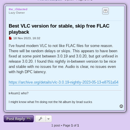
the_r3dacted
Lazy Owner
Best VLC version for stable, skip free FLAC
playback
U
18 Nov 2023, 16:32
n
r
I've found modern VLC to not like FLAC files for some reason.
e
There will be random delays or skips. This appears to have been
a
d
fixed at some point between 3.0.19 and 3.0.20, but got unfixed in
p
release 3.0.20. I found this nightly in-between version to be nice
o
s
and stable with no issues for me. Audio is clear, no issues even
t
with high DPC latency.
https://archive.org/details/vlc-3.0.19-nightly-2023-05-13-e8751a54
k4sum1 who?
I might know what I'm doing not the hit album by brad sucks
T
o
p
Post Reply
1 post • Page
1
of
1