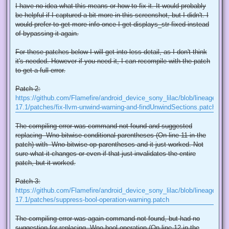
I have no idea what this means or how to fix it. It would probably
be helpful if I captured a bit more in this screenshot, but I didn't. I
would prefer to get more info once I get displays_str fixed instead
of bypassing it again.
For these patches below I will get into less detail, as I don't think
it's needed. However if you need it, I can recompile with the patch
to get a full error.
Patch 2:
https://github.com/Flamefire/android_device_sony_lilac/blob/lineage-
17.1/patches/fix-llvm-unwind-warning-and-findUnwindSections.patch
The compiling error was command not found and suggested
replacing -Wno-bitwise-conditional-parentheses (On line 11 in the
patch) with -Wno-bitwise-op-parentheses and it just worked. Not
sure what it changes or even if that just invalidates the entire
patch, but it worked.
Patch 3:
https://github.com/Flamefire/android_device_sony_lilac/blob/lineage-
17.1/patches/suppress-bool-operation-warning.patch
The compiling error was again command not found, but had no
suggestion for replacing -Wno-bool-operation (On line 12 in the