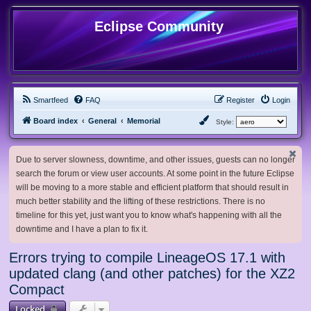
Eclipse Community
Smartfeed
FAQ
Register
Login
Board index
General
Memorial
Style:
Due to server slowness, downtime, and other issues, guests can no longer
search the forum or view user accounts. At some point in the future Eclipse
will be moving to a more stable and efficient platform that should result in
much better stability and the lifting of these restrictions. There is no
timeline for this yet, just want you to know what's happening with all the
downtime and I have a plan to fix it.
Errors trying to compile LineageOS 17.1 with
updated clang (and other patches) for the XZ2
Compact
Locked