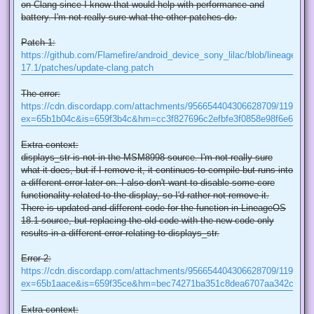
on Clang since I know that would help with performance and
battery. I'm not really sure what the other patches do.
Patch 1:
https://github.com/Flamefire/android_device_sony_lilac/blob/lineage-
17.1/patches/update-clang.patch
The error:
https://cdn.discordapp.com/attachments/956654404306628709/119480
ex=65b1b04c&is=659f3b4c&hm=cc3f827696c2efbfe3f0858e98f6e6a064
Extra context:
displays_str is not in the MSM8998 source. I'm not really sure
what it does, but if I remove it, it continues to compile but runs into
a different error later on. I also don't want to disable some core
functionality related to the display, so I'd rather not remove it.
There is updated and different code for the function in LineageOS
18.1 source, but replacing the old code with the new code only
results in a different error relating to displays_str.
Error 2:
https://cdn.discordapp.com/attachments/956654404306628709/119479
ex=65b1aace&is=659f35ce&hm=bec74271ba351c8dea6707aa342c2e21
Extra context: