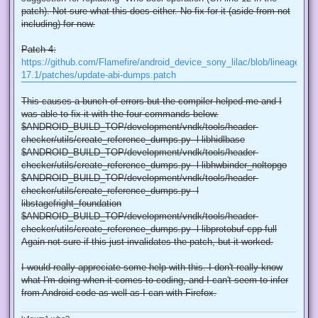
patch). Not sure what this does either. No fix for it (aside from not
including) for now.
Patch 4:
https://github.com/Flamefire/android_device_sony_lilac/blob/lineage-
17.1/patches/update-abi-dumps.patch
This causes a bunch of errors but the compiler helped me and I
was able to fix it with the four commands below.
$ANDROID_BUILD_TOP/development/vndk/tools/header-
checker/utils/create_reference_dumps.py -l libhidlbase
$ANDROID_BUILD_TOP/development/vndk/tools/header-
checker/utils/create_reference_dumps.py -l libhwbinder_noltopgo
$ANDROID_BUILD_TOP/development/vndk/tools/header-
checker/utils/create_reference_dumps.py -l
libstagefright_foundation
$ANDROID_BUILD_TOP/development/vndk/tools/header-
checker/utils/create_reference_dumps.py -l libprotobuf-cpp-full
Again not sure if this just invalidates the patch, but it worked.
I would really appreciate some help with this. I don't really know
what I'm doing when it comes to coding, and I can't seem to infer
from Android code as well as I can with Firefox.