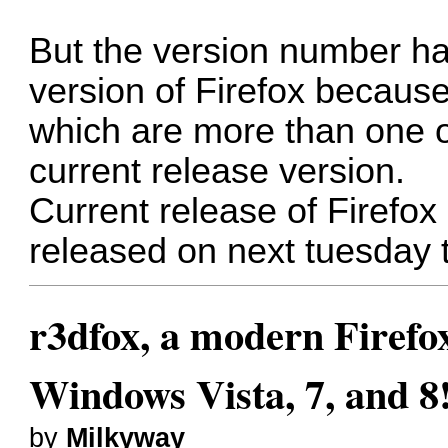
But the version number h
version of Firefox because
which are more than one o
current release version.
Current release of Firefox 
released on next tuesday 
r3dfox, a modern Firefo
Windows Vista, 7, and 8
by
Milkyway