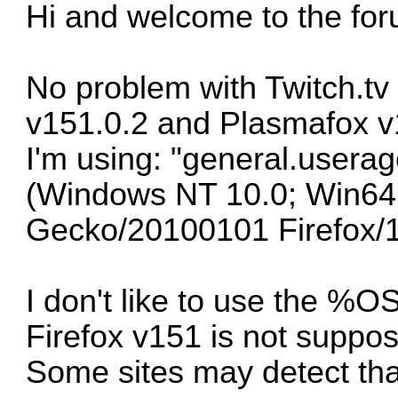
Hi and welcome to the fo
No problem with Twitch.tv
v151.0.2 and Plasmafox v
I'm using: "general.userag
(Windows NT 10.0; Win64;
Gecko/20100101 Firefox/
I don't like to use the 
Firefox v151 is not suppo
Some sites may detect tha