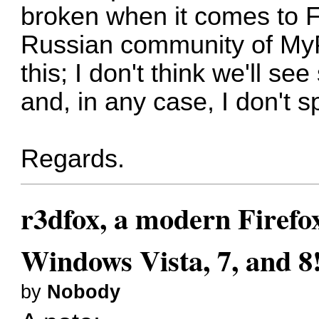
broken when it comes to 
Russian community of MyP
this
; I don't think we'll se
and, in any case, I don't
Regards.
r3dfox, a modern Firefo
Windows Vista, 7, and 8
by
Nobody