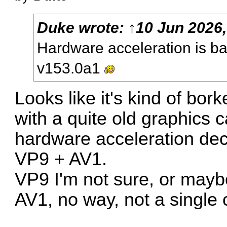
Duke
wrote:
↑
10 Jun 2026,
Hardware acceleration is b
v153.0a1
Looks like it's kind of bor
with a quite old graphics
hardware acceleration dec
VP9 + AV1.
VP9 I'm not sure, or maybe 
AV1, no way, not a single 