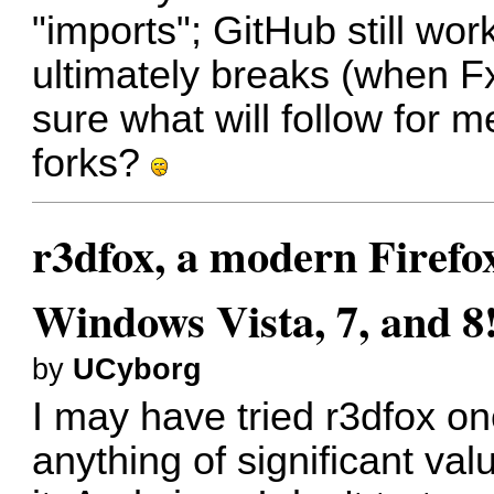
"imports"; GitHub still wor
ultimately breaks (when F
sure what will follow for 
forks?
r3dfox, a modern Firefo
Windows Vista, 7, and 8
by
UCyborg
I may have tried r3dfox onc
anything of significant val