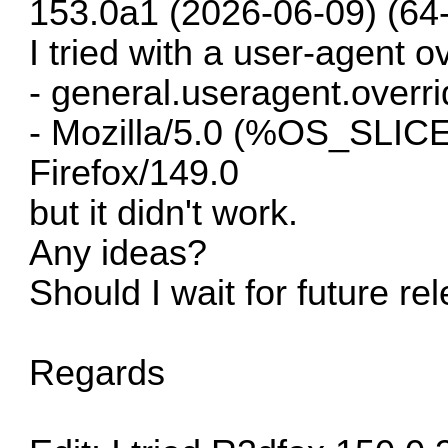
153.0a1 (2026-06-09) (64-b
I tried with a user-agent o
- general.useragent.overri
- Mozilla/5.0 (%OS_SLIC
Firefox/149.0
but it didn't work.
Any ideas?
Should I wait for future re
Regards