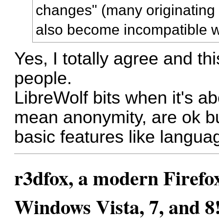
changes" (many originating f
also become incompatible w
Yes, I totally agree and th
people.
LibreWolf bits when it's ab
mean anonymity, are ok bu
basic features like langua
r3dfox, a modern Firefo
Windows Vista, 7, and 8