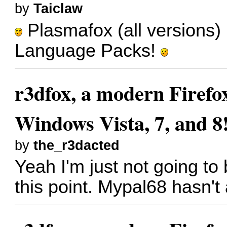
by
Taiclaw
Plasmafox (all versions) 
Language Packs!
r3dfox, a modern Firefo
Windows Vista, 7, and 8
by
the_r3dacted
Yeah I'm just not going to
this point. Mypal68 hasn't 