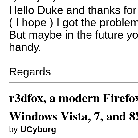
Hello Duke and thanks for
( I hope ) I got the proble
But maybe in the future yo
handy.
Regards
r3dfox, a modern Firefo
Windows Vista, 7, and 8
by
UCyborg