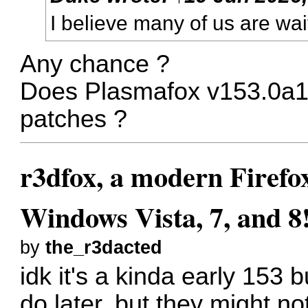
I believe many of us are wai
Any chance ?
Does Plasmafox v153.0a1 i
patches ?
r3dfox, a modern Firefo
Windows Vista, 7, and 8
by
the_r3dacted
idk it's a kinda early 153 
do later, but they might not 