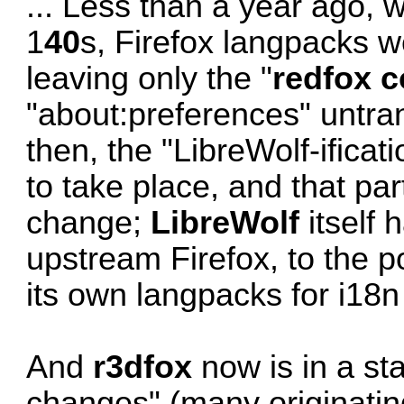
... Less than a year ago,
1
40
s, Firefox langpacks we
leaving only the "
redfox c
"about:preferences" untra
then, the "LibreWolf-ificat
to take place, and that pa
change;
LibreWolf
itself 
upstream Firefox, to the p
its own langpacks for i18n
And
r3dfox
now is in a st
changes" (many originating