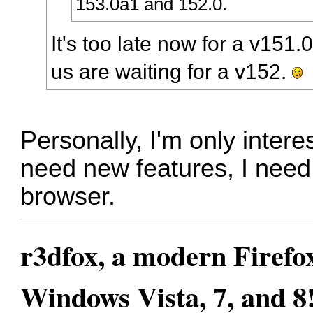
153.0a1 and 152.0.
It's too late now for a v151.
us are waiting for a v152.
Personally, I'm only intere
need new features, I need 
browser.
r3dfox, a modern Firefo
Windows Vista, 7, and 8