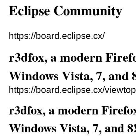
Eclipse Community
https://board.eclipse.cx/
r3dfox, a modern Firef
Windows Vista, 7, and 
https://board.eclipse.cx/viewto
r3dfox, a modern Firefo
Windows Vista, 7, and 8