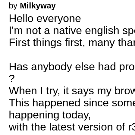
by
Milkyway
Hello everyone
I'm not a native english s
First things first, many tha
Has anybody else had prob
?
When I try, it says my bro
This happened since some 
happening today,
with the latest version of 