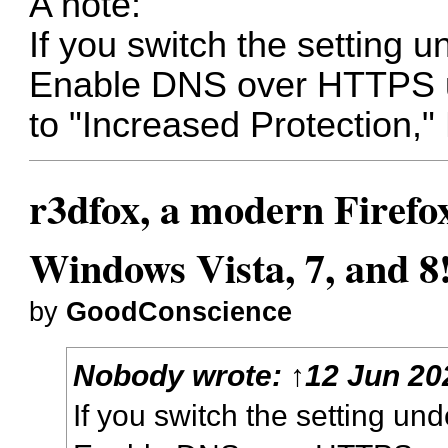
A note:
If you switch the setting 
Enable DNS over HTTPS us
to "Increased Protection," 
r3dfox, a modern Firefo
Windows Vista, 7, and 8
by
GoodConscience
Nobody
wrote:
↑
12 Jun 20
If you switch the setting un