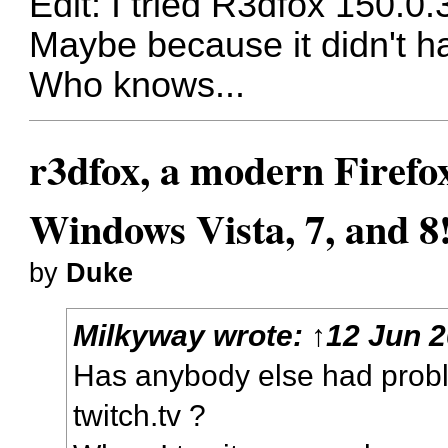
Edit: I tried R3dfox 150.0.
Maybe because it didn't hav
Who knows...
r3dfox, a modern Firefo
Windows Vista, 7, and 8
by
Duke
Milkyway
wrote:
↑
12 Jun 2
Has anybody else had probl
twitch.tv ?