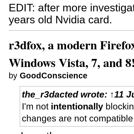
EDIT: after more investiga
years old Nvidia card.
r3dfox, a modern Firefo
Windows Vista, 7, and 8
by
GoodConscience
the_r3dacted
wrote:
↑
11 J
I'm not
intentionally
blocking
changes are not compatible