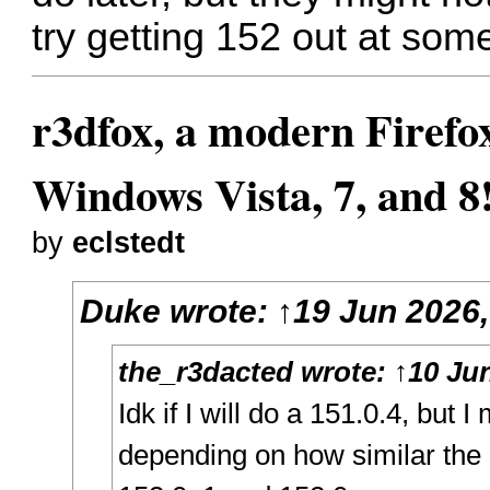
try getting 152 out at som
r3dfox, a modern Firefo
Windows Vista, 7, and 8
by
eclstedt
Duke
wrote:
↑
19 Jun 2026,
the_r3dacted
wrote:
↑
10 Jun
Idk if I will do a 151.0.4, but 
depending on how similar the