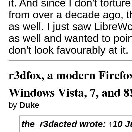
it. And since I don't tort
from over a decade ago, t
as well. I just saw LibreWo
as well and wanted to poi
don't look favourably at it.
r3dfox, a modern Firefo
Windows Vista, 7, and 8
by
Duke
the_r3dacted
wrote:
↑
10 J