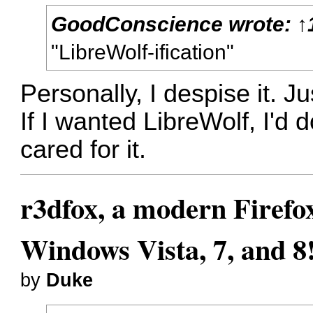
GoodConscience
wrote:
↑
"LibreWolf-ification"
Personally, I despise it. J
If I wanted LibreWolf, I'd
cared for it.
r3dfox, a modern Firefo
Windows Vista, 7, and 8
by
Duke