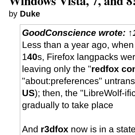
Windows Vista, 7, and 8
by
Duke
GoodConscience
wrote:
↑
Less than a year ago, whe
1
40
s, Firefox langpacks were
leaving only the "
redfox co
"about:preferences" untrans
US
); then, the "LibreWolf-ifi
gradually to take place
And
r3dfox
now is in a stat