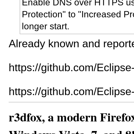
Enable DNS over HTTPS usi
Protection" to "Increased Pr
longer start.
Already known and repor
https://github.com/Eclips
https://github.com/Eclips
r3dfox, a modern Firefo