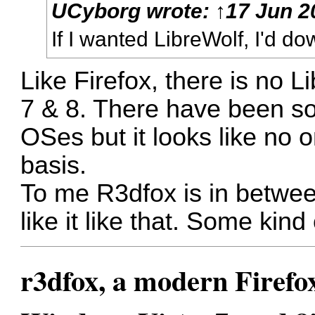
UCyborg
wrote:
↑
17 Jun 2
If I wanted LibreWolf, I'd d
Like Firefox, there is no
7 & 8. There have been so
OSes but it looks like no o
basis.
To me R3dfox is in betwee
like it like that. Some kind
r3dfox, a modern Firefo