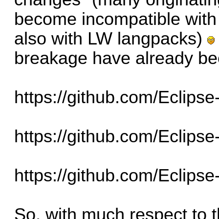
become incompatible with
also with LW langpacks)
breakage have already be
https://github.com/Eclips
https://github.com/Eclips
https://github.com/Eclips
So, with much respect to 