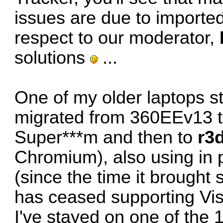
issues are due to importe
respect to our moderator,
solutions
...
One of my older laptops sti
migrated from 360EEv13 t
Super***m and then to
r3
Chromium), also using in p
(since the time it brought s
has ceased supporting Vis
I've stayed on one of the 