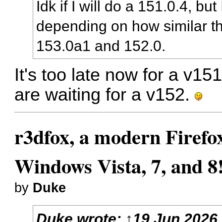
Idk if I will do a 151.0.4, bu
depending on how similar t
153.0a1 and 152.0.
It's too late now for a v15
are waiting for a v152.
r3dfox, a modern Firefo
Windows Vista, 7, and 8
by
Duke
Duke
wrote:
↑
19 Jun 2026,