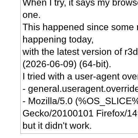
When I try, it says my brows
one.
This happened since some mo
happening today,
with the latest version of r3
(2026-06-09) (64-bit).
I tried with a user-agent ove
- general.useragent.override
- Mozilla/5.0 (%OS_SLICE%;
Gecko/20100101 Firefox/14
but it didn't work.