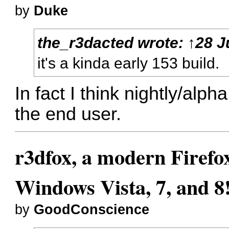
by
Duke
the_r3dacted
wrote:
↑
28 J
it's a kinda early 153 build.
In fact I think nightly/alph
the end user.
r3dfox, a modern Firefo
Windows Vista, 7, and 8
by
GoodConscience