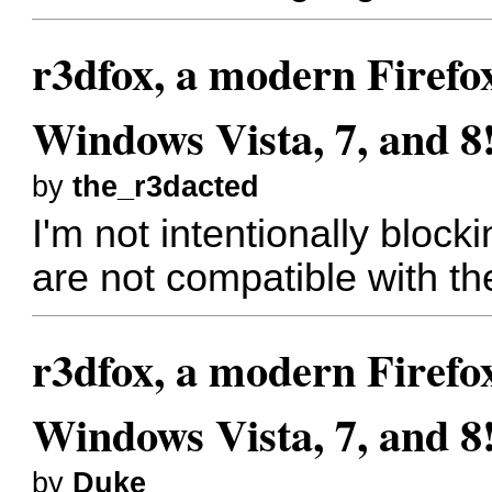
r3dfox, a modern Firefo
Windows Vista, 7, and 8
by
the_r3dacted
I'm not intentionally blocki
are not compatible with t
r3dfox, a modern Firefo
Windows Vista, 7, and 8
by
Duke