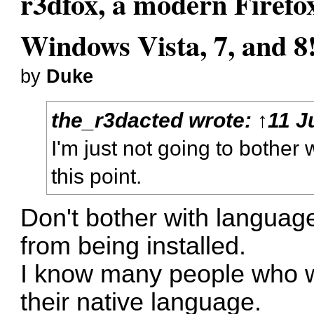
r3dfox, a modern Firefo
Windows Vista, 7, and 8
by
Duke
the_r3dacted
wrote:
↑
11 J
I'm just not going to bother
this point.
Don't bother with languag
from being installed.
I know many people who won
their native language.