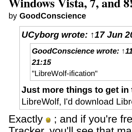
Windows Vista, 7, and 8
by
GoodConscience
UCyborg
wrote:
↑
17 Jun 2
GoodConscience
wrote:
↑
1
21:15
"LibreWolf-ification"
Just more things to get in
LibreWolf, I'd download Lib
Exactly
; and if you're f
Tracker
, you'll see that m