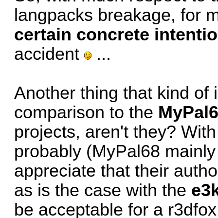
langpacks breakage, for 
certain concrete intenti
accident
...
Another thing that kind of 
comparison to the
MyPal
projects, aren't they? With
probably (MyPal68 mainly
appreciate that their auth
as is the case with the
e3
be acceptable for a r3dfox