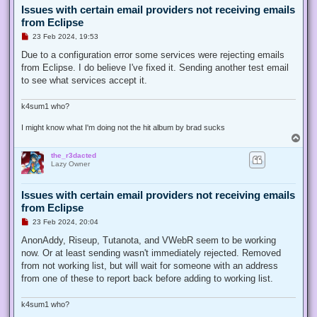
Issues with certain email providers not receiving emails
from Eclipse
U
23 Feb 2024, 19:53
n
r
Due to a configuration error some services were rejecting emails
e
from Eclipse. I do believe I've fixed it. Sending another test email
a
d
to see what services accept it.
p
o
s
k4sum1 who?
t
I might know what I'm doing not the hit album by brad sucks
T
o
the_r3dacted
p
Lazy Owner
Issues with certain email providers not receiving emails
from Eclipse
U
23 Feb 2024, 20:04
n
r
AnonAddy, Riseup, Tutanota, and VWebR seem to be working
e
now. Or at least sending wasn't immediately rejected. Removed
a
d
from not working list, but will wait for someone with an address
p
from one of these to report back before adding to working list.
o
s
t
k4sum1 who?