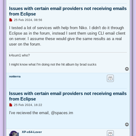
Issues with certain email providers not receiving emails
from Eclipse
U
25 Feb 2024, 08:56
n
r
I tested a lot of services with help from Niko. I didn't do it through
e
Eclipse as in the forum, instead I sent them using CLI email client
a
d
on server. I assume these would give the same results as a real
p
user on the forum.
o
s
t
k4sum1 who?
I might know what I'm doing not the hit album by brad sucks
T
o
notterra
p
Issues with certain email providers not receiving emails
from Eclipse
U
25 Feb 2024, 16:22
n
r
I've recieved the email, @spaces.im
e
a
d
T
p
o
o
XP-x64-Lover
p
s