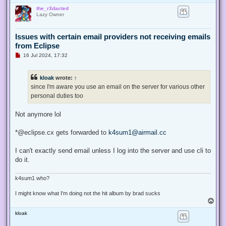
o
the_r3dacted
p
Lazy Owner
Issues with certain email providers not receiving emails
from Eclipse
U
16 Jul 2024, 17:32
n
r
e
kloak
wrote:
↑
a
d
since I'm aware you use an email on the server for various other
p
personal duties too
o
s
t
Not anymore lol
*@eclipse.cx gets forwarded to
k4sum1@airmail.cc
I can't exactly send email unless I log into the server and use cli to
do it.
k4sum1 who?
I might know what I'm doing not the hit album by brad sucks
T
o
kloak
p