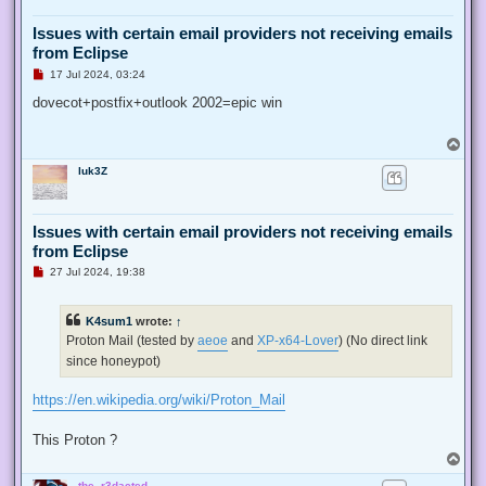
Issues with certain email providers not receiving emails
from Eclipse
U
17 Jul 2024, 03:24
n
r
dovecot+postfix+outlook 2002=epic win
e
a
d
T
p
o
o
luk3Z
p
s
t
Issues with certain email providers not receiving emails
from Eclipse
U
27 Jul 2024, 19:38
n
r
e
K4sum1
wrote:
↑
a
d
Proton Mail (tested by
aeoe
and
XP-x64-Lover
) (No direct link
p
since honeypot)
o
s
t
https://en.wikipedia.org/wiki/Proton_Mail
This Proton ?
T
o
the_r3dacted