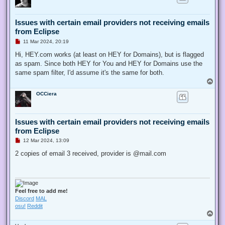
Issues with certain email providers not receiving emails
from Eclipse
U
11 Mar 2024, 20:19
n
r
Hi, HEY.com works (at least on HEY for Domains), but is flagged
e
as spam. Since both HEY for You and HEY for Domains use the
a
d
same spam filter, I'd assume it's the same for both.
p
T
o
o
s
OCCiera
p
t
Issues with certain email providers not receiving emails
from Eclipse
U
12 Mar 2024, 13:09
n
r
2 copies of email 3 received, provider is @mail.com
e
a
d
p
o
s
Feel free to add me!
t
Discord
MAL
osu!
Reddit
T
o