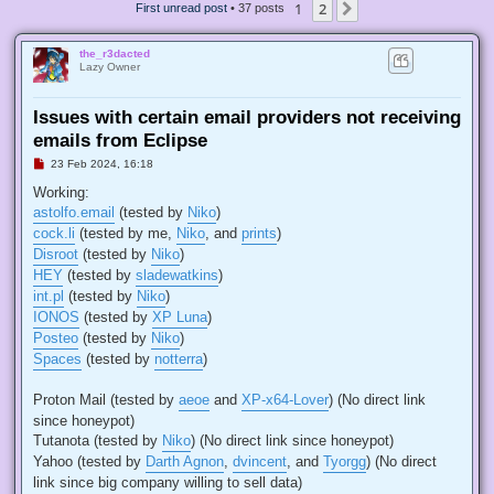
1
2
Next
First unread post
• 37 posts
the_r3dacted
Lazy Owner
Issues with certain email providers not receiving
emails from Eclipse
U
23 Feb 2024, 16:18
n
r
Working:
e
astolfo.email
(tested by
Niko
)
a
d
cock.li
(tested by me,
Niko
, and
prints
)
p
Disroot
(tested by
Niko
)
o
s
HEY
(tested by
sladewatkins
)
t
int.pl
(tested by
Niko
)
IONOS
(tested by
XP Luna
)
Posteo
(tested by
Niko
)
Spaces
(tested by
notterra
)
Proton Mail (tested by
aeoe
and
XP-x64-Lover
) (No direct link
since honeypot)
Tutanota (tested by
Niko
) (No direct link since honeypot)
Yahoo (tested by
Darth Agnon
,
dvincent
, and
Tyorgg
) (No direct
link since big company willing to sell data)