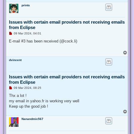
o
prints
p
Issues with certain email providers not receiving emails
from Eclipse
U
09 Mar 2024, 04:01
n
r
E-mail #3 has been received (@cock.li)
e
a
d
T
p
o
o
dvincent
p
s
t
Issues with certain email providers not receiving emails
from Eclipse
U
09 Mar 2024, 08:25
n
r
Thx a lot !
e
my email in yahoo.fr is working very well
a
d
Keep up the good job !
p
T
o
o
s
Nanandmic567
p
t