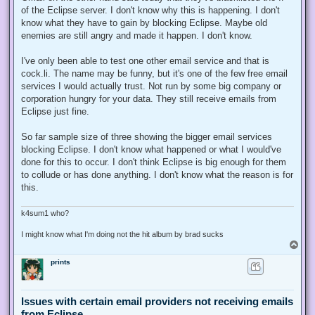
of the Eclipse server. I don't know why this is happening. I don't
know what they have to gain by blocking Eclipse. Maybe old
enemies are still angry and made it happen. I don't know.
I've only been able to test one other email service and that is
cock.li. The name may be funny, but it's one of the few free email
services I would actually trust. Not run by some big company or
corporation hungry for your data. They still receive emails from
Eclipse just fine.
So far sample size of three showing the bigger email services
blocking Eclipse. I don't know what happened or what I would've
done for this to occur. I don't think Eclipse is big enough for them
to collude or has done anything. I don't know what the reason is for
this.
k4sum1 who?
I might know what I'm doing not the hit album by brad sucks
T
o
prints
p
Issues with certain email providers not receiving emails
from Eclipse