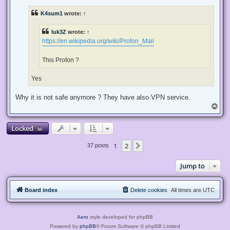
r
e
K4sum1
wrote:
↑
a
d
p
luk3Z
wrote:
↑
o
s
https://en.wikipedia.org/wiki/Proton_Mail
t
This Proton ?
Yes
Why it is not safe anymore ? They have also VPN service.
T
o
p
Locked
1
2
Next
37 posts
Jump to
Board index
Delete cookies
All times are
UTC
Aero
style developed for phpBB
Powered by
phpBB
® Forum Software © phpBB Limited