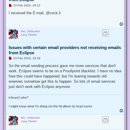
U
23 Feb 2024, 19:12
n
r
I received the E-mail, @cock.li
e
a
d
T
p
o
o
the_r3dacted
p
s
Lazy Owner
t
Issues with certain email providers not receiving emails
from Eclipse
U
23 Feb 2024, 19:19
n
r
So the email sending process gave me more services that don't
e
work. Eclipse seems to be on a Proofpoint blacklist. I have no idea
a
d
how this could have happened, but I'm leaning towards old
p
enemies somehow got this to happen. So lots of email services
o
s
just don't work with Eclipse anymore.
t
k4sum1 who?
I might know what I'm doing not the hit album by brad sucks
T
o
the_r3dacted
p
Lazy Owner