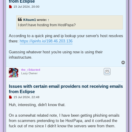
from Eclipse
U
15 Jul 2024, 20:00
n
r
e
K4sum1
wrote:
↑
a
d
I don't have hosting from HostPapa?
p
o
s
According to a quick ping and ip lookup your server's host resolves
t
there:
https://ipinfo.io/198.46.203.136
Guessing whatever host you're using now is using their
infrastructure.
T
o
the_r3dacted
p
Lazy Owner
Issues with certain email providers not receiving emails
from Eclipse
U
15 Jul 2024, 22:48
n
r
Huh, interesting, didn't know that.
e
a
d
On a somewhat related note, I have been getting phishing emails
p
from scammers pretending to be HostPapa, and it confused the
o
s
fuck out of me since I didn't know the servers were from them.
t