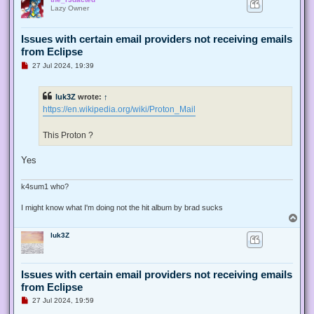
p
Lazy Owner
Issues with certain email providers not receiving emails
from Eclipse
U
27 Jul 2024, 19:39
n
r
e
luk3Z
wrote:
↑
a
d
https://en.wikipedia.org/wiki/Proton_Mail
p
o
s
This Proton ?
t
Yes
k4sum1 who?
I might know what I'm doing not the hit album by brad sucks
T
o
luk3Z
p
Issues with certain email providers not receiving emails
from Eclipse
U
27 Jul 2024, 19:59
n