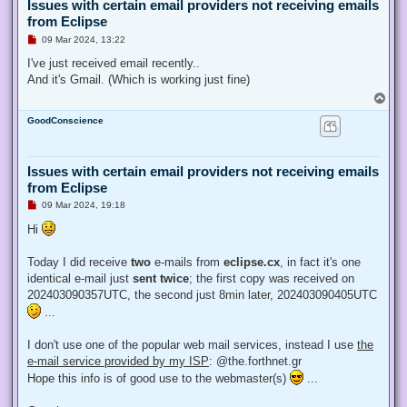
Issues with certain email providers not receiving emails
from Eclipse
U
09 Mar 2024, 13:22
n
r
I've just received email recently..
e
And it's Gmail. (Which is working just fine)
a
d
T
p
o
o
GoodConscience
p
s
t
Issues with certain email providers not receiving emails
from Eclipse
U
09 Mar 2024, 19:18
n
r
Hi
e
a
d
Today I did receive
two
e-mails from
eclipse.cx
, in fact it's one
p
identical e-mail just
sent twice
; the first copy was received on
o
s
202403090357UTC, the second just 8min later, 202403090405UTC
t
...
I don't use one of the popular web mail services, instead I use
the
e-mail service provided by my ISP
: @the.forthnet.gr
Hope this info is of good use to the webmaster(s)
...