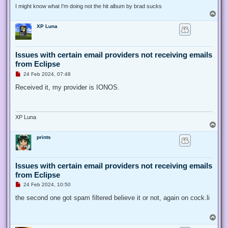
I might know what I'm doing not the hit album by brad sucks
T
o
XP Luna
p
Issues with certain email providers not receiving emails
from Eclipse
U
24 Feb 2024, 07:48
n
r
Received it, my provider is IONOS.
e
a
d
p
o
XP Luna
s
T
t
o
prints
p
Issues with certain email providers not receiving emails
from Eclipse
U
24 Feb 2024, 10:50
n
r
the second one got spam filtered believe it or not, again on cock.li
e
a
d
T
p
o
o