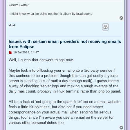
k4sum1 who?
I might know what I'm doing not the hit album by brad sucks
T
o
kloak
p
Issues with certain email providers not receiving emails
from Eclipse
U
16 Jul 2024, 14:47
n
r
Well, I guess that answers things now.
e
a
d
Maybe look into offloading your email onto a 3rd party service if
p
this continue to be a problem, though this can get costly if you're
o
s
server is sending lot's of mail a day through mail(). I guess there's
t
a way of checking server logs and making a rough average of the
daily mail count, probably in linux terminal rathe than php bb panel.
All for a lack of 'not going to the spam filter' too on a small website
feels a little bit pointless, but also not if you need proper
correspondance on your actual mail when sending for serious
things, too, since I'm aware you use an email on the server for
various other personal duties too
T