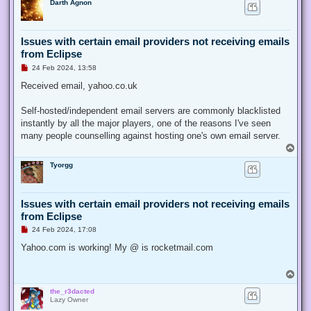
Darth Agnon
p
s
t
Issues with certain email providers not receiving emails
from Eclipse
U
24 Feb 2024, 13:58
n
r
Received email, yahoo.co.uk
e
a
d
Self-hosted/independent email servers are commonly blacklisted
p
instantly by all the major players, one of the reasons I've seen
o
s
many people counselling against hosting one's own email server.
t
T
o
Tyorgg
p
Issues with certain email providers not receiving emails
from Eclipse
U
24 Feb 2024, 17:08
n
r
Yahoo.com is working! My @ is rocketmail.com
e
a
d
T
p
o
o
the_r3dacted
p
s
Lazy Owner
t