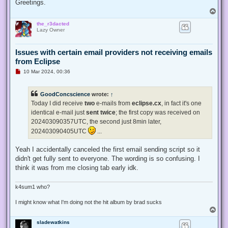
Greetings.
T
o
the_r3dacted
p
Lazy Owner
Issues with certain email providers not receiving emails
from Eclipse
U
10 Mar 2024, 00:36
n
r
e
GoodConcscience
wrote:
↑
a
d
Today I did receive
two
e-mails from
eclipse.cx
, in fact it's one
p
identical e-mail just
sent twice
; the first copy was received on
o
s
202403090357UTC, the second just 8min later,
t
202403090405UTC
...
Yeah I accidentally canceled the first email sending script so it
didn't get fully sent to everyone. The wording is so confusing. I
think it was from me closing tab early idk.
k4sum1 who?
I might know what I'm doing not the hit album by brad sucks
T
o
sladewatkins
p