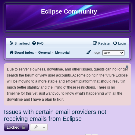
Eclipse Community
Smartfeed
FAQ
Register
Login
Board index
General
Memorial
Style:
Due to server slowness, downtime, and other issues, guests can no longer
search the forum or view user accounts. At some point in the future Eclipse
will be moving to a more stable and efficient platform that should result in
much better stability and the lifting of these restrictions. There is no
timeline for this yet, just want you to know what's happening with all the
downtime and I have a plan to fix it.
Issues with certain email providers not
receiving emails from Eclipse
Locked