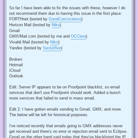
So far I have been able to fix the issues with these, however I do
not recommend them due to having this issue in the first place:
FORTHnet (tested by
GoodConcscience
)
Horizon Mail (tested by
Niko
)
Gmail
GMX/Mail.com (tested by me and
OCCiera
)
Vivaldi Mail (tested by
Niko
)
Yandex (tested by
Sectorfive
)
Broken:
Hotmail
iCloud
Outlook
Edit: Server IP appears to be on Proofpoint blacklist, so email
services that don't use Proofpoint should work. Added a bunch
more services that failed to send in mass email.
Edit 2: I have gotten emails sending to Gmail, GMX, and more.
The below will be left for historical purposes.
I've noticed recently that emails going to GMX addresses never
get received and there's no error or rejection email sent to Eclipse.
Gmail on the other hand said today that they've blacklisted the IP