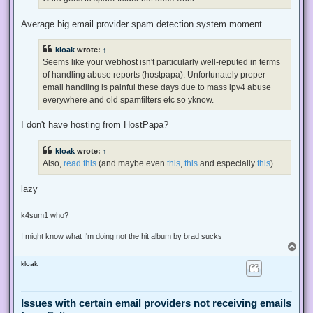
p
o
s
Average big email provider spam detection system moment.
t
kloak
wrote:
↑
Seems like your webhost isn't particularly well-reputed in terms
of handling abuse reports (hostpapa). Unfortunately proper
email handling is painful these days due to mass ipv4 abuse
everywhere and old spamfilters etc so yknow.
I don't have hosting from HostPapa?
kloak
wrote:
↑
Also,
read this
(and maybe even
this
,
this
and especially
this
).
lazy
k4sum1 who?
I might know what I'm doing not the hit album by brad sucks
T
o
kloak
p
Issues with certain email providers not receiving emails