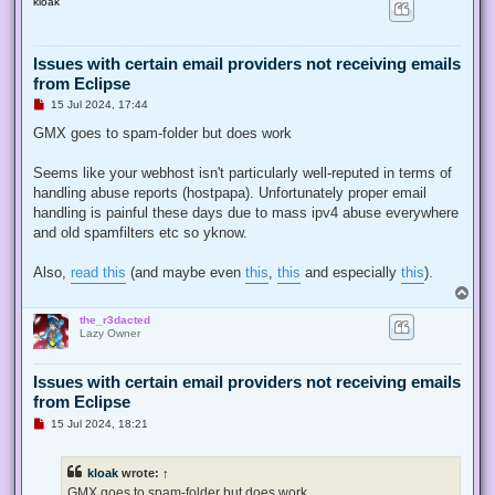
kloak
p
Issues with certain email providers not receiving emails
from Eclipse
U
15 Jul 2024, 17:44
n
r
GMX goes to spam-folder but does work
e
a
d
Seems like your webhost isn't particularly well-reputed in terms of
p
handling abuse reports (hostpapa). Unfortunately proper email
o
s
handling is painful these days due to mass ipv4 abuse everywhere
t
and old spamfilters etc so yknow.
Also,
read this
(and maybe even
this
,
this
and especially
this
).
T
o
the_r3dacted
p
Lazy Owner
Issues with certain email providers not receiving emails
from Eclipse
U
15 Jul 2024, 18:21
n
r
e
kloak
wrote:
↑
a
d
GMX goes to spam-folder but does work