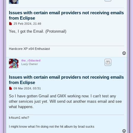
t
Issues with certain email providers not receiving emails
from Eclipse
U
25 Feb 2024, 21:46
n
r
Yes, I got the Email. (Protonmail)
e
a
d
p
o
Hardcore XP x64 Enthusiast
s
T
t
o
the_r3dacted
p
Lazy Owner
Issues with certain email providers not receiving emails
from Eclipse
U
09 Mar 2024, 03:51
n
r
So I have gotten Gmail and GMX working now. I can't test any
e
other services just yet. Will send out another mass email and see
a
d
what happens.
p
o
s
k4sum1 who?
t
I might know what I'm doing not the hit album by brad sucks
T