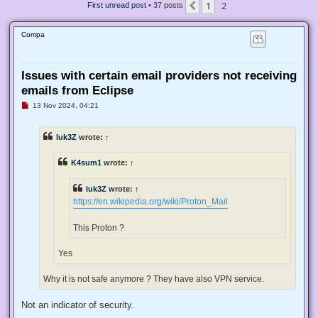
1
2
Previous
First unread post
• 37 posts
Compa
Issues with certain email providers not receiving
emails from Eclipse
U
13 Nov 2024, 04:21
n
r
e
luk3Z
wrote:
↑
a
d
p
K4sum1
wrote:
↑
o
s
t
luk3Z
wrote:
↑
https://en.wikipedia.org/wiki/Proton_Mail
This Proton ?
Yes
Why it is not safe anymore ? They have also VPN service.
Not an indicator of security.