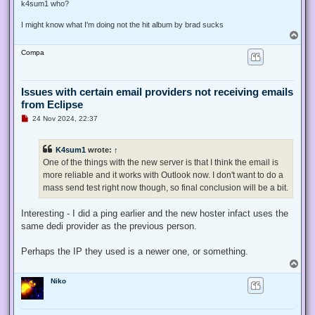
s
k4sum1 who?
t
I might know what I'm doing not the hit album by brad sucks
T
o
Compa
p
Issues with certain email providers not receiving emails
from Eclipse
U
24 Nov 2024, 22:37
n
r
e
K4sum1
wrote:
↑
a
d
One of the things with the new server is that I think the email is
p
more reliable and it works with Outlook now. I don't want to do a
o
s
mass send test right now though, so final conclusion will be a bit.
t
Interesting - I did a ping earlier and the new hoster infact uses the
same dedi provider as the previous person.
Perhaps the IP they used is a newer one, or something.
T
o
Niko
p