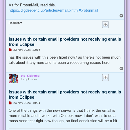
As for ProtonMail, read this.
https://digdeeper.club/articles/email.xhtml#protonmail
T
o
RedBeam
p
Issues with certain email providers not receiving emails
from Eclipse
U
23 Nov 2024, 22:16
n
r
has the issues with this been fixed now? as there's not been much
e
talk about it anymore and its been a reoccurring issues here
a
d
T
p
o
o
the_r3dacted
p
s
Lazy Owner
t
Issues with certain email providers not receiving emails
from Eclipse
U
24 Nov 2024, 10:34
n
r
One of the things with the new server is that I think the email is
e
more reliable and it works with Outlook now. I don't want to do a
a
d
mass send test right now though, so final conclusion will be a bit.
p
o