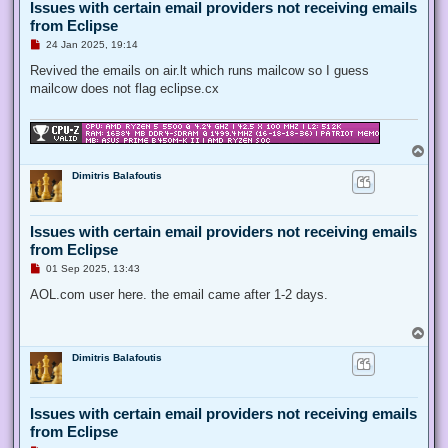
Issues with certain email providers not receiving emails
from Eclipse
U
24 Jan 2025, 19:14
n
r
Revived the emails on air.lt which runs mailcow so I guess
e
mailcow does not flag eclipse.cx
a
d
p
o
s
T
t
o
Dimitris Balafoutis
p
Issues with certain email providers not receiving emails
from Eclipse
U
01 Sep 2025, 13:43
n
r
AOL.com user here. the email came after 1-2 days.
e
a
d
T
p
o
o
Dimitris Balafoutis
p
s
t
Issues with certain email providers not receiving emails
from Eclipse