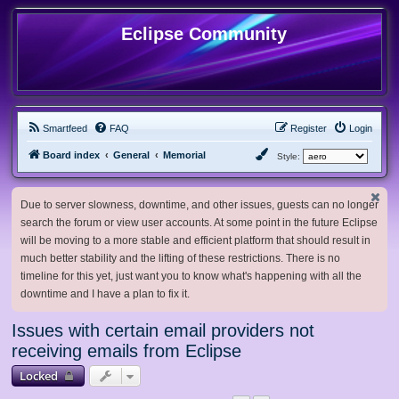
Eclipse Community
Smartfeed
FAQ
Register
Login
Board index
General
Memorial
Style:
Due to server slowness, downtime, and other issues, guests can no longer
search the forum or view user accounts. At some point in the future Eclipse
will be moving to a more stable and efficient platform that should result in
much better stability and the lifting of these restrictions. There is no
timeline for this yet, just want you to know what's happening with all the
downtime and I have a plan to fix it.
Issues with certain email providers not
receiving emails from Eclipse
Locked