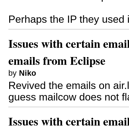
Perhaps the IP they used 
Issues with certain emai
emails from Eclipse
by
Niko
Revived the emails on air.
guess mailcow does not fl
Issues with certain emai