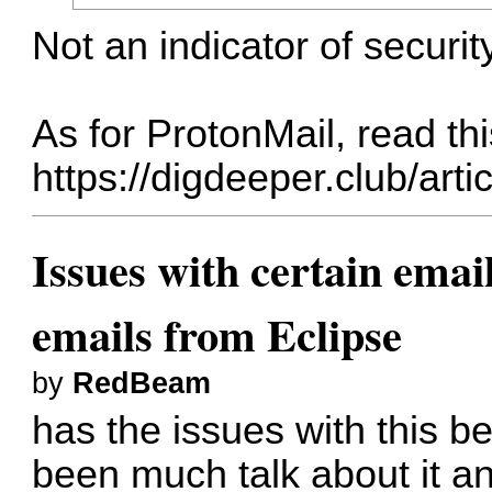
Not an indicator of security
As for ProtonMail, read thi
https://digdeeper.club/art
Issues with certain emai
emails from Eclipse
by
RedBeam
has the issues with this b
been much talk about it a