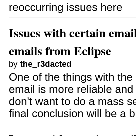
reoccurring issues here
Issues with certain emai
emails from Eclipse
by
the_r3dacted
One of the things with the 
email is more reliable and
don't want to do a mass se
final conclusion will be a bi