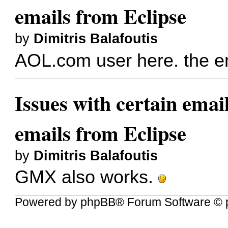
emails from Eclipse
by
Dimitris Balafoutis
AOL.com user here. the em
Issues with certain emai
emails from Eclipse
by
Dimitris Balafoutis
GMX also works.
Powered by
phpBB
® Forum Software © 