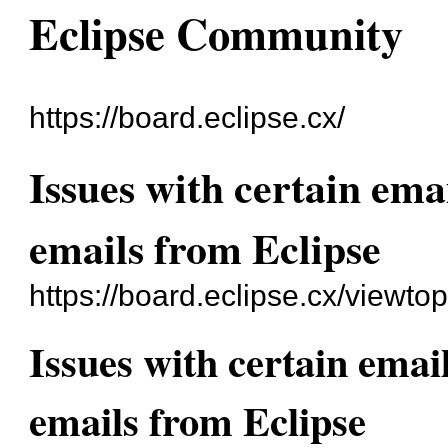
Eclipse Community
https://board.eclipse.cx/
Issues with certain ema
emails from Eclipse
https://board.eclipse.cx/viewto
Issues with certain emai
emails from Eclipse