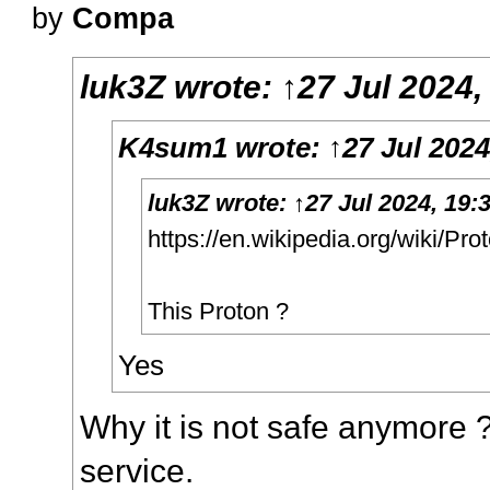
by
Compa
luk3Z
wrote:
↑
27 Jul 2024,
K4sum1
wrote:
↑
27 Jul 2024
luk3Z
wrote:
↑
27 Jul 2024, 19:
https://en.wikipedia.org/wiki/Pro
This Proton ?
Yes
Why it is not safe anymore
service.