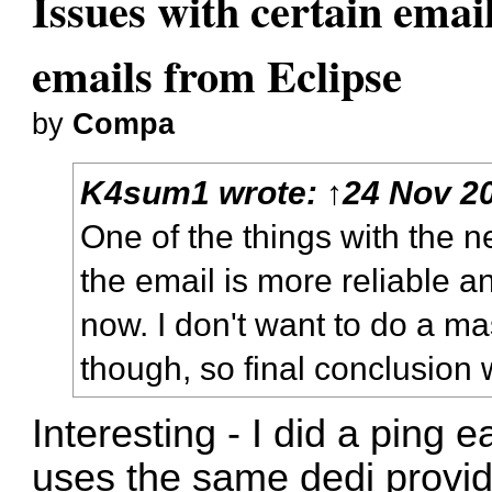
Issues with certain emai
emails from Eclipse
by
Compa
K4sum1
wrote:
↑
24 Nov 20
One of the things with the ne
the email is more reliable a
now. I don't want to do a ma
though, so final conclusion wi
Interesting - I did a ping 
uses the same dedi provid