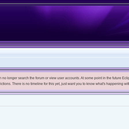
no longer search the forum or view user accounts. At some point in the future Eclips
trictions. There is no timeline for this yet, just want you to know what's happening wit