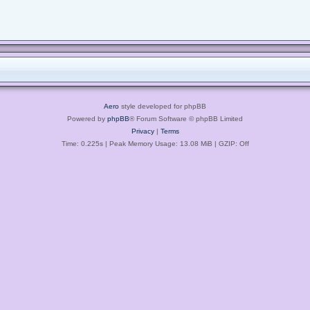
Aero
style developed for phpBB
Powered by
phpBB
® Forum Software © phpBB Limited
Privacy
|
Terms
Time: 0.225s
| Peak Memory Usage: 13.08 MiB | GZIP: Off