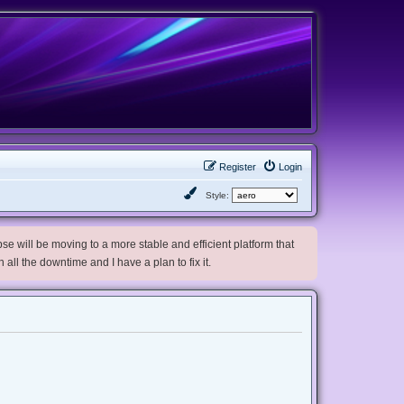
Register
Login
Style:
e will be moving to a more stable and efficient platform that
h all the downtime and I have a plan to fix it.