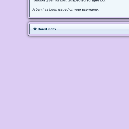
Reason given for ban:
Suspected scraper bot
A ban has been issued on your username.
Board index