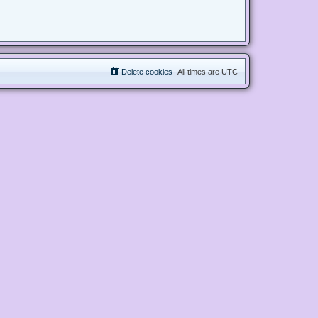
Delete cookies
All times are
UTC