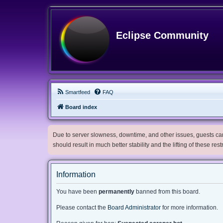
Eclipse Community
Smartfeed
FAQ
Board index
Due to server slowness, downtime, and other issues, guests can 
should result in much better stability and the lifting of these res
Information
You have been
permanently
banned from this board.
Please contact the
Board Administrator
for more information.