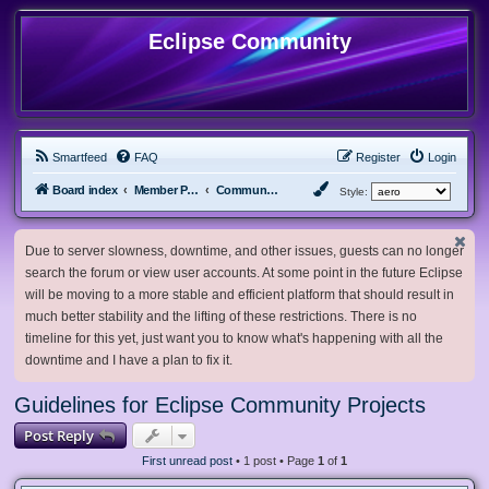
Eclipse Community
Smartfeed
FAQ
Register
Login
Board index
Member Projects
Community Projects
Style:
Due to server slowness, downtime, and other issues, guests can no longer
search the forum or view user accounts. At some point in the future Eclipse
will be moving to a more stable and efficient platform that should result in
much better stability and the lifting of these restrictions. There is no
timeline for this yet, just want you to know what's happening with all the
downtime and I have a plan to fix it.
Guidelines for Eclipse Community Projects
Post Reply
First unread post
• 1 post • Page
1
of
1