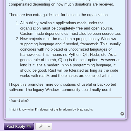
compensated depending on how much donations are received.
There are two extra guidelines for being in the organization.
All publicly available applications made under the
organization must be completely free and open source.
Custom made dependencies must also be open source too.
New projects must be made in a proper, legacy Windows
supporting language and if needed, framework. This usually
coincides with no bloated or unoptimized languages or
frameworks. This means no Python, QT, Node, etc. As a
general rule of thumb, C(++) is the best option. However as
long is it isn't a modern, hippie programming language, it
should be good. Rust will be tolerated as long as the code
works with rust9x and the binaries are compiled with it.
I hope this promotes more contributions of useful or backported
software. The legacy Windows community could really use it.
k4sum1 who?
I might know what I'm doing not the hit album by brad sucks
T
o
p
Post Reply