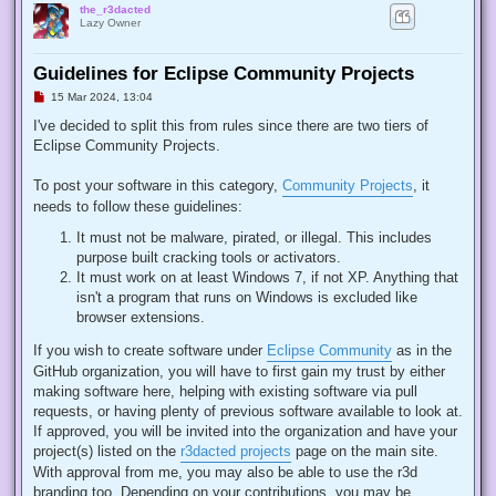
the_r3dacted
Lazy Owner
Guidelines for Eclipse Community Projects
U
15 Mar 2024, 13:04
n
r
I've decided to split this from rules since there are two tiers of
e
Eclipse Community Projects.
a
d
p
To post your software in this category,
Community Projects
, it
o
s
needs to follow these guidelines:
t
It must not be malware, pirated, or illegal. This includes
purpose built cracking tools or activators.
It must work on at least Windows 7, if not XP. Anything that
isn't a program that runs on Windows is excluded like
browser extensions.
If you wish to create software under
Eclipse Community
as in the
GitHub organization, you will have to first gain my trust by either
making software here, helping with existing software via pull
requests, or having plenty of previous software available to look at.
If approved, you will be invited into the organization and have your
project(s) listed on the
r3dacted projects
page on the main site.
With approval from me, you may also be able to use the r3d
branding too. Depending on your contributions, you may be