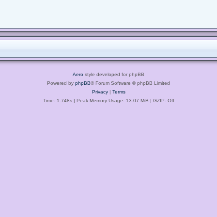
Aero
style developed for phpBB
Powered by
phpBB
® Forum Software © phpBB Limited
Privacy
|
Terms
Time: 1.748s
| Peak Memory Usage: 13.07 MiB | GZIP: Off