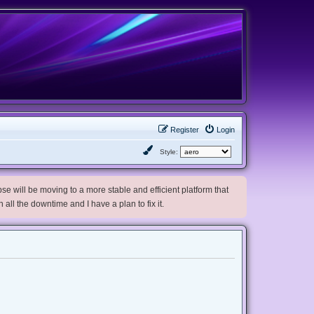
Register
Login
Style:
e will be moving to a more stable and efficient platform that
h all the downtime and I have a plan to fix it.