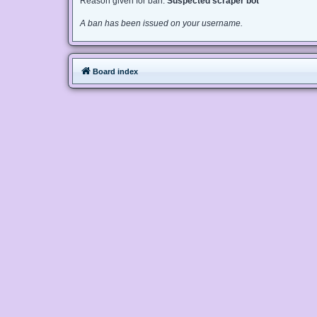
Reason given for ban:
Suspected scraper bot
A ban has been issued on your username.
Board index