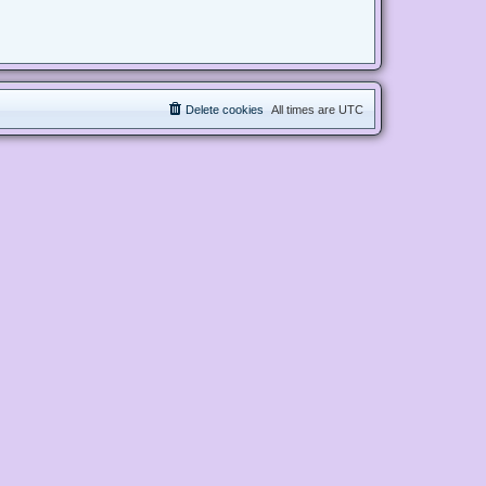
Delete cookies
All times are
UTC