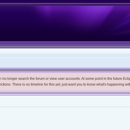
no longer search the forum or view user accounts. At some point in the future Eclips
trictions. There is no timeline for this yet, just want you to know what's happening wit