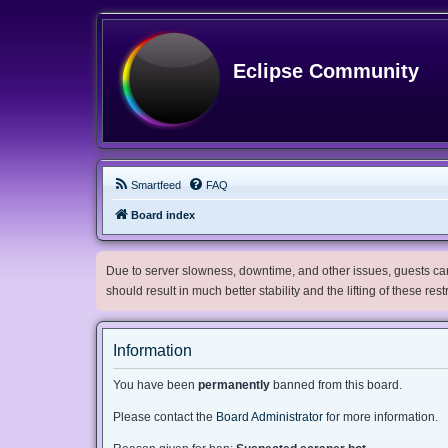
Eclipse Community
Smartfeed
FAQ
Board index
Due to server slowness, downtime, and other issues, guests can 
should result in much better stability and the lifting of these res
Information
You have been
permanently
banned from this board.
Please contact the
Board Administrator
for more information.