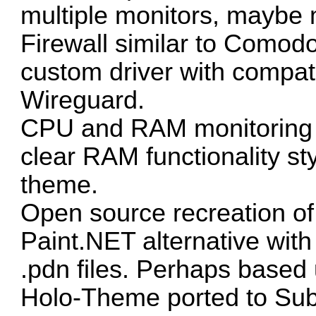
multiple monitors, maybe 
Firewall similar to Comodo
custom driver with compati
Wireguard.
CPU and RAM monitoring 
clear RAM functionality st
theme.
Open source recreation of
Paint.NET alternative with
.pdn files. Perhaps based
Holo-Theme
ported to Sub