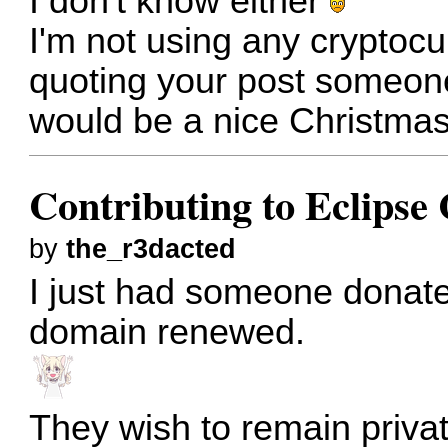
I don't know either
I'm not using any cryptocur
quoting your post someone 
would be a nice Christmas
Contributing to Eclips
by
the_r3dacted
I just had someone donate
domain renewed.
They wish to remain private