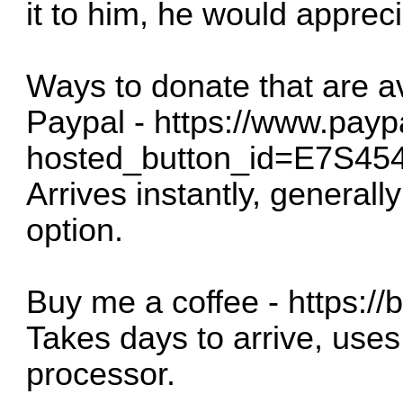
it to him, he would apprecia
Ways to donate that are a
Paypal -
https://www.payp
hosted_button_id=E7S
Arrives instantly, generall
option.
Buy me a coffee -
https:/
Takes days to arrive, uses
processor.