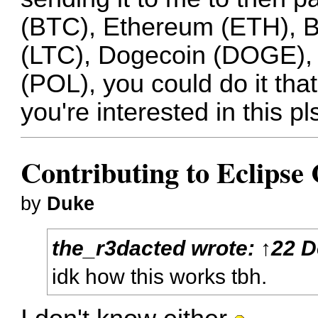
(BTC), Ethereum (ETH), Bi
(LTC), Dogecoin (DOGE), 
(POL), you could do it th
you're interested in this pl
Contributing to Eclips
by
Duke
the_r3dacted
wrote:
↑
22 D
idk how this works tbh.