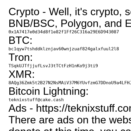
Crypto - Well, it's crypto, 
BNB/BSC, Polygon, and E
0x1A7417e0d34d8f1e82f1Ff26C316a29E6D943087
BTC:
bc1qyw7tshddklznjav60wnjzuaf824galxfuul2l8
Tron:
TSqkUJTfjjufLsvJ3tTCtFzH1nKo9j3ti9
XMR:
8AQg36Zmk5t2B27N2NsMAiV37M6YUvfzmG7DDnoU9a4LFH
Bitcoin Lightning:
teknixstuff@cake.cash
Ads -
https://teknixstuff.c
There are ads on the websi