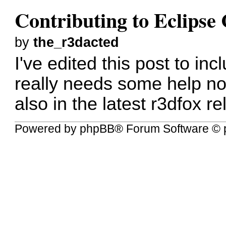
Contributing to Eclips
by
the_r3dacted
I've edited this post to in
really needs some help no
also in the latest r3dfox r
Powered by
phpBB
® Forum Software © 