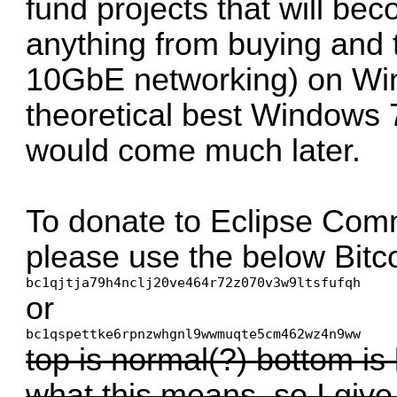
fund projects that will be
anything from buying and
10GbE networking) on Wi
theoretical best Windows 
would come much later.
To donate to Eclipse Comm
please use the below Bitc
bc1qjtja79h4nclj20ve464r72z070v3w9ltsfufqh
or
bc1qspettke6rpnzwhgnl9wwmuqte5cm462wz4n9ww
top is normal(?) bottom is 
what this means, so I give