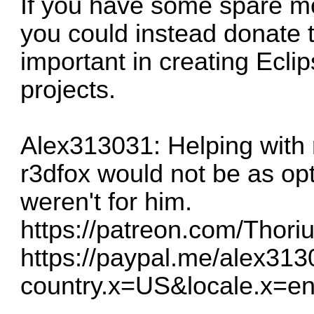
If you have some spare mo
you could instead donate
important in creating Eclip
projects.
Alex313031: Helping with 
r3dfox would not be as opti
weren't for him.
https://patreon.com/Thor
https://paypal.me/alex31
country.x=US&locale.x=e