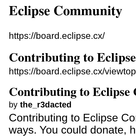
Eclipse Community
https://board.eclipse.cx/
Contributing to Eclip
https://board.eclipse.cx/viewto
Contributing to Eclips
by
the_r3dacted
Contributing to Eclipse 
ways. You could donate, he