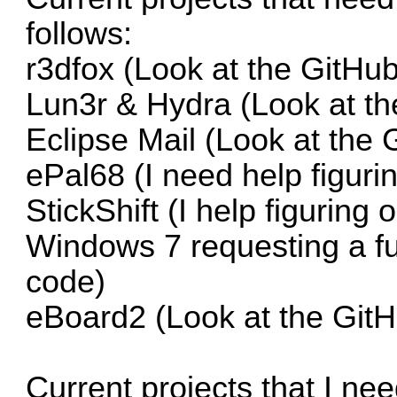
follows:
r3dfox
(Look at the GitHub
Lun3r & Hydra
(Look at th
Eclipse Mail
(Look at the 
ePal68
(I need help figuri
StickShift
(I help figuring 
Windows 7 requesting a fun
code)
eBoard2
(Look at the GitH
Current projects that I ne