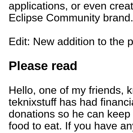
applications, or even cre
Eclipse Community brand
Edit: New addition to the p
Please read
Hello, one of my friends, 
teknixstuff has had financ
donations so he can keep 
food to eat. If you have 