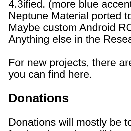
4.3ified. (more blue accen
Neptune Material
ported t
Maybe custom Android 
Anything else in the
Resea
For new projects, there ar
you can find here.
Donations
Donations will mostly be 