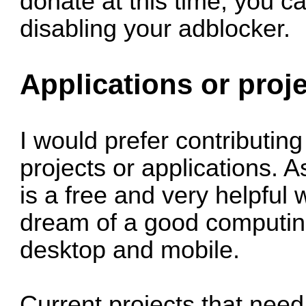
donate at this time, you ca
disabling your adblocker.
Applications or proj
I would prefer contributing
projects or applications. A
is a free and very helpful 
dream of a good computing
desktop and mobile.
Current projects that nee