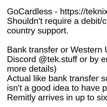
GoCardless -
https://tekn
Shouldn't require a debit/c
country support.
Bank transfer or Western 
Discord @tek.stuff or by 
more details)
Actual like bank transfer s
isn't a good idea to have p
Remitly arrives in up to si