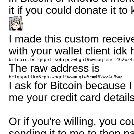
it if you could donate it t
I made this custom receiv
with your wallet client idk
bitcoin:bc1qspettke6rpnzwhgnl9wwmuqte5cm462wz4
The raw address is
bc1qspettke6rpnzwhgnl9wwmuqte5cm462wz4n9ww
I ask for Bitcoin because 
me your credit card details
Or if you're willing, you cou
sending it to me to then pay