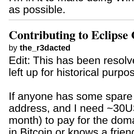
as possible.
Contributing to Eclips
by
the_r3dacted
Edit: This has been resol
left up for historical purpo
If anyone has some spare B
address, and I need ~30US
month) to pay for the dom
in Bitcoin or knows a frie