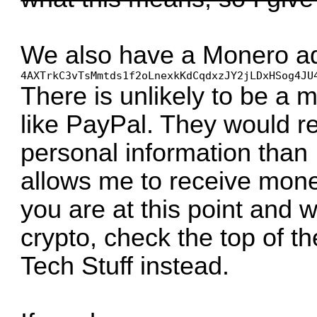
We also have a Monero ad
4AXTrkC3vTsMmtds1f2oLnexkKdCqdxzJY2jLDxHSog4JU
There is unlikely to be a 
like PayPal. They would r
personal information than 
allows me to receive money
you are at this point and 
crypto, check the top of t
Tech Stuff instead.