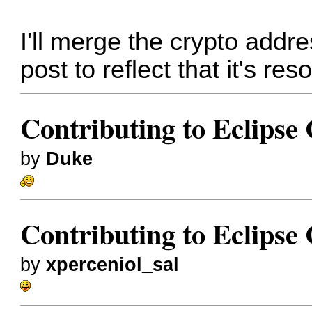
I'll merge the crypto addre
post to reflect that it's res
Contributing to Eclips
by
Duke
Contributing to Eclips
by
xperceniol_sal