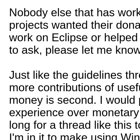
Nobody else that has work
projects wanted their dona
work on Eclipse or helped w
to ask, please let me know
Just like the guidelines th
more contributions of usef
money is second. I would 
experience over monetary g
long for a thread like this t
I'm in it to make using W