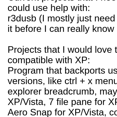
could use help with:
r3dusb
(I mostly just need
it before I can really know
Projects that I would love
compatible with XP:
Program that backports u
versions, like ctrl + x me
explorer breadcrumb, mayb
XP/Vista, 7 file pane for 
Aero Snap for XP/Vista, c