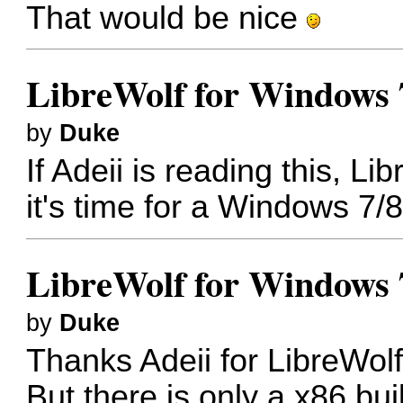
That would be nice
LibreWolf for Windows 
by
Duke
If Adeii is reading this, L
it's time for a Windows 7/
LibreWolf for Windows 
by
Duke
Thanks Adeii for LibreWol
But there is only a x86 bui