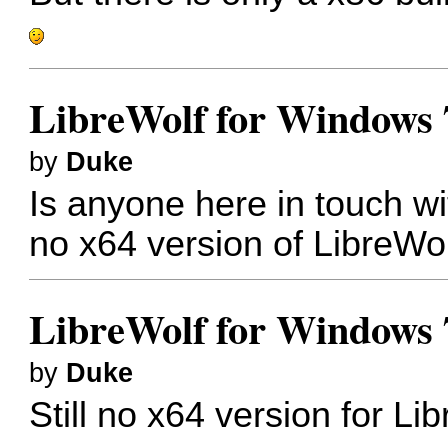
LibreWolf for Windows 
by
Duke
Is anyone here in touch wit
no x64 version of LibreWo
LibreWolf for Windows 
by
Duke
Still no x64 version for L