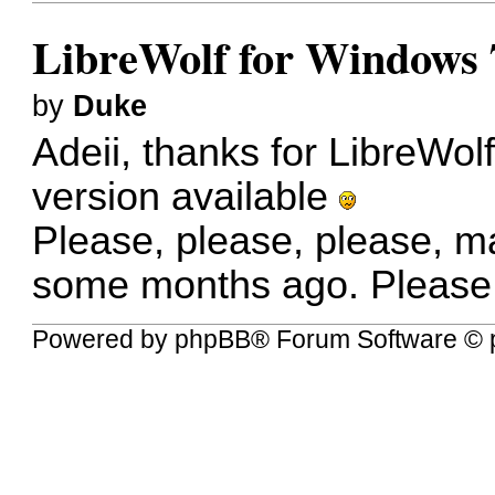
LibreWolf for Windows 
by
Duke
Adeii, thanks for LibreWolf
version available
Please, please, please, ma
some months ago. Please
Powered by
phpBB
® Forum Software © 