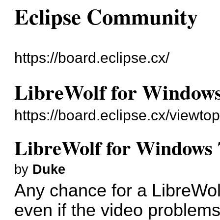
Eclipse Community
https://board.eclipse.cx/
LibreWolf for Windows
https://board.eclipse.cx/viewto
LibreWolf for Windows 
by
Duke
Any chance for a LibreWol
even if the video problems