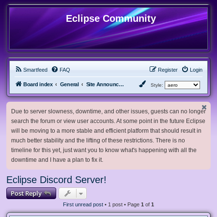
Eclipse Community
Smartfeed
FAQ
Register
Login
Board index
General
Site Announcements and Guidelines
Style:
Due to server slowness, downtime, and other issues, guests can no longer
search the forum or view user accounts. At some point in the future Eclipse
will be moving to a more stable and efficient platform that should result in
much better stability and the lifting of these restrictions. There is no
timeline for this yet, just want you to know what's happening with all the
downtime and I have a plan to fix it.
Eclipse Discord Server!
Post Reply
First unread post
• 1 post • Page
1
of
1