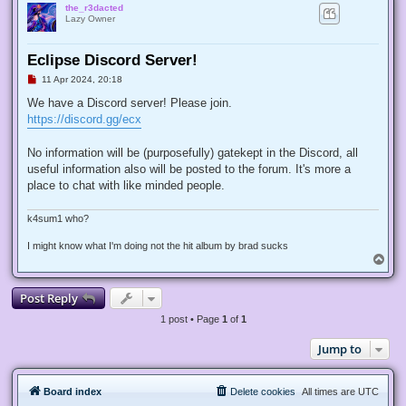
the_r3dacted
Lazy Owner
Eclipse Discord Server!
U
11 Apr 2024, 20:18
n
r
We have a Discord server! Please join.
e
https://discord.gg/ecx
a
d
p
No information will be (purposefully) gatekept in the Discord, all
o
s
useful information also will be posted to the forum. It's more a
t
place to chat with like minded people.
k4sum1 who?
I might know what I'm doing not the hit album by brad sucks
T
o
p
Post Reply
1 post • Page
1
of
1
Jump to
Board index
Delete cookies
All times are
UTC