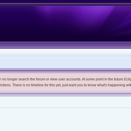
no longer search the forum or view user accounts. At some point in the future Eclips
trictions. There is no timeline for this yet, just want you to know what's happening wit