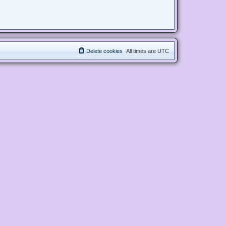
Delete cookies
All times are
UTC