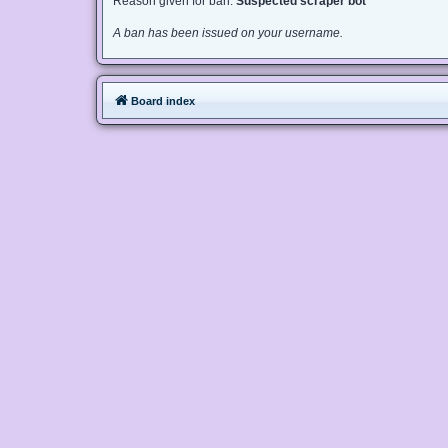
Reason given for ban:
Suspected scraper bot
A ban has been issued on your username.
Board index