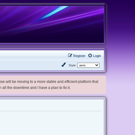
Register
Login
Style:
e will be moving to a more stable and efficient platform that
h all the downtime and I have a plan to fix it.