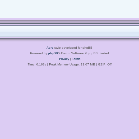
Aero
style developed for phpBB
Powered by
phpBB
® Forum Software © phpBB Limited
Privacy
|
Terms
Time: 0.163s
| Peak Memory Usage: 13.07 MiB | GZIP: Off