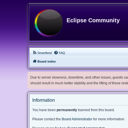
Eclipse Community
Smartfeed
FAQ
Board index
Due to server slowness, downtime, and other issues, guests can 
should result in much better stability and the lifting of these res
Information
You have been
permanently
banned from this board.
Please contact the
Board Administrator
for more information.