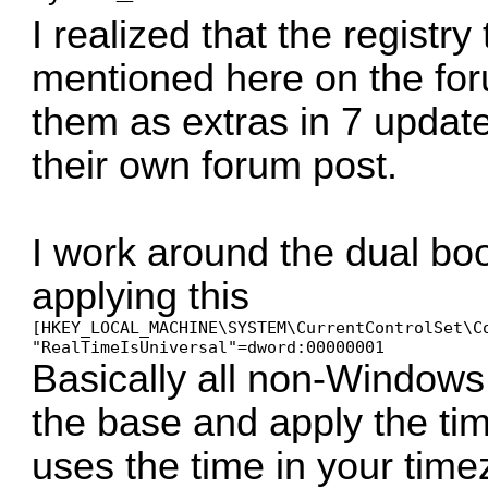
I realized that the registr
mentioned here on the for
them as extras in 7 updat
their own forum post.
I work around the dual bo
applying this
[HKEY_LOCAL_MACHINE\SYSTEM\CurrentControlSet\Co
Basically all non-Window
the base and apply the ti
uses the time in your tim