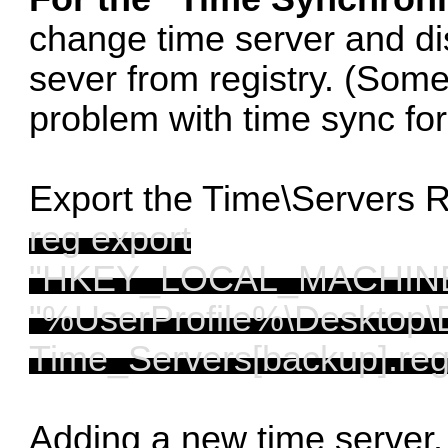
change time server and di
sever from registry. (Som
problem with time sync fo
Export the Time\Servers 
reg export
"HKEY_LOCAL_MACHINE\S
"%UserProfile%\Desktop\
Time_Servers[backup].reg
Adding a new time server. 