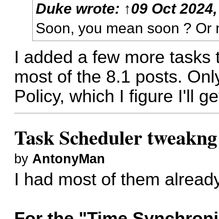
Duke
wrote:
↑
09 Oct 2024,
Soon, you mean soon ? Or n
I added a few more tasks to
most of the 8.1 posts. Only
Policy, which I figure I'll g
Task Scheduler tweakng
by
AntonyMan
I had most of them alread
For the "Time Synchroni