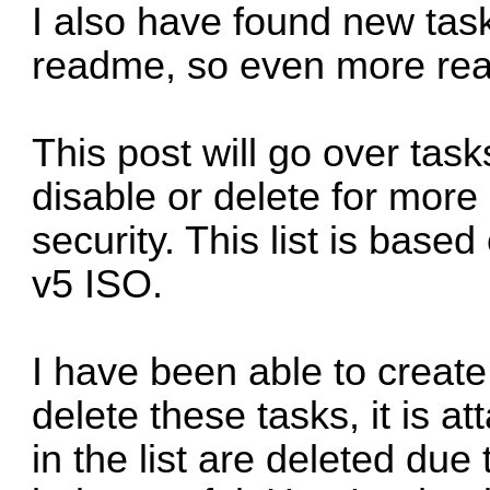
I also have found new task
readme, so even more re
This post will go over tas
disable or delete for more
security. This list is based
v5 ISO
.
I have been able to create 
delete these tasks, it is at
in the list are deleted due