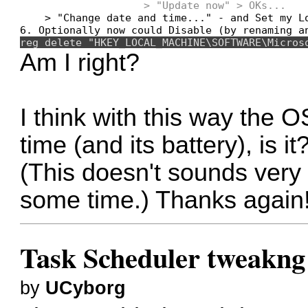
                    > "Update now" > OKs...
    > "Change date and time..." - and Set my Lo
reg delete "HKEY_LOCAL_MACHINE\SOFTWARE\Micros
Am I right?
I think with this way the 
time (and its battery), is it
(This doesn't sounds very go
some time.) Thanks again
Task Scheduler tweakng
by
UCyborg