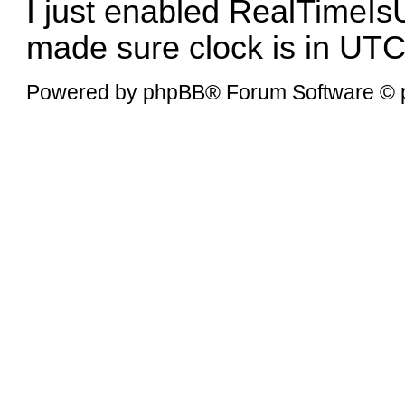
I just enabled RealTimeIs
made sure clock is in UTC
Powered by
phpBB
® Forum Software © 