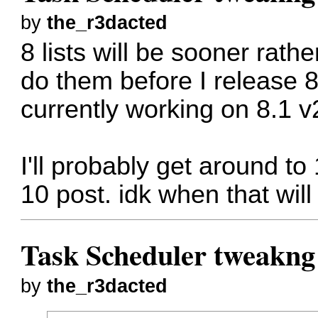
by
the_r3dacted
8 lists will be sooner rathe
do them before I release 
currently working on 8.1 v
I'll probably get around t
10 post. idk when that wil
Task Scheduler tweakng
by
the_r3dacted