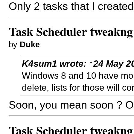
Only 2 tasks that I created
Task Scheduler tweakng
by
Duke
K4sum1
wrote:
↑
24 May 20
Windows 8 and 10 have more
delete, lists for those will 
Soon, you mean soon ? Or
Task Scheduler tweakng