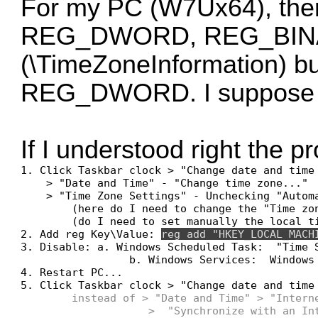
For my PC (W7Ux64), the
REG_DWORD, REG_BINARY)
(\TimeZoneInformation) bu
REG_DWORD. I suppose tha
If I understood right the p
1. Click Taskbar clock > "Change date and time 
    > "Date and Time" - "Change time zone..."

    > "Time Zone Settings" - Unchecking "Automa
        (here do I need to change the "Time zon
        (do I need to set manually the local ti
2. Add reg Key\Value: 
reg add "HKEY_LOCAL_MACH
3. Disable: a. Windows Scheduled Task:  "Time S
                 b. Windows Services:  Windows 
4. Restart PC...

5. Click Taskbar clock > "Change date and time 
instead of > "Date and Time" > "Interne
                    >  "Synchronize with an Int