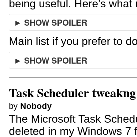
being useful. Here's what 
► SHOW SPOILER
Main list if you prefer to d
► SHOW SPOILER
Task Scheduler tweakng
by
Nobody
The Microsoft Task Sched
deleted in my Windows 7 f