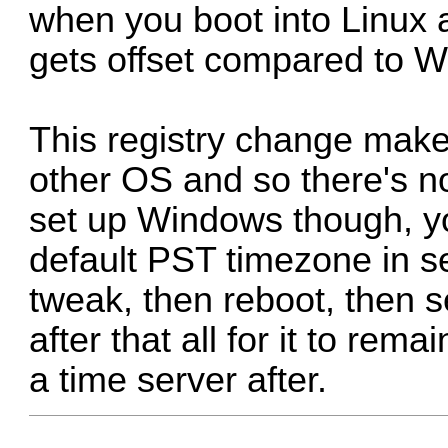
when you boot into Linux a
gets offset compared to 
This registry change mak
other OS and so there's n
set up Windows though, you
default PST timezone in se
tweak, then reboot, then s
after that all for it to rem
a time server after.