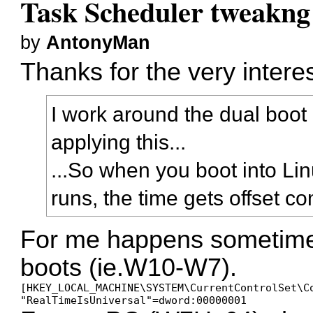
Task Scheduler tweakng
by
AntonyMan
Thanks for the very intere
I work around the dual boot
applying this...
...So when you boot into Lin
runs, the time gets offset 
For me happens sometime
boots (ie.W10-W7).
[HKEY_LOCAL_MACHINE\SYSTEM\CurrentControlSet\Co
"RealTimeIsUniversal"=dword:00000001