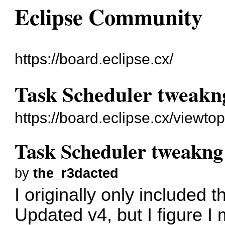
Eclipse Community
https://board.eclipse.cx/
Task Scheduler tweakn
https://board.eclipse.cx/viewto
Task Scheduler tweakng
by
the_r3dacted
I originally only included
Updated v4, but I figure I 