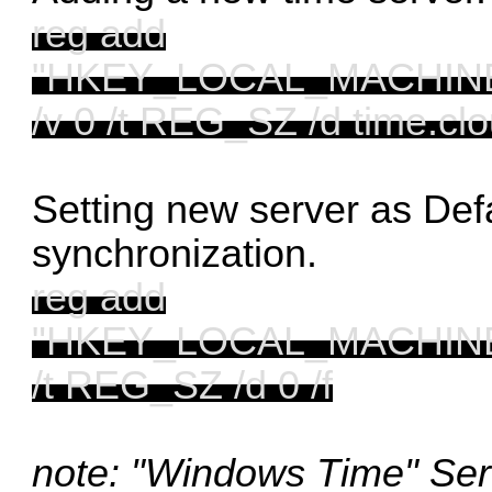
reg add
"HKEY_LOCAL_MACHINE\S
/v 0 /t REG_SZ /d time.clo
Setting new server as Defa
synchronization.
reg add
"HKEY_LOCAL_MACHINE\S
/t REG_SZ /d 0 /f
note: "Windows Time" Ser