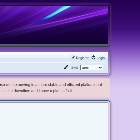
Register
Login
Style:
e will be moving to a more stable and efficient platform that
h all the downtime and I have a plan to fix it.