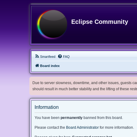
Eclipse Community
Smartfeed
FAQ
Board index
Due to server slowness, downtime, and other issues, guests can 
should result in much better stability and the lifting of these res
Information
You have been
permanently
banned from this board.
Please contact the
Board Administrator
for more information.