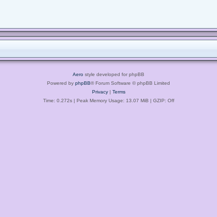
Aero
style developed for phpBB
Powered by
phpBB
® Forum Software © phpBB Limited
Privacy
|
Terms
Time: 0.272s
| Peak Memory Usage: 13.07 MiB | GZIP: Off