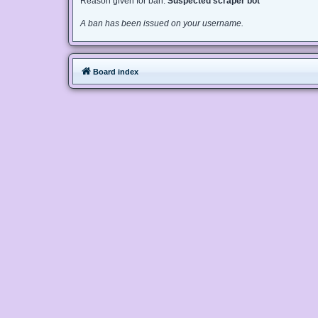
Reason given for ban:
Suspected scraper bot
A ban has been issued on your username.
Board index