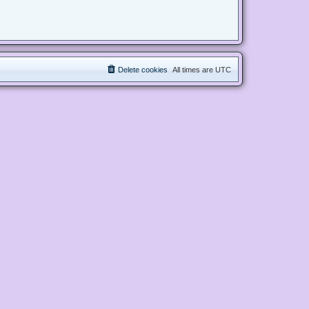
Delete cookies
All times are
UTC