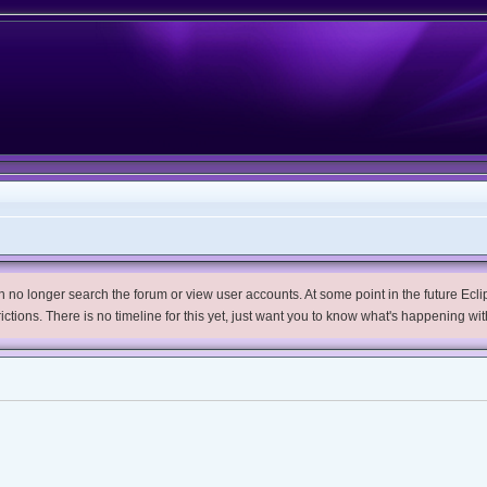
no longer search the forum or view user accounts. At some point in the future Eclips
trictions. There is no timeline for this yet, just want you to know what's happening wit