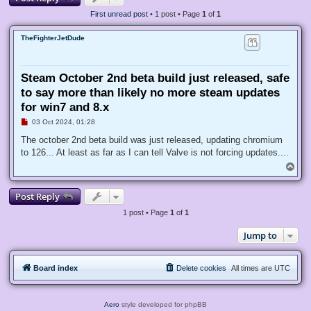
First unread post
• 1 post • Page
1
of
1
TheFighterJetDude
Steam October 2nd beta build just released, safe
to say more than likely no more steam updates
for win7 and 8.x
U
03 Oct 2024, 01:28
n
r
The october 2nd beta build was just released, updating chromium
e
to 126... At least as far as I can tell Valve is not forcing updates....
a
d
T
p
o
o
p
s
Post Reply
t
1 post • Page
1
of
1
Jump to
Board index
Delete cookies
All times are
UTC
Aero
style developed for phpBB