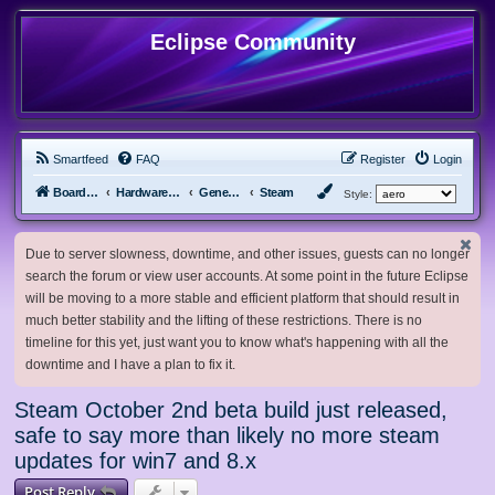
Eclipse Community
Smartfeed
FAQ
Register
Login
Board index
Hardware, Software and Customization
General Software & Hardware
Steam
Style:
Due to server slowness, downtime, and other issues, guests can no longer
search the forum or view user accounts. At some point in the future Eclipse
will be moving to a more stable and efficient platform that should result in
much better stability and the lifting of these restrictions. There is no
timeline for this yet, just want you to know what's happening with all the
downtime and I have a plan to fix it.
Steam October 2nd beta build just released,
safe to say more than likely no more steam
updates for win7 and 8.x
Post Reply