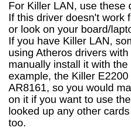
For Killer LAN, use these 
If this driver doesn't work
or look on your board/lapt
If you have Killer LAN, s
using Atheros drivers with 
manually install it with th
example, the Killer E2200
AR8161, so you would manu
on it if you want to use th
looked up any other cards 
too.