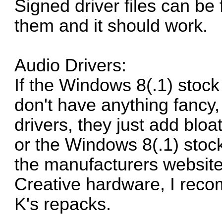
Signed driver files can be
them and it should work.
Audio Drivers:
If the Windows 8(.1) stoc
don't have anything fancy, 
drivers, they just add bloa
or the Windows 8(.1) stock
the manufacturers website,
Creative hardware, I rec
K's repacks.