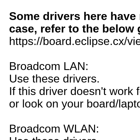
Some drivers here have n
case, refer to the below 
https://board.eclipse.cx/v
Broadcom LAN:
Use these drivers.
If this driver doesn't work
or look on your board/lapt
Broadcom WLAN: