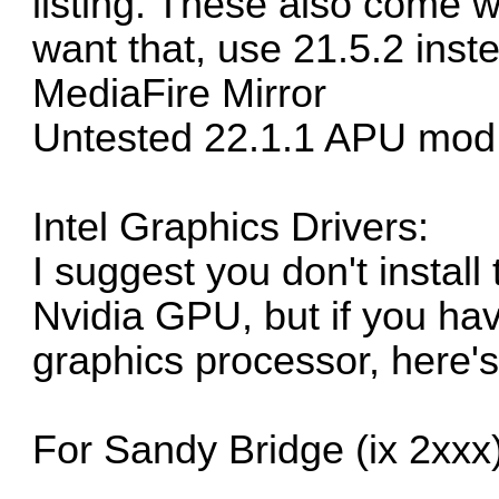
listing. These also come w
want that, use 21.5.2 inst
MediaFire Mirror
Untested 22.1.1 APU mod
Intel Graphics Drivers:
I suggest you don't instal
Nvidia GPU, but if you have
graphics processor, here's
For Sandy Bridge (ix 2xxx)