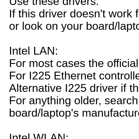
Use these drivers.
If this driver doesn't work
or look on your board/lapt
Intel LAN:
For most cases the
officia
For I225 Ethernet controll
Alternative I225 driver if 
For anything older, search 
board/laptop's manufacture
Intel WLAN: