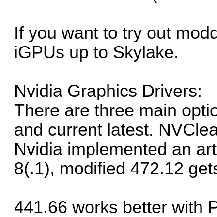
If you want to try out mod
iGPUs up to Skylake.
Nvidia Graphics Drivers:
There are three main opti
and current latest. NVCle
Nvidia implemented an arti
8(.1), modified 472.12 get
441.66 works better with 