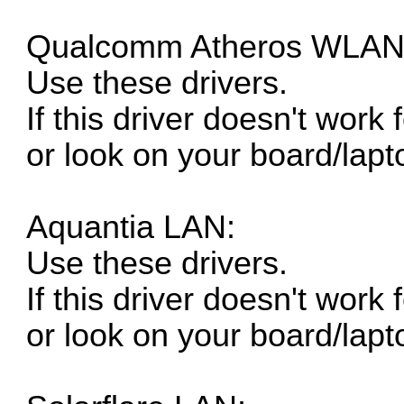
Qualcomm Atheros WLAN
Use these drivers.
If this driver doesn't work
or look on your board/lapt
Aquantia LAN:
Use these drivers.
If this driver doesn't work
or look on your board/lapt