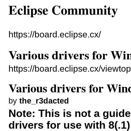
Eclipse Community
https://board.eclipse.cx/
Various drivers for Wi
https://board.eclipse.cx/viewto
Various drivers for Win
by
the_r3dacted
Note: This is not a guide
drivers for use with 8(.1)