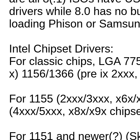
drivers while 8.0 has no b
loading Phison or Samsun
Intel Chipset Drivers:
For classic chips, LGA 77
x) 1156/1366 (pre ix 2xxx,
For 1155 (2xxx/3xxx, x6x/
(4xxx/5xxx, x8x/x9x chipse
For 1151 and newer(?) (S