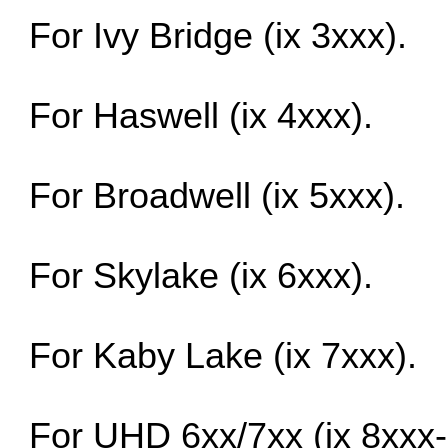
For Ivy Bridge (ix 3xxx).
For Haswell (ix 4xxx).
For Broadwell (ix 5xxx).
For Skylake (ix 6xxx).
For Kaby Lake (ix 7xxx).
For UHD 6xx/7xx (ix 8xxx-