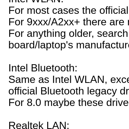
For most cases the
officia
For 9xxx/A2xx+ there are 
For anything older, search 
board/laptop's manufacture
Intel Bluetooth:
Same as Intel WLAN, exce
official Bluetooth legacy dr
For 8.0 maybe these driver
Realtek LAN: