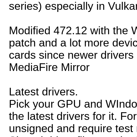
series) especially in Vulka
Modified 472.12 with the 
patch and a lot more devic
cards since newer drivers 
MediaFire Mirror
Latest drivers.
Pick your GPU and WIndows
the latest drivers for it. F
unsigned and require test