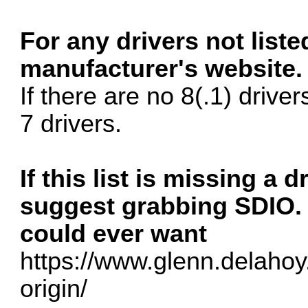
For any drivers not list
manufacturer's website.
If there are no 8(.1) driver
7 drivers.
If this list is missing a 
suggest grabbing SDIO. i
could ever want
https://www.glenn.delahoy.
origin/