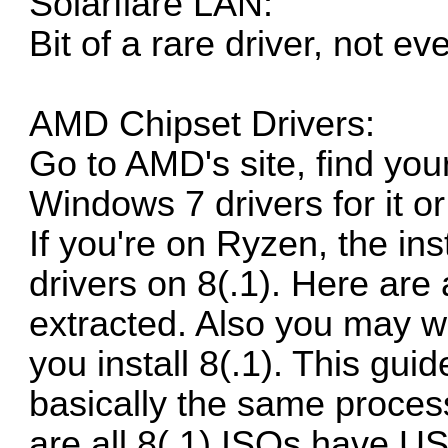
Solarflare LAN:
Bit of a rare driver, not e
AMD Chipset Drivers:
Go to
AMD's site
, find yo
Windows 7 drivers for it or 
If you're on Ryzen, the inst
drivers on 8(.1).
Here are a
extracted.
Also you may wa
you install 8(.1). This guid
basically the same process
are all 8(.1) ISOs have U