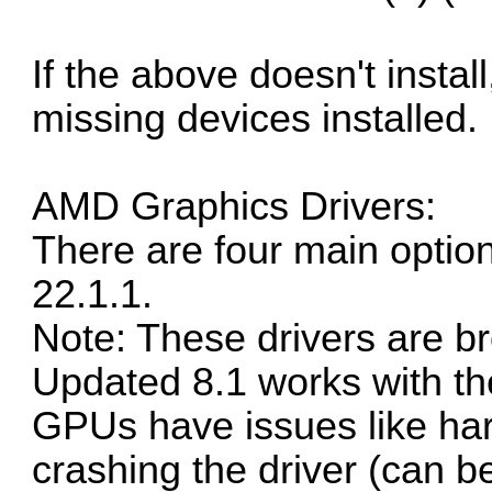
If the above doesn't instal
missing devices installed.
AMD Graphics Drivers:
There are four main option
22.1.1.
Note: These drivers are b
Updated 8.1 works with th
GPUs
have issues
like ha
crashing the driver (
can be