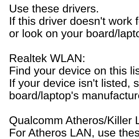
Use these drivers.
If this driver doesn't work
or look on your board/lapt
Realtek WLAN:
Find your device on this lis
If your device isn't listed, 
board/laptop's manufacture
Qualcomm Atheros/Killer 
For Atheros LAN, use thes