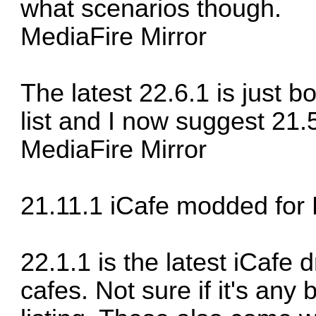
what scenarios though.
MediaFire Mirror
The latest 22.6.1 is just b
list and I now suggest 21
MediaFire Mirror
21.11.1 iCafe modded for
22.1.1 is the latest iCafe 
cafes. Not sure if it's any 