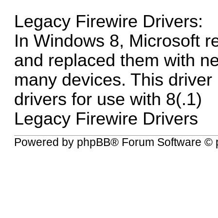
Legacy Firewire Drivers:
In Windows 8, Microsoft re
and replaced them with ne
many devices. This driver
drivers for use with 8(.1)
Legacy Firewire Drivers
Powered by
phpBB
® Forum Software © 