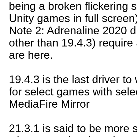
being a broken flickering
Unity games in full screen
Note 2: Adrenaline 2020 dri
other than 19.4.3) require
are here.
19.4.3 is the last driver t
for select games with sele
MediaFire Mirror
21.3.1 is said to be more s