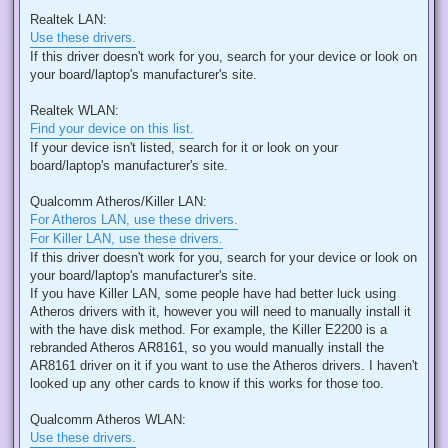
Realtek LAN:
Use these drivers.
If this driver doesn't work for you, search for your device or look on
your board/laptop's manufacturer's site.
Realtek WLAN:
Find your device on this list.
If your device isn't listed, search for it or look on your
board/laptop's manufacturer's site.
Qualcomm Atheros/Killer LAN:
For Atheros LAN, use these drivers.
For Killer LAN, use these drivers.
If this driver doesn't work for you, search for your device or look on
your board/laptop's manufacturer's site.
If you have Killer LAN, some people have had better luck using
Atheros drivers with it, however you will need to manually install it
with the have disk method. For example, the Killer E2200 is a
rebranded Atheros AR8161, so you would manually install the
AR8161 driver on it if you want to use the Atheros drivers. I haven't
looked up any other cards to know if this works for those too.
Qualcomm Atheros WLAN:
Use these drivers.