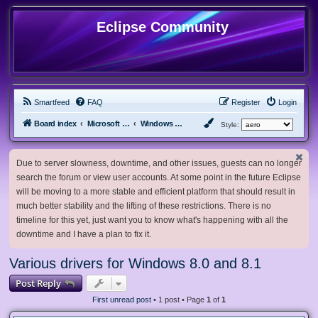
Eclipse Community
Smartfeed
FAQ
Register
Login
Board index
Microsoft Software
Windows 8.x & Server 2012
Style:
Due to server slowness, downtime, and other issues, guests can no longer
search the forum or view user accounts. At some point in the future Eclipse
will be moving to a more stable and efficient platform that should result in
much better stability and the lifting of these restrictions. There is no
timeline for this yet, just want you to know what's happening with all the
downtime and I have a plan to fix it.
Various drivers for Windows 8.0 and 8.1
Post Reply
First unread post
• 1 post • Page
1
of
1