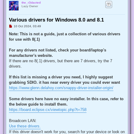
the_r3dacted
Lazy Owner
Various drivers for Windows 8.0 and 8.1
U
10 Oct 2024, 03:49
n
r
Note: This is not a guide, just a collection of various drivers
e
for use with 8(.1)
a
d
p
For any drivers not listed, check your board/laptop's
o
s
manufacturer's website.
t
If there are no 8(.1) drivers, but there are 7 drivers, try the 7
drivers.
If this list is missing a driver you need, I highly suggest
grabbing SDIO. it has near every driver you could ever want
https://www.glenn.delahoy.com/snappy-driver-installer-origin/
Some drivers here have no easy installer. In this case, refer to
the below guide to install them.
https://board.eclipse.cx/viewtopic.php?t=758
Broadcom LAN:
Use these drivers.
If this driver doesn't work for you, search for your device or look on