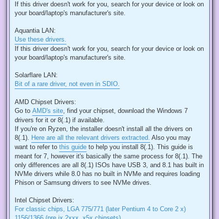
If this driver doesn't work for you, search for your device or look on
your board/laptop's manufacturer's site.
Aquantia LAN:
Use these drivers.
If this driver doesn't work for you, search for your device or look on
your board/laptop's manufacturer's site.
Solarflare LAN:
Bit of a rare driver, not even in SDIO.
AMD Chipset Drivers:
Go to
AMD's site
, find your chipset, download the Windows 7
drivers for it or 8(.1) if available.
If you're on Ryzen, the installer doesn't install all the drivers on
8(.1).
Here are all the relevant drivers extracted.
Also you may
want to refer to
this guide
to help you install 8(.1). This guide is
meant for 7, however it's basically the same process for 8(.1). The
only differences are all 8(.1) ISOs have USB 3, and 8.1 has built in
NVMe drivers while 8.0 has no built in NVMe and requires loading
Phison or Samsung drivers to see NVMe drives.
Intel Chipset Drivers:
For classic chips, LGA 775/771 (later Pentium 4 to Core 2 x)
1156/1366 (pre ix 2xxx, x5x chipsets).