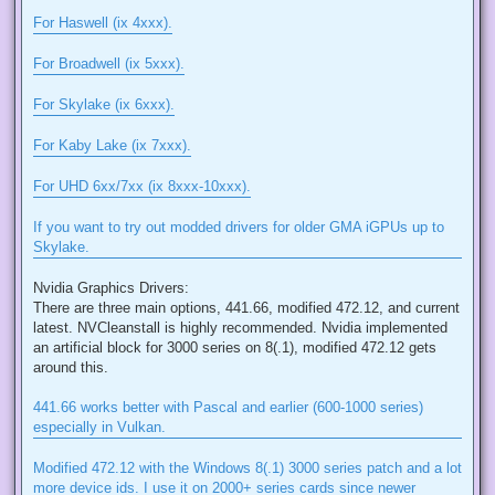
For Haswell (ix 4xxx).
For Broadwell (ix 5xxx).
For Skylake (ix 6xxx).
For Kaby Lake (ix 7xxx).
For UHD 6xx/7xx (ix 8xxx-10xxx).
If you want to try out modded drivers for older GMA iGPUs up to
Skylake.
Nvidia Graphics Drivers:
There are three main options, 441.66, modified 472.12, and current
latest. NVCleanstall is highly recommended. Nvidia implemented
an artificial block for 3000 series on 8(.1), modified 472.12 gets
around this.
441.66 works better with Pascal and earlier (600-1000 series)
especially in Vulkan.
Modified 472.12 with the Windows 8(.1) 3000 series patch and a lot
more device ids. I use it on 2000+ series cards since newer