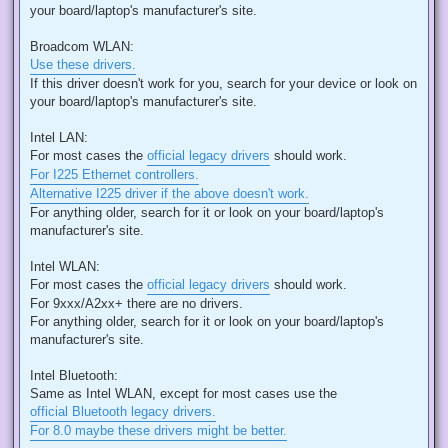
your board/laptop's manufacturer's site.
Broadcom WLAN:
Use these drivers.
If this driver doesn't work for you, search for your device or look on
your board/laptop's manufacturer's site.
Intel LAN:
For most cases the
official legacy drivers
should work.
For I225 Ethernet controllers.
Alternative I225 driver if the above doesn't work.
For anything older, search for it or look on your board/laptop's
manufacturer's site.
Intel WLAN:
For most cases the
official legacy drivers
should work.
For 9xxx/A2xx+ there are no drivers.
For anything older, search for it or look on your board/laptop's
manufacturer's site.
Intel Bluetooth:
Same as Intel WLAN, except for most cases use the
official Bluetooth legacy drivers.
For 8.0 maybe these drivers might be better.