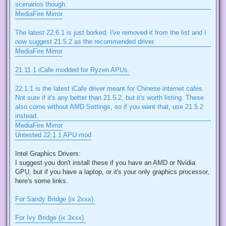
scenarios though.
MediaFire Mirror
The latest 22.6.1 is just borked. I've removed it from the list and I
now suggest 21.5.2 as the recommended driver.
MediaFire Mirror
21.11.1 iCafe modded for Ryzen APUs.
22.1.1 is the latest iCafe driver meant for Chinese internet cafes.
Not sure if it's any better than 21.5.2, but it's worth listing. These
also come without AMD Settings, so if you want that, use 21.5.2
instead.
MediaFire Mirror
Untested 22.1.1 APU mod
Intel Graphics Drivers:
I suggest you don't install these if you have an AMD or Nvidia
GPU, but if you have a laptop, or it's your only graphics processor,
here's some links.
For Sandy Bridge (ix 2xxx).
For Ivy Bridge (ix 3xxx).