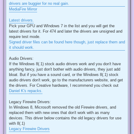
drivers are buggier for no real gain.
MediaFire Mirror
Latest drivers.
Pick your GPU and WIndows 7 in the list and you will get the
latest drivers for it. For 474 and later the drivers are unsigned and
require test mode.
Signed driver files can be found here though, just replace them and
it should work.
Audio Drivers:
If the Windows 8(.1) stock audio drivers work and you don't have
anything fancy, just don't bother with audio drivers, they just add
bloat. But if you have a sound card, or the Windows 8(.1) stock
audio drivers don't work, go to the manufacturers website, and get
the drivers. For Creative hardware, I recommend you check out
Daniel K's repacks.
Legacy Firewire Drivers:
In Windows 8, Microsoft removed the old Firewire drivers, and
replaced them with new ones that don't work with as many
devices. This driver below contains the old legacy drivers for use
with 8(.1)
Legacy Firewire Drivers