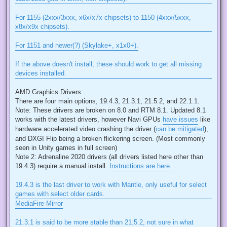
For 1155 (2xxx/3xxx, x6x/x7x chipsets) to 1150 (4xxx/5xxx,
x8x/x9x chipsets).
For 1151 and newer(?) (Skylake+, x1x0+).
If the above doesn't install, these should work to get all missing
devices installed.
AMD Graphics Drivers:
There are four main options, 19.4.3, 21.3.1, 21.5.2, and 22.1.1.
Note: These drivers are broken on 8.0 and RTM 8.1. Updated 8.1
works with the latest drivers, however Navi GPUs
have issues
like
hardware accelerated video crashing the driver (
can be mitigated
),
and DXGI Flip being a broken flickering screen. (Most commonly
seen in Unity games in full screen)
Note 2: Adrenaline 2020 drivers (all drivers listed here other than
19.4.3) require a manual install.
Instructions are here.
19.4.3 is the last driver to work with Mantle, only useful for select
games with select older cards.
MediaFire Mirror
21.3.1 is said to be more stable than 21.5.2, not sure in what