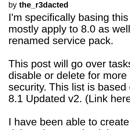
by
the_r3dacted
I'm specifically basing this l
mostly apply to 8.0 as well
renamed service pack.
This post will go over tas
disable or delete for more
security. This list is bas
8.1 Updated v2. (Link her
I have been able to create 