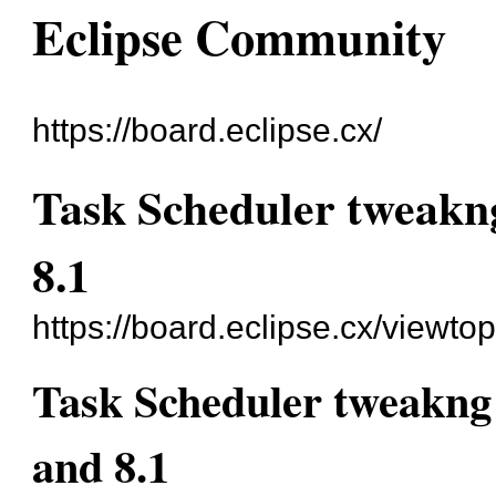
Eclipse Community
https://board.eclipse.cx/
Task Scheduler tweakn
8.1
https://board.eclipse.cx/viewto
Task Scheduler tweakng
and 8.1