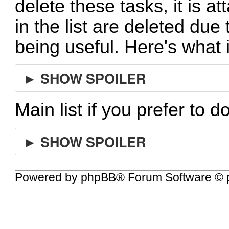
delete these tasks, it is at
in the list are deleted due
being useful. Here's what 
► SHOW SPOILER
Main list if you prefer to d
► SHOW SPOILER
Powered by
phpBB
® Forum Software © 