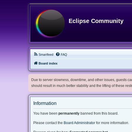
Eclipse Community
Smartfeed
FAQ
Board index
Due to server slowness, downtime, and other issues, guests can 
should result in much better stability and the lifting of these res
Information
You have been
permanently
banned from this board.
Please contact the
Board Administrator
for more information.