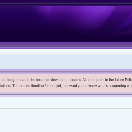
no longer search the forum or view user accounts. At some point in the future Eclips
trictions. There is no timeline for this yet, just want you to know what's happening wit