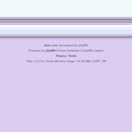
Aero
style developed for phpBB
Powered by
phpBB
® Forum Software © phpBB Limited
Privacy
|
Terms
Time: 0.171s
| Peak Memory Usage: 13.08 MiB | GZIP: Off