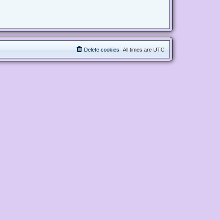
Delete cookies
All times are
UTC