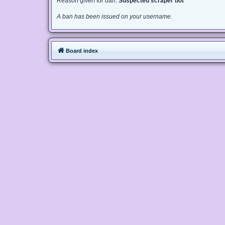
Reason given for ban:
Suspected scraper bot
A ban has been issued on your username.
Board index