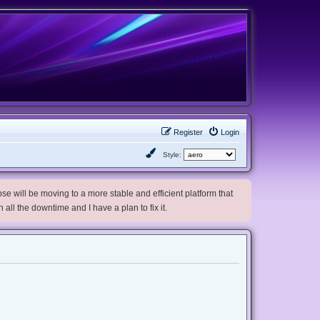
Register
Login
Style:
e will be moving to a more stable and efficient platform that
h all the downtime and I have a plan to fix it.